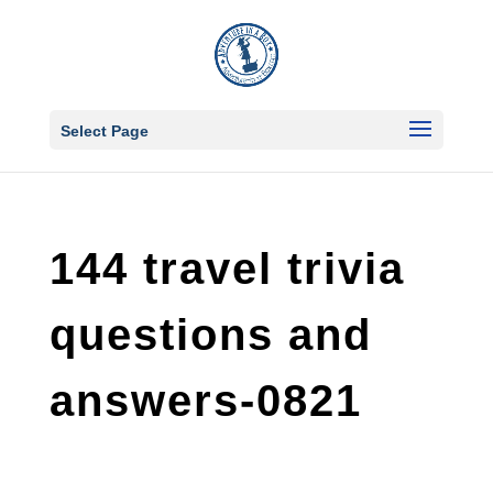
Select Page
144 travel trivia
questions and
answers-0821