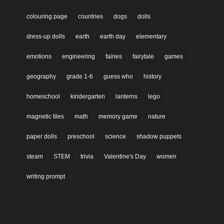
colouring page
countries
dogs
dolls
dress-up dolls
earth
earth day
elementary
emotions
engineering
fairies
fairytale
games
geography
grade 1-6
guess who
history
homeschool
kindergarten
lanterns
lego
magnetic tiles
math
memory game
nature
paper dolls
preschool
science
shadow puppets
steam
STEM
trivia
Valentine's Day
women
writing prompt