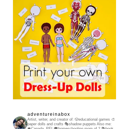
adventureinabox
Artist, writer, and creator of:
🎲educational games
🎨
paper dolls and crafts
🎭shadow puppets
Also me:
🍁Canada, PEI
🎓homeschooling mom of 2
📚book