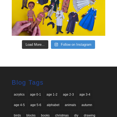
Load More...
Follow on Instagram
Blog Tags
acrylics
age 0-1
age 1-2
age 2-3
age 3-4
age 4-5
age 5-6
alphabet
animals
autumn
birds
blocks
books
christmas
diy
drawing