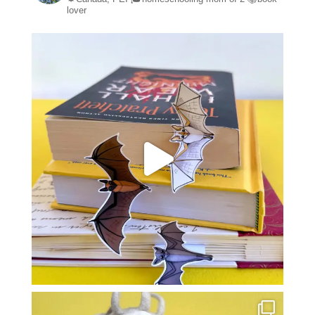
lover