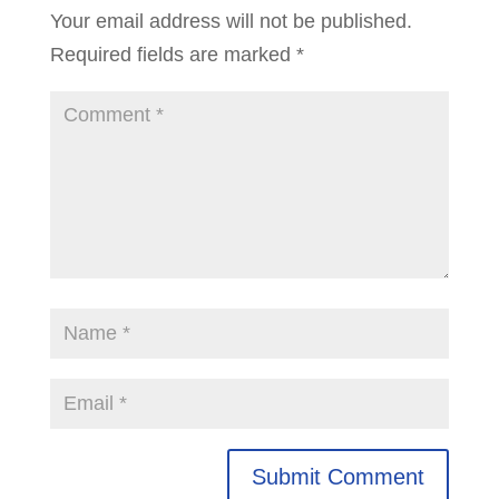
Your email address will not be published.
Required fields are marked
*