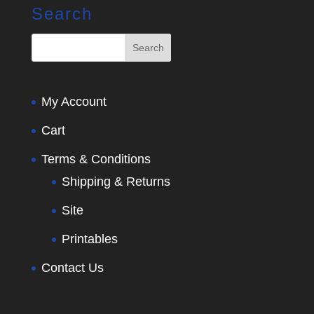
Search
My Account
Cart
Terms & Conditions
Shipping & Returns
Site
Printables
Contact Us