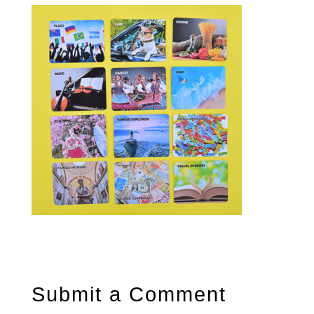
Submit a Comment