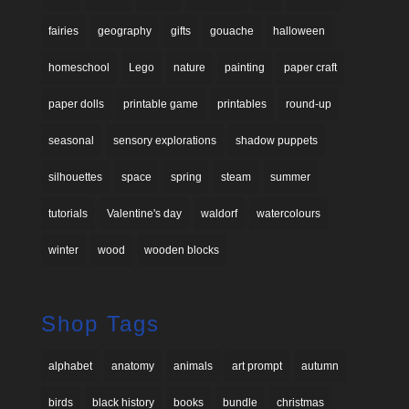
fairies
geography
gifts
gouache
halloween
homeschool
Lego
nature
painting
paper craft
paper dolls
printable game
printables
round-up
seasonal
sensory explorations
shadow puppets
silhouettes
space
spring
steam
summer
tutorials
Valentine's day
waldorf
watercolours
winter
wood
wooden blocks
Shop Tags
alphabet
anatomy
animals
art prompt
autumn
birds
black history
books
bundle
christmas