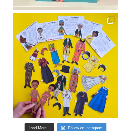
Load More...
Follow on Instagram