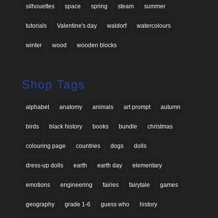
silhouettes
space
spring
steam
summer
tutorials
Valentine's day
waldorf
watercolours
winter
wood
wooden blocks
Shop Tags
alphabet
anatomy
animals
art prompt
autumn
birds
black history
books
bundle
christmas
colouring page
countries
dogs
dolls
dress-up dolls
earth
earth day
elementary
emotions
engineering
fairies
fairytale
games
geography
grade 1-6
guess who
history