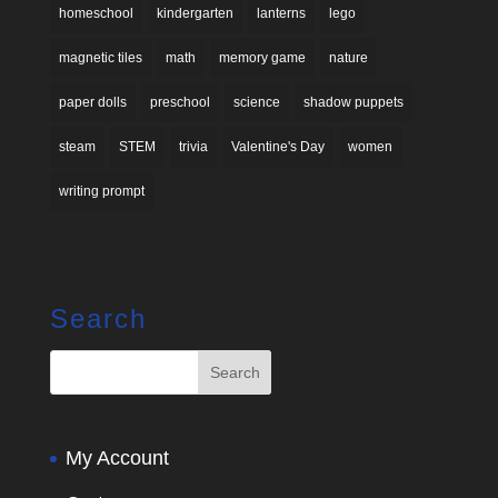
homeschool
kindergarten
lanterns
lego
magnetic tiles
math
memory game
nature
paper dolls
preschool
science
shadow puppets
steam
STEM
trivia
Valentine's Day
women
writing prompt
Search
My Account