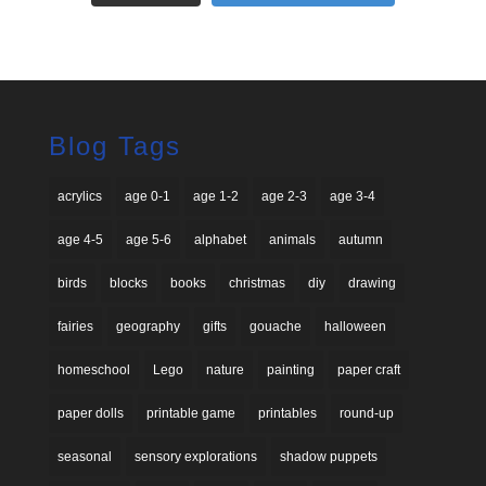
Blog Tags
acrylics
age 0-1
age 1-2
age 2-3
age 3-4
age 4-5
age 5-6
alphabet
animals
autumn
birds
blocks
books
christmas
diy
drawing
fairies
geography
gifts
gouache
halloween
homeschool
Lego
nature
painting
paper craft
paper dolls
printable game
printables
round-up
seasonal
sensory explorations
shadow puppets