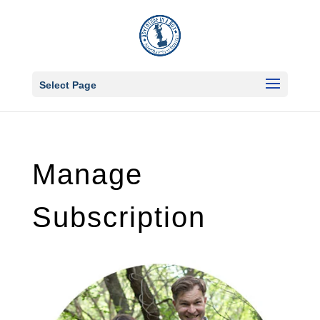
Select Page
Manage
Subscription