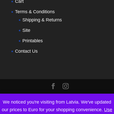
Cart
Terms & Conditions
Shipping & Returns
Site
Printables
Contact Us
We noticed you're visiting from Latvia. We've updated
our prices to Euro for your shopping convenience.
Use