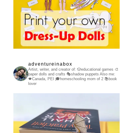
adventureinabox
Artist, writer, and creator of:
🎲educational games
🎨
paper dolls and crafts
🎭shadow puppets
Also me:
🍁Canada, PEI
🎓homeschooling mom of 2
📚book
lover