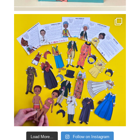
Load More...
Follow on Instagram