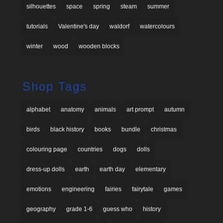
silhouettes
space
spring
steam
summer
tutorials
Valentine's day
waldorf
watercolours
winter
wood
wooden blocks
Shop Tags
alphabet
anatomy
animals
art prompt
autumn
birds
black history
books
bundle
christmas
colouring page
countries
dogs
dolls
dress-up dolls
earth
earth day
elementary
emotions
engineering
fairies
fairytale
games
geography
grade 1-6
guess who
history