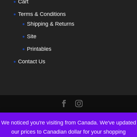
Cart
Terms & Conditions
Shipping & Returns
Site
Printables
Contact Us
We noticed you're visiting from Canada. We've updated
our prices to Canadian dollar for your shopping