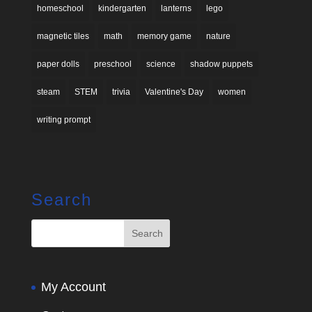
homeschool
kindergarten
lanterns
lego
magnetic tiles
math
memory game
nature
paper dolls
preschool
science
shadow puppets
steam
STEM
trivia
Valentine's Day
women
writing prompt
Search
My Account