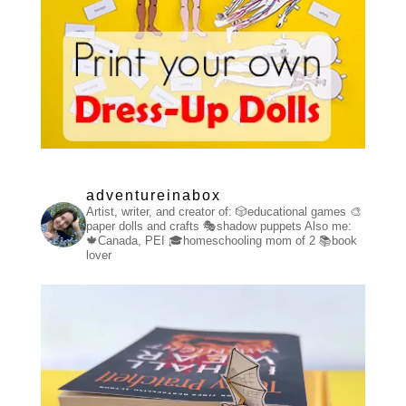
adventureinabox
Artist, writer, and creator of:
🎲educational games
🎨
paper dolls and crafts
🎭shadow puppets
Also me:
🍁Canada, PEI
🎓homeschooling mom of 2
📚book
lover