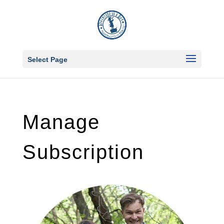
Select Page
Manage
Subscription