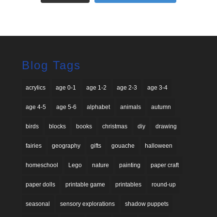
Blog Tags
acrylics
age 0-1
age 1-2
age 2-3
age 3-4
age 4-5
age 5-6
alphabet
animals
autumn
birds
blocks
books
christmas
diy
drawing
fairies
geography
gifts
gouache
halloween
homeschool
Lego
nature
painting
paper craft
paper dolls
printable game
printables
round-up
seasonal
sensory explorations
shadow puppets