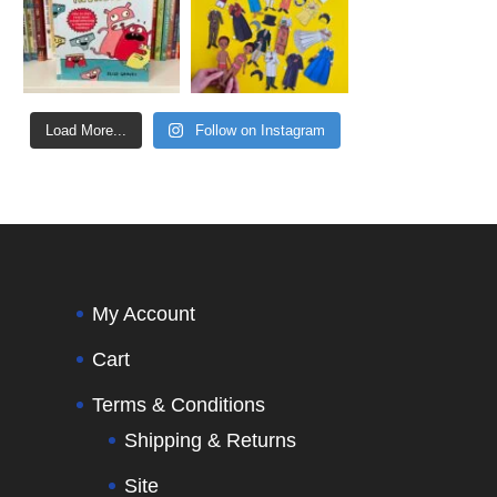
Load More...
Follow on Instagram
My Account
Cart
Terms & Conditions
Shipping & Returns
Site