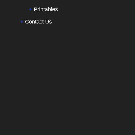
Printables
Contact Us