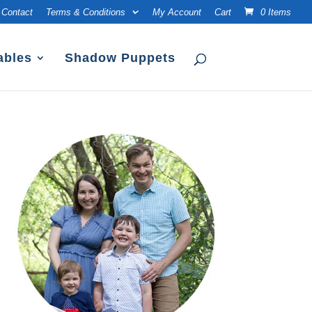
Contact
Terms & Conditions
My Account
Cart
0 Items
ables
Shadow Puppets