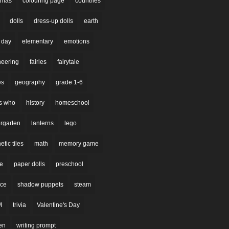
stmas
colouring page
countries
dolls
dress-up dolls
earth
 day
elementary
emotions
neering
fairies
fairytale
es
geography
grade 1-6
s who
history
homeschool
rgarten
lanterns
lego
tic tiles
math
memory game
re
paper dolls
preschool
nce
shadow puppets
steam
M
trivia
Valentine's Day
en
writing prompt