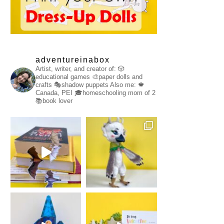
adventureinabox
Artist, writer, and creator of:
🎲
educational games
🎨paper dolls and
crafts
🎭shadow puppets
Also me:
🍁
Canada, PEI
🎓homeschooling mom of 2
📚book lover