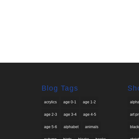
Blog Tags
Sh
acrylics
age 0-1
age 1-2
alph
age 2-3
age 3-4
age 4-5
art p
age 5-6
alphabet
animals
black