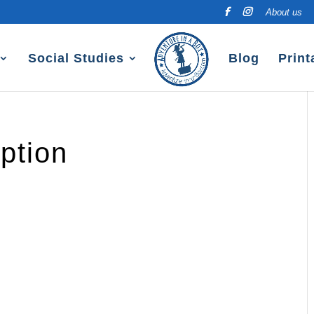
About us
Social Studies
Blog
Print
ption