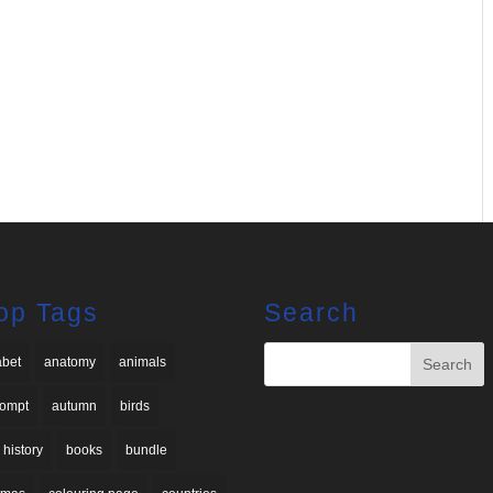
op Tags
Search
abet
anatomy
animals
rompt
autumn
birds
 history
books
bundle