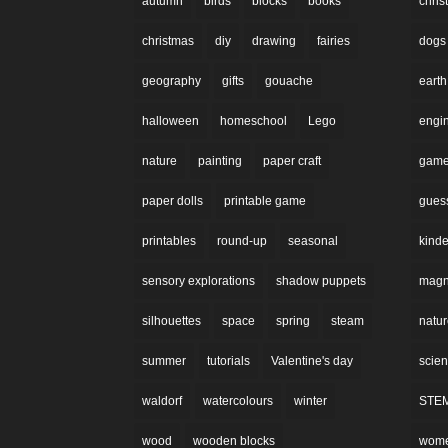
autumn
birds
blocks
books
chri
christmas
diy
drawing
fairies
dogs
geography
gifts
gouache
earth
halloween
homeschool
Lego
engi
nature
painting
paper craft
gam
paper dolls
printable game
gues
printables
round-up
seasonal
kinde
sensory explorations
shadow puppets
magne
silhouettes
space
spring
steam
natu
summer
tutorials
Valentine's day
scie
waldorf
watercolours
winter
STE
wood
wooden blocks
wom