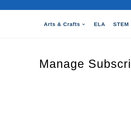
Arts & Crafts
ELA
STEM
Manage Subscri