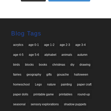
Blog Tags
acrylics
age 0-1
age 1-2
age 2-3
age 3-4
age 4-5
age 5-6
alphabet
animals
autumn
birds
blocks
books
christmas
diy
drawing
fairies
geography
gifts
gouache
halloween
homeschool
Lego
nature
painting
paper craft
paper dolls
printable game
printables
round-up
seasonal
sensory explorations
shadow puppets