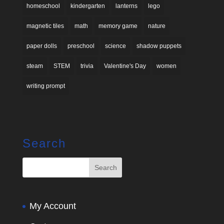
homeschool
kindergarten
lanterns
lego
magnetic tiles
math
memory game
nature
paper dolls
preschool
science
shadow puppets
steam
STEM
trivia
Valentine's Day
women
writing prompt
Search
My Account