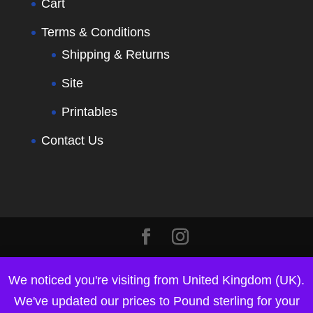
Cart
Terms & Conditions
Shipping & Returns
Site
Printables
Contact Us
We noticed you're visiting from United Kingdom (UK).
We've updated our prices to Pound sterling for your