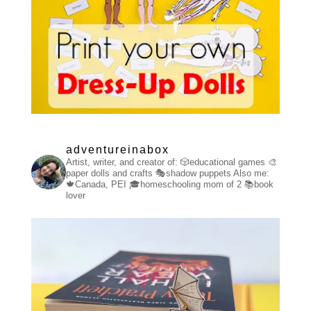
adventureinabox
Artist, writer, and creator of:
🎲educational games
🎨
paper dolls and crafts
🎭shadow puppets
Also me:
🍁Canada, PEI
🎓homeschooling mom of 2
📚book
lover