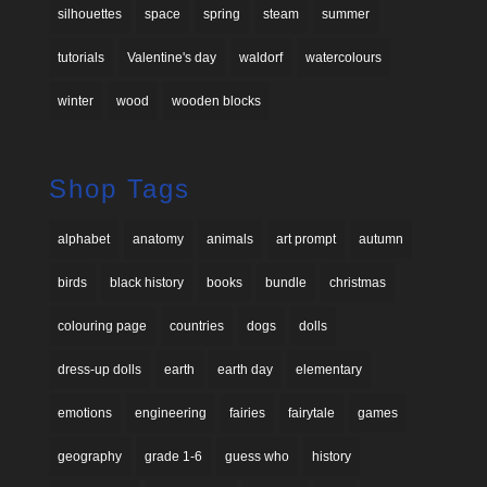
silhouettes
space
spring
steam
summer
tutorials
Valentine's day
waldorf
watercolours
winter
wood
wooden blocks
Shop Tags
alphabet
anatomy
animals
art prompt
autumn
birds
black history
books
bundle
christmas
colouring page
countries
dogs
dolls
dress-up dolls
earth
earth day
elementary
emotions
engineering
fairies
fairytale
games
geography
grade 1-6
guess who
history