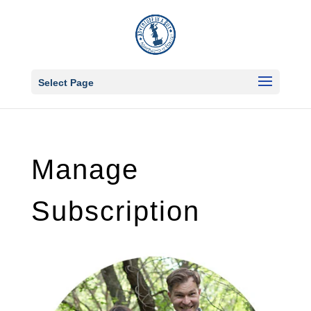
Select Page
Manage
Subscription