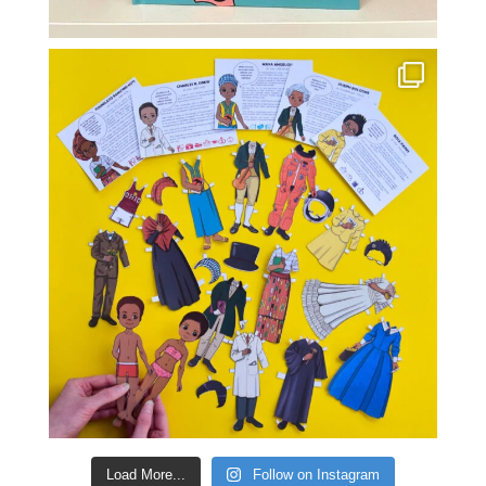
Load More...
Follow on Instagram