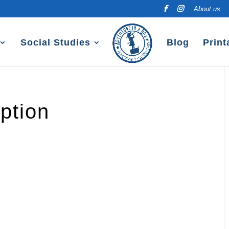
About us
Social Studies
Blog
Print
ption