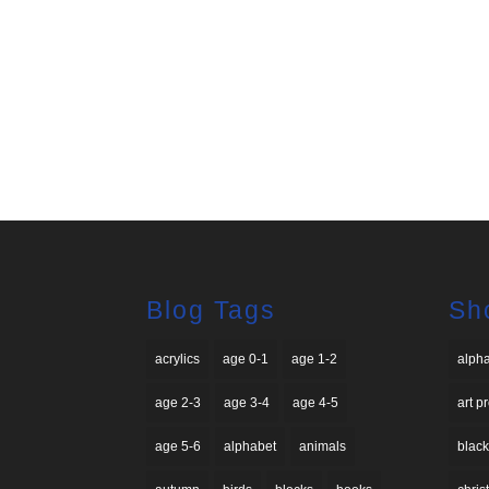
Blog Tags
Sh
acrylics
age 0-1
age 1-2
alph
age 2-3
age 3-4
age 4-5
art p
age 5-6
alphabet
animals
black