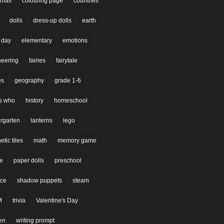
stmas
colouring page
countries
dolls
dress-up dolls
earth
 day
elementary
emotions
neering
fairies
fairytale
es
geography
grade 1-6
s who
history
homeschool
rgarten
lanterns
lego
tic tiles
math
memory game
re
paper dolls
preschool
nce
shadow puppets
steam
M
trivia
Valentine's Day
en
writing prompt