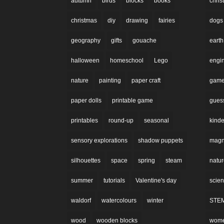
autumn
birds
blocks
books
chri
christmas
diy
drawing
fairies
dogs
geography
gifts
gouache
earth
halloween
homeschool
Lego
engi
nature
painting
paper craft
gam
paper dolls
printable game
gues
printables
round-up
seasonal
kinde
sensory explorations
shadow puppets
magne
silhouettes
space
spring
steam
natu
summer
tutorials
Valentine's day
scie
waldorf
watercolours
winter
STE
wood
wooden blocks
wom