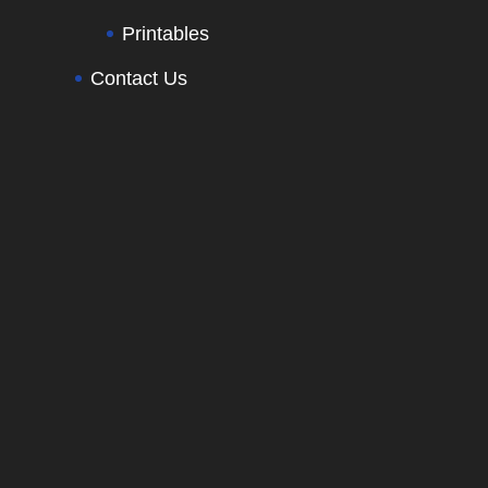
Printables
Contact Us