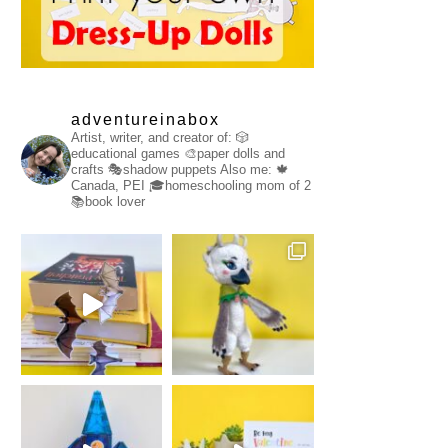
adventureinabox
Artist, writer, and creator of:
🎲
educational games
🎨paper dolls and
crafts
🎭shadow puppets
Also me:
🍁
Canada, PEI
🎓homeschooling mom of 2
📚book lover