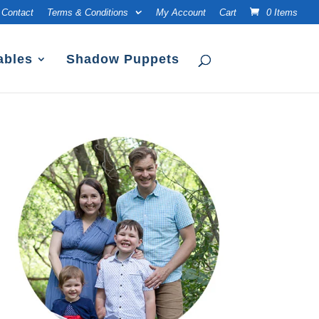
Contact
Terms & Conditions
My Account
Cart
0 Items
ables
Shadow Puppets