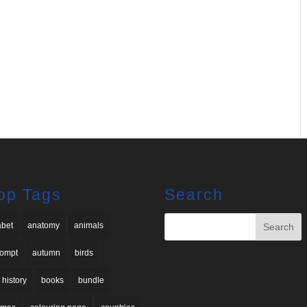
op Tags
Search
abet
anatomy
animals
rompt
autumn
birds
 history
books
bundle