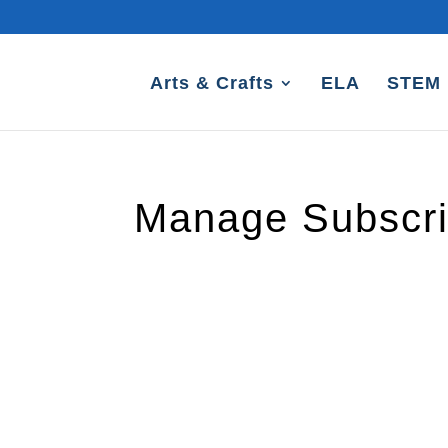
Arts & Crafts
ELA
STEM
Manage Subscri