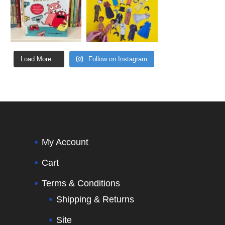
Load More...
Follow on Instagram
My Account
Cart
Terms & Conditions
Shipping & Returns
Site