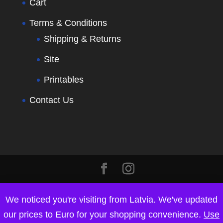
Cart
Terms & Conditions
Shipping & Returns
Site
Printables
Contact Us
We noticed you're visiting from Latvia. We've updated
our prices to Euro for your shopping convenience.
Use