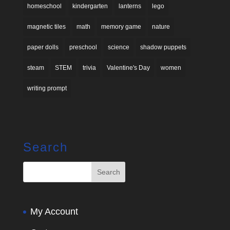
homeschool
kindergarten
lanterns
lego
magnetic tiles
math
memory game
nature
paper dolls
preschool
science
shadow puppets
steam
STEM
trivia
Valentine's Day
women
writing prompt
Search
My Account