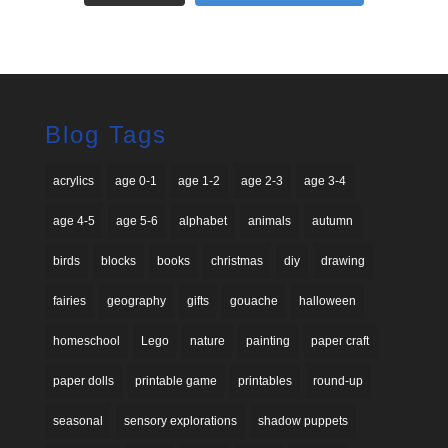
Blog Tags
acrylics
age 0-1
age 1-2
age 2-3
age 3-4
age 4-5
age 5-6
alphabet
animals
autumn
birds
blocks
books
christmas
diy
drawing
fairies
geography
gifts
gouache
halloween
homeschool
Lego
nature
painting
paper craft
paper dolls
printable game
printables
round-up
seasonal
sensory explorations
shadow puppets