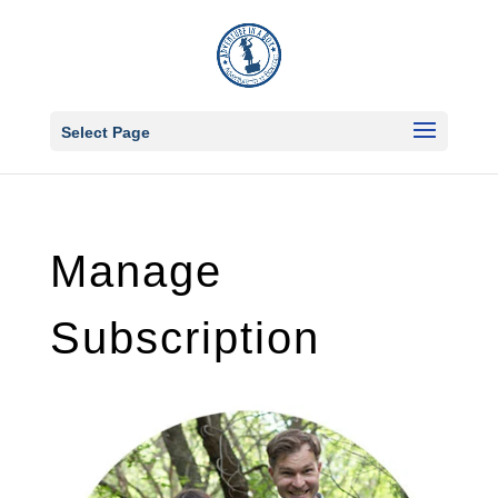
Select Page
Manage
Subscription