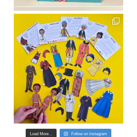
Load More...
Follow on Instagram