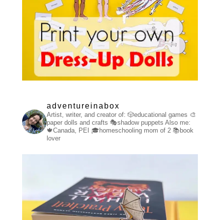
adventureinabox
Artist, writer, and creator of:
🎲educational games
🎨
paper dolls and crafts
🎭shadow puppets
Also me:
🍁Canada, PEI
🎓homeschooling mom of 2
📚book
lover