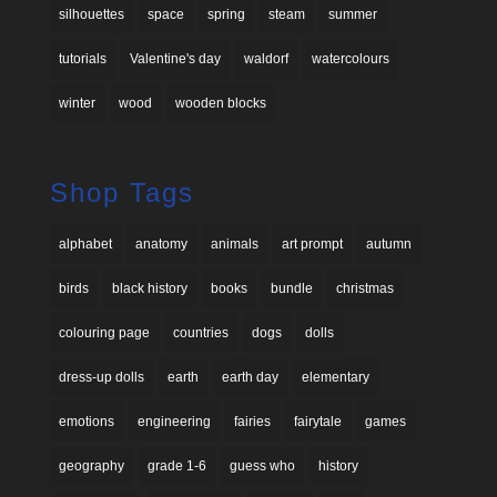
silhouettes
space
spring
steam
summer
tutorials
Valentine's day
waldorf
watercolours
winter
wood
wooden blocks
Shop Tags
alphabet
anatomy
animals
art prompt
autumn
birds
black history
books
bundle
christmas
colouring page
countries
dogs
dolls
dress-up dolls
earth
earth day
elementary
emotions
engineering
fairies
fairytale
games
geography
grade 1-6
guess who
history