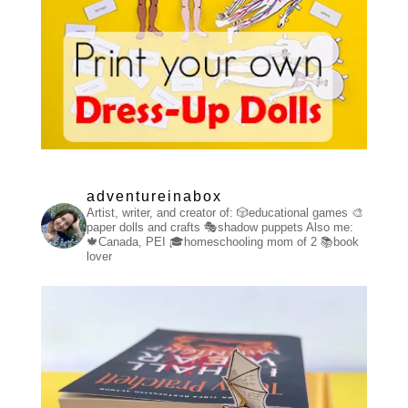
adventureinabox
Artist, writer, and creator of:
🎲educational games
🎨
paper dolls and crafts
🎭shadow puppets
Also me:
🍁Canada, PEI
🎓homeschooling mom of 2
📚book
lover