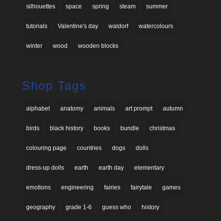
silhouettes
space
spring
steam
summer
tutorials
Valentine's day
waldorf
watercolours
winter
wood
wooden blocks
Shop Tags
alphabet
anatomy
animals
art prompt
autumn
birds
black history
books
bundle
christmas
colouring page
countries
dogs
dolls
dress-up dolls
earth
earth day
elementary
emotions
engineering
fairies
fairytale
games
geography
grade 1-6
guess who
history