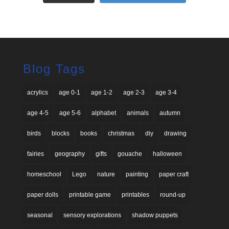
Blog Tags
acrylics
age 0-1
age 1-2
age 2-3
age 3-4
age 4-5
age 5-6
alphabet
animals
autumn
birds
blocks
books
christmas
diy
drawing
fairies
geography
gifts
gouache
halloween
homeschool
Lego
nature
painting
paper craft
paper dolls
printable game
printables
round-up
seasonal
sensory explorations
shadow puppets