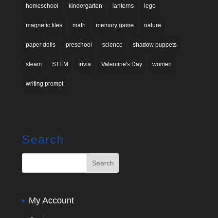
homeschool
kindergarten
lanterns
lego
magnetic tiles
math
memory game
nature
paper dolls
preschool
science
shadow puppets
steam
STEM
trivia
Valentine's Day
women
writing prompt
Search
My Account