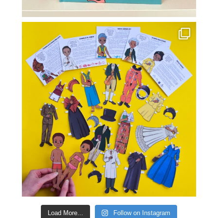
Load More...
Follow on Instagram