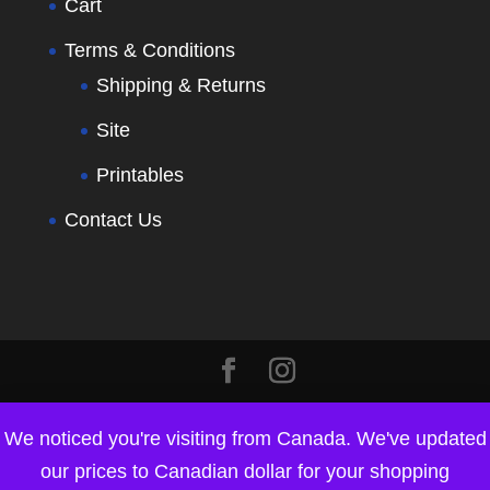
Cart
Terms & Conditions
Shipping & Returns
Site
Printables
Contact Us
We noticed you're visiting from Canada. We've updated
our prices to Canadian dollar for your shopping