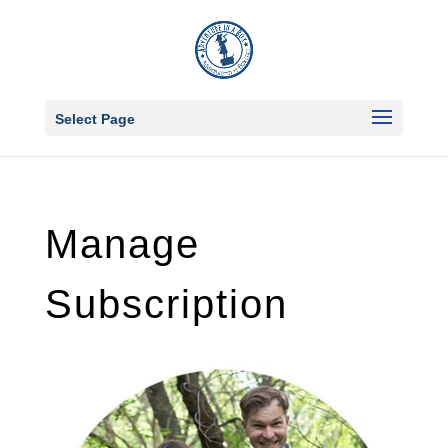
Select Page
Manage
Subscription