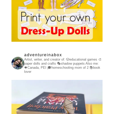
adventureinabox
Artist, writer, and creator of:
🎲educational games
🎨
paper dolls and crafts
🎭shadow puppets
Also me:
🍁Canada, PEI
🎓homeschooling mom of 2
📚book
lover