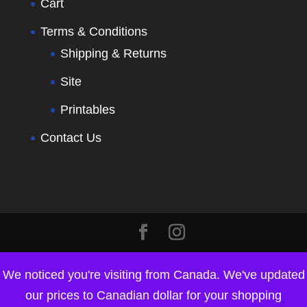
Cart
Terms & Conditions
Shipping & Returns
Site
Printables
Contact Us
We noticed you're visiting from Canada. We've updated
our prices to Canadian dollar for your shopping