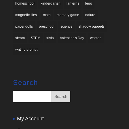
homeschool
kindergarten
lanterns
lego
magnetic tiles
math
memory game
nature
paper dolls
preschool
science
shadow puppets
steam
STEM
trivia
Valentine's Day
women
writing prompt
Search
My Account