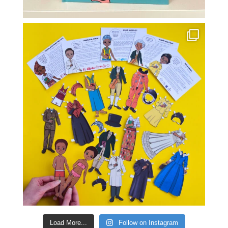
Load More...
Follow on Instagram