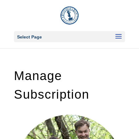
Select Page
Manage
Subscription