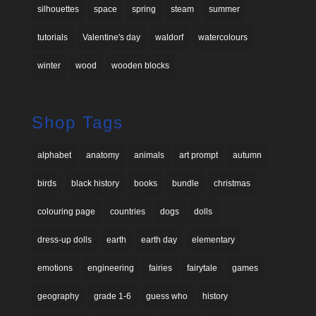
silhouettes
space
spring
steam
summer
tutorials
Valentine's day
waldorf
watercolours
winter
wood
wooden blocks
Shop Tags
alphabet
anatomy
animals
art prompt
autumn
birds
black history
books
bundle
christmas
colouring page
countries
dogs
dolls
dress-up dolls
earth
earth day
elementary
emotions
engineering
fairies
fairytale
games
geography
grade 1-6
guess who
history