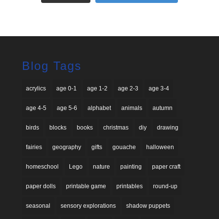
Blog Tags
acrylics
age 0-1
age 1-2
age 2-3
age 3-4
age 4-5
age 5-6
alphabet
animals
autumn
birds
blocks
books
christmas
diy
drawing
fairies
geography
gifts
gouache
halloween
homeschool
Lego
nature
painting
paper craft
paper dolls
printable game
printables
round-up
seasonal
sensory explorations
shadow puppets