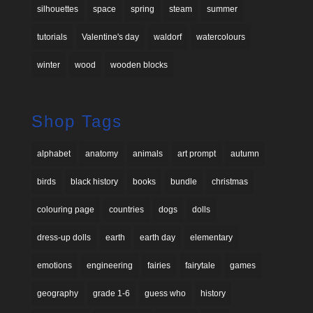
silhouettes
space
spring
steam
summer
tutorials
Valentine's day
waldorf
watercolours
winter
wood
wooden blocks
Shop Tags
alphabet
anatomy
animals
art prompt
autumn
birds
black history
books
bundle
christmas
colouring page
countries
dogs
dolls
dress-up dolls
earth
earth day
elementary
emotions
engineering
fairies
fairytale
games
geography
grade 1-6
guess who
history