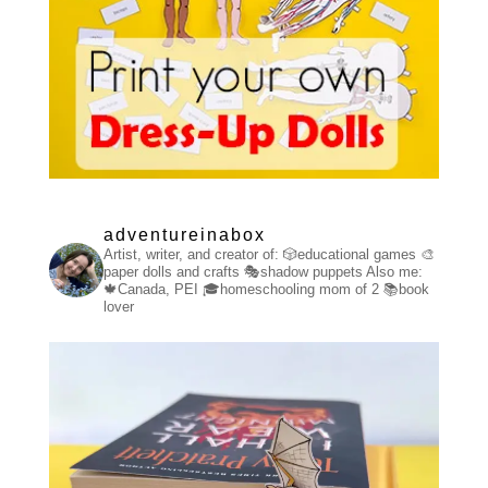
adventureinabox
Artist, writer, and creator of:
🎲educational games
🎨
paper dolls and crafts
🎭shadow puppets
Also me:
🍁Canada, PEI
🎓homeschooling mom of 2
📚book
lover