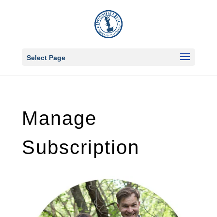
Select Page
Manage
Subscription