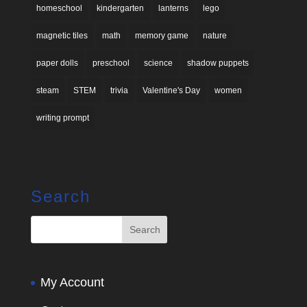
homeschool
kindergarten
lanterns
lego
magnetic tiles
math
memory game
nature
paper dolls
preschool
science
shadow puppets
steam
STEM
trivia
Valentine's Day
women
writing prompt
Search
My Account