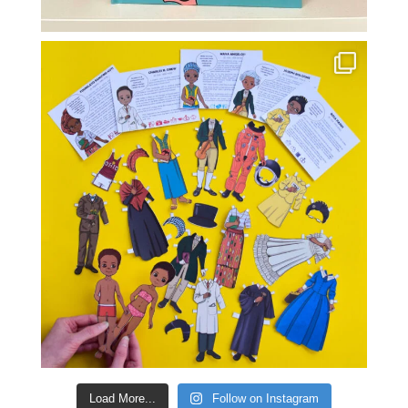
Load More...
Follow on Instagram