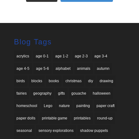
Blog Tags
acrylics
age 0-1
age 1-2
age 2-3
age 3-4
age 4-5
age 5-6
alphabet
animals
autumn
birds
blocks
books
christmas
diy
drawing
fairies
geography
gifts
gouache
halloween
homeschool
Lego
nature
painting
paper craft
paper dolls
printable game
printables
round-up
seasonal
sensory explorations
shadow puppets