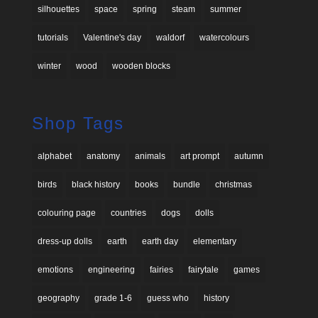
silhouettes
space
spring
steam
summer
tutorials
Valentine's day
waldorf
watercolours
winter
wood
wooden blocks
Shop Tags
alphabet
anatomy
animals
art prompt
autumn
birds
black history
books
bundle
christmas
colouring page
countries
dogs
dolls
dress-up dolls
earth
earth day
elementary
emotions
engineering
fairies
fairytale
games
geography
grade 1-6
guess who
history