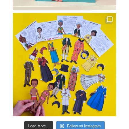
Load More...
Follow on Instagram