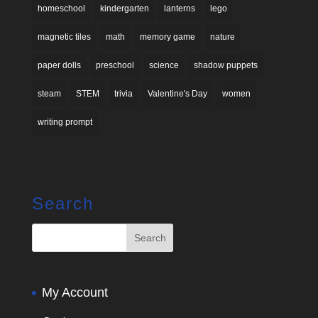
homeschool
kindergarten
lanterns
lego
magnetic tiles
math
memory game
nature
paper dolls
preschool
science
shadow puppets
steam
STEM
trivia
Valentine's Day
women
writing prompt
Search
My Account