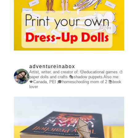
adventureinabox
Artist, writer, and creator of:
🎲educational games
🎨
paper dolls and crafts
🎭shadow puppets
Also me:
🍁Canada, PEI
🎓homeschooling mom of 2
📚book
lover