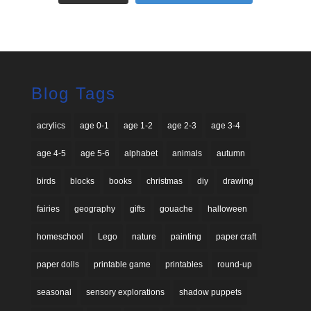
Blog Tags
acrylics
age 0-1
age 1-2
age 2-3
age 3-4
age 4-5
age 5-6
alphabet
animals
autumn
birds
blocks
books
christmas
diy
drawing
fairies
geography
gifts
gouache
halloween
homeschool
Lego
nature
painting
paper craft
paper dolls
printable game
printables
round-up
seasonal
sensory explorations
shadow puppets