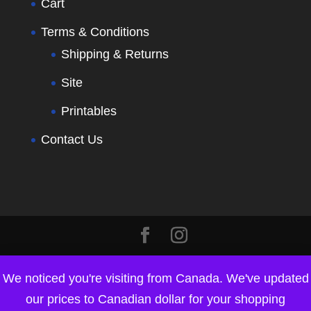
Cart
Terms & Conditions
Shipping & Returns
Site
Printables
Contact Us
We noticed you're visiting from Canada. We've updated
our prices to Canadian dollar for your shopping