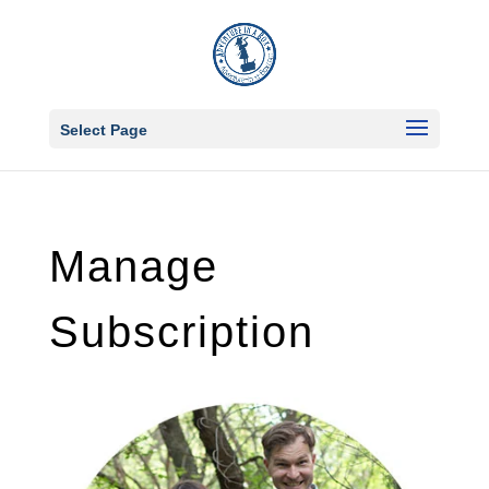
Select Page
Manage
Subscription