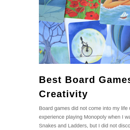
Best Board Games
Creativity
Board games did not come into my life u
experience playing Monopoly when I was 
Snakes and Ladders, but I did not disco