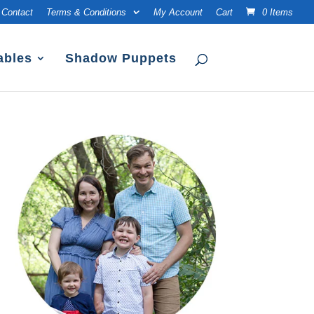
Contact
Terms & Conditions
My Account
Cart
0 Items
ables
Shadow Puppets