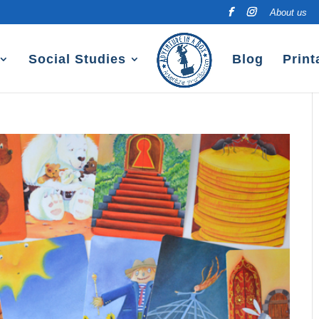
About us
Social Studies
Blog
Print