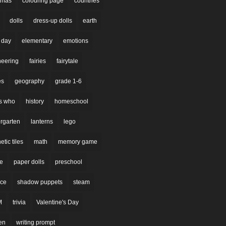
stmas
colouring page
countries
dolls
dress-up dolls
earth
 day
elementary
emotions
neering
fairies
fairytale
es
geography
grade 1-6
s who
history
homeschool
rgarten
lanterns
lego
tic tiles
math
memory game
re
paper dolls
preschool
nce
shadow puppets
steam
M
trivia
Valentine's Day
en
writing prompt