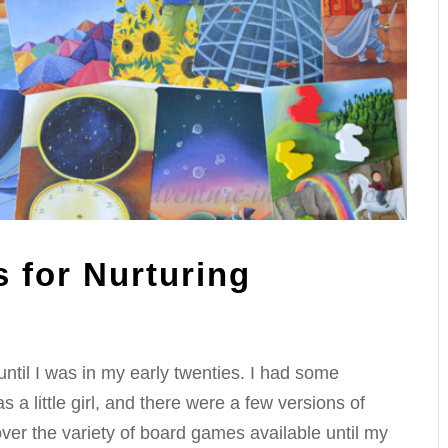
 for Nurturing
ntil I was in my early twenties. I had some
a little girl, and there were a few versions of
ver the variety of board games available until my