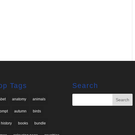
op Tags
Search
abet
anatomy
animals
rompt
autumn
birds
 history
books
bundle