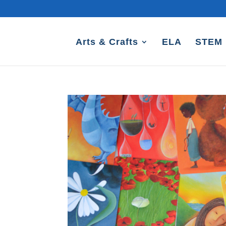
Arts & Crafts
ELA
STEM