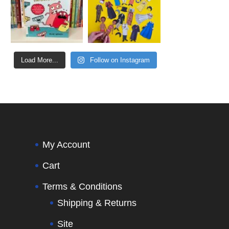
Load More...
Follow on Instagram
My Account
Cart
Terms & Conditions
Shipping & Returns
Site