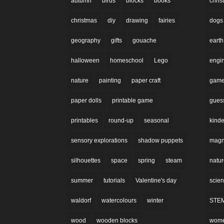
autumn
birds
blocks
books
chri
christmas
diy
drawing
fairies
dogs
geography
gifts
gouache
earth
halloween
homeschool
Lego
engi
nature
painting
paper craft
gam
paper dolls
printable game
gues
printables
round-up
seasonal
kinde
sensory explorations
shadow puppets
magne
silhouettes
space
spring
steam
natu
summer
tutorials
Valentine's day
scie
waldorf
watercolours
winter
STE
wood
wooden blocks
wom