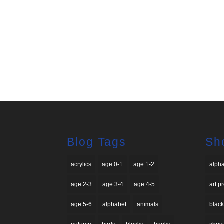
Blog Tags
Sh
acrylics
age 0-1
age 1-2
alph
age 2-3
age 3-4
age 4-5
art p
age 5-6
alphabet
animals
black