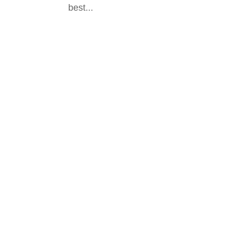
best...