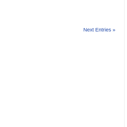
Next Entries »