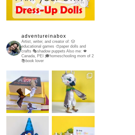
adventureinabox
Artist, writer, and creator of:
🎲
educational games
🎨paper dolls and
crafts
🎭shadow puppets
Also me:
🍁
Canada, PEI
🎓homeschooling mom of 2
📚book lover