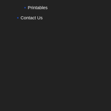
Printables
Contact Us