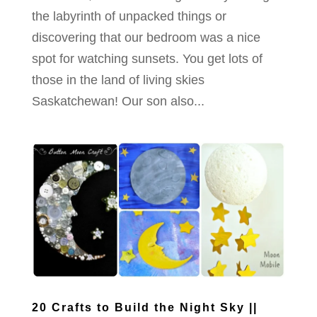
the labyrinth of unpacked things or
discovering that our bedroom was a nice
spot for watching sunsets. You get lots of
those in the land of living skies
Saskatchewan! Our son also...
20 Crafts to Build the Night Sky ||