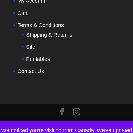
My Account
Cart
Terms & Conditions
Shipping & Returns
Site
Printables
Contact Us
We noticed you're visiting from Canada. We've updated