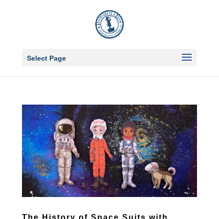
Select Page
The History of Space Suits with