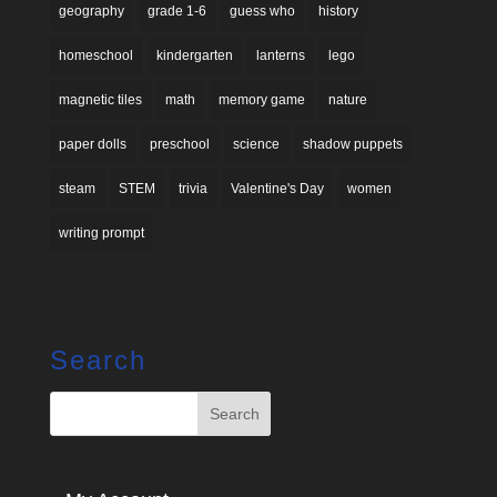
geography
grade 1-6
guess who
history
homeschool
kindergarten
lanterns
lego
magnetic tiles
math
memory game
nature
paper dolls
preschool
science
shadow puppets
steam
STEM
trivia
Valentine's Day
women
writing prompt
Search