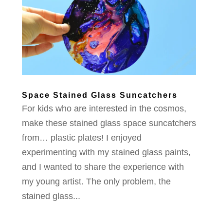
Space Stained Glass Suncatchers
For kids who are interested in the cosmos,
make these stained glass space suncatchers
from… plastic plates! I enjoyed
experimenting with my stained glass paints,
and I wanted to share the experience with
my young artist. The only problem, the
stained glass...