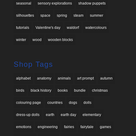
seasonal
sensory explorations
shadow puppets
silhouettes
space
spring
steam
summer
tutorials
Valentine's day
waldorf
watercolours
winter
wood
wooden blocks
Shop Tags
alphabet
anatomy
animals
art prompt
autumn
birds
black history
books
bundle
christmas
colouring page
countries
dogs
dolls
dress-up dolls
earth
earth day
elementary
emotions
engineering
fairies
fairytale
games