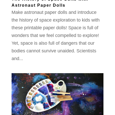
Astronaut Paper Dolls
Make astronaut paper dolls and introduce
the history of space exploration to kids with
these printable paper dolls! Space is full of
wonders that we feel compelled to explore!
Yet, space is also full of dangers that our
bodies cannot survive unaided. Scientists
and...