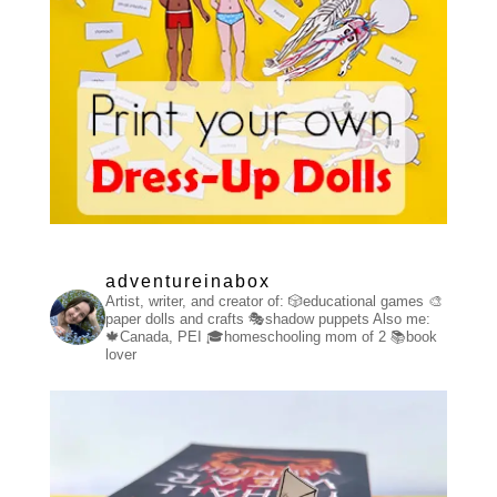
adventureinabox
Artist, writer, and creator of:
🎲educational games
🎨
paper dolls and crafts
🎭shadow puppets
Also me:
🍁Canada, PEI
🎓homeschooling mom of 2
📚book
lover