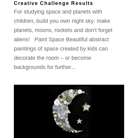
Creative Challenge Results
For studying space and planets with
children, build you own night sky: make
planets, moons, rockets and don’t forget
aliens! Paint Space Beautiful abstract
paintings of space created by kids can
decorate the room – or become
backgrounds for further...