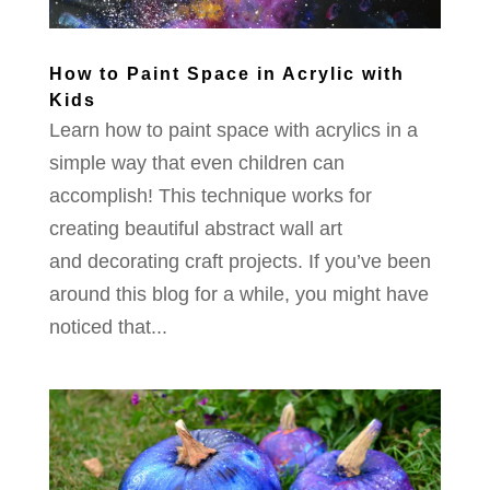
How to Paint Space in Acrylic with
Kids
Learn how to paint space with acrylics in a
simple way that even children can
accomplish! This technique works for
creating beautiful abstract wall art
and decorating craft projects. If you’ve been
around this blog for a while, you might have
noticed that...