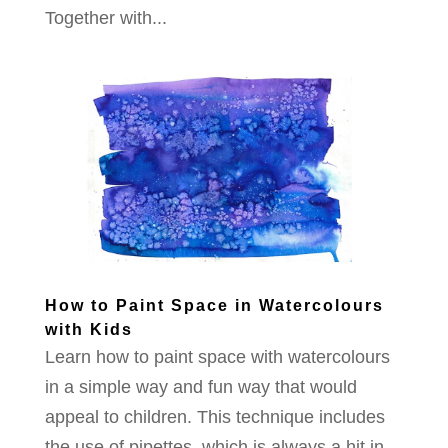
Together with...
How to Paint Space in Watercolours
with Kids
Learn how to paint space with watercolours
in a simple way and fun way that would
appeal to children. This technique includes
the use of pipettes, which is always a hit in