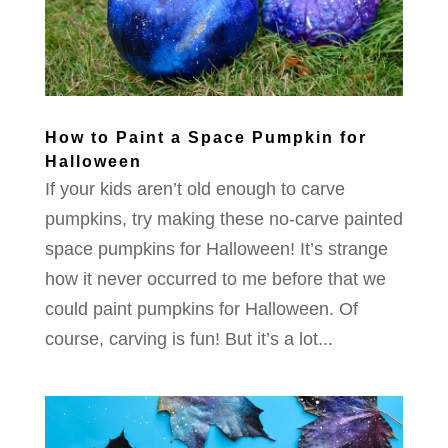
How to Paint a Space Pumpkin for
Halloween
If your kids aren’t old enough to carve
pumpkins, try making these no-carve painted
space pumpkins for Halloween! It’s strange
how it never occurred to me before that we
could paint pumpkins for Halloween. Of
course, carving is fun! But it’s a lot...