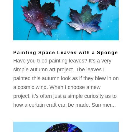
Painting Space Leaves with a Sponge
Have you tried painting leaves? It’s a very
simple autumn art project. The leaves I
painted this autumn look as if they blew in on
a cosmic wind. When I choose a new
project, it’s often just a simple curiosity as to
how a certain craft can be made. Summer...