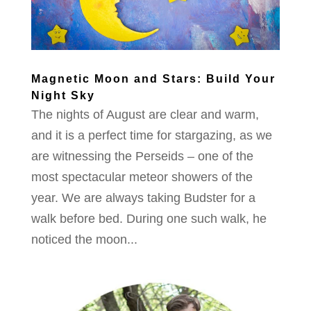
Magnetic Moon and Stars: Build Your
Night Sky
The nights of August are clear and warm,
and it is a perfect time for stargazing, as we
are witnessing the Perseids – one of the
most spectacular meteor showers of the
year. We are always taking Budster for a
walk before bed. During one such walk, he
noticed the moon...