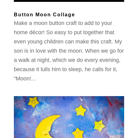
Button Moon Collage
Make a moon button craft to add to your
home décor! So easy to put together that
even young children can make this craft. My
son is in love with the moon. When we go for
a walk at night, which we do every evening,
because it lulls him to sleep, he calls for it,
“Moon!...