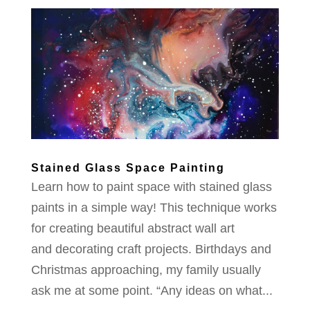
Stained Glass Space Painting
Learn how to paint space with stained glass
paints in a simple way! This technique works
for creating beautiful abstract wall art
and decorating craft projects. Birthdays and
Christmas approaching, my family usually
ask me at some point. “Any ideas on what...