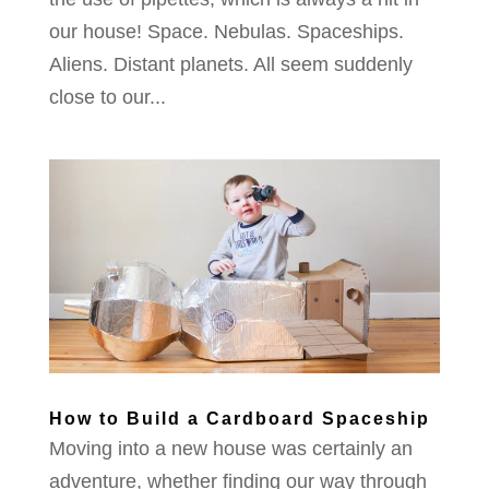
our house! Space. Nebulas. Spaceships.
Aliens. Distant planets. All seem suddenly
close to our...
How to Build a Cardboard Spaceship
Moving into a new house was certainly an
adventure, whether finding our way through