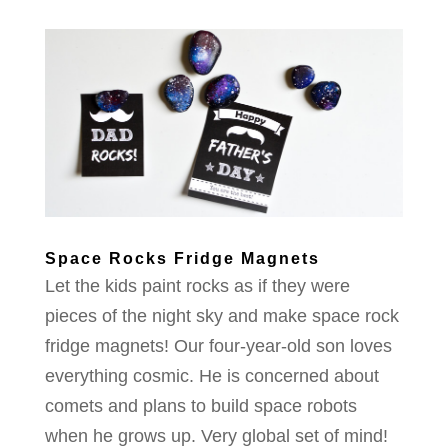
Space Rocks Fridge Magnets
Let the kids paint rocks as if they were
pieces of the night sky and make space rock
fridge magnets! Our four-year-old son loves
everything cosmic. He is concerned about
comets and plans to build space robots
when he grows up. Very global set of mind!