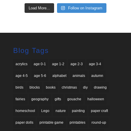
Load More...
Follow on Instagram
Blog Tags
acrylics
age 0-1
age 1-2
age 2-3
age 3-4
age 4-5
age 5-6
alphabet
animals
autumn
birds
blocks
books
christmas
diy
drawing
fairies
geography
gifts
gouache
halloween
homeschool
Lego
nature
painting
paper craft
paper dolls
printable game
printables
round-up