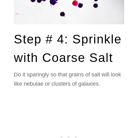
Step # 4: Sprinkle
with Coarse Salt
Do it sparingly so that grains of salt will look
like nebulae or clusters of galaxies.