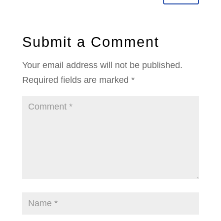
Submit a Comment
Your email address will not be published.
Required fields are marked
*