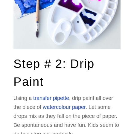
Step # 2: Drip
Paint
Using a
transfer pipette
, drip paint all over
the piece of
watercolour paper
. Let some
drops mix as they fall on the piece of paper.
Be spontaneous and have fun. Kids seem to