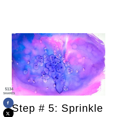
5134
SHARES
Step # 5: Sprinkle