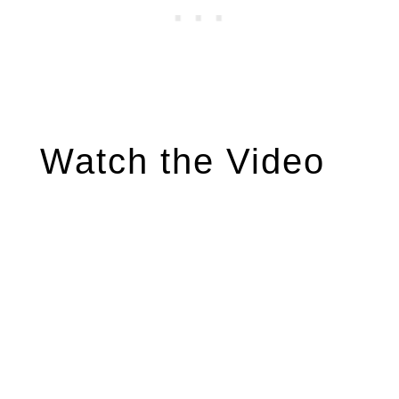
Watch the Video