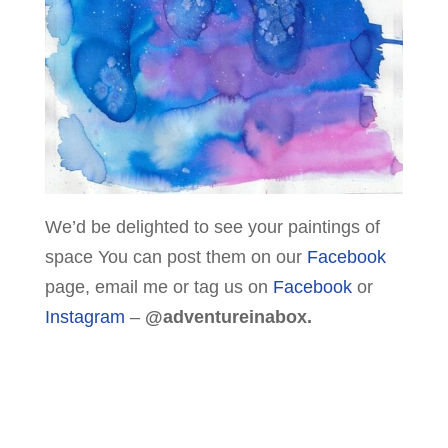
We’d be delighted to see your paintings of
space You can post them on our
Facebook
page, email me or tag us on
Facebook
or
Instagram
–
@adventureinabox.