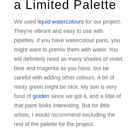
a Limited Palette
We used
liquid watercolours
for our project.
They’re vibrant and easy to use with
pipettes. If you have watercolour pans, you
might want to premix them with water. You
will definitely need as many shades of violet,
blue and magenta as you have. but be
careful with adding other colours. A bit of
minty green might be nice. My son is very
fond of
golden
since we got it, and a little of
that paint looks interesting. But for little
artists, I would recommend excluding the
rest of the palette for the project.