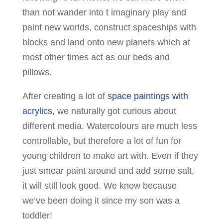
than not wander into t imaginary play and
paint new worlds, construct spaceships with
blocks and land onto new planets which at
most other times act as our beds and
pillows.
After creating a lot of
space paintings with
acrylics
, we naturally got curious about
different media. Watercolours are much less
controllable, but therefore a lot of fun for
young children to make art with. Even if they
just smear paint around and add some salt,
it will still look good. We know because
we’ve been doing it since my son was a
toddler!