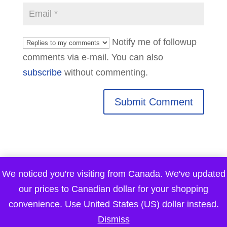
Notify me of followup
comments via e-mail. You can also
subscribe
without commenting.
We noticed you're visiting from Canada. We've updated
our prices to Canadian dollar for your shopping
convenience.
Use United States (US) dollar instead.
Dismiss