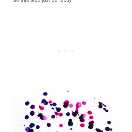
do this step just perfectly.