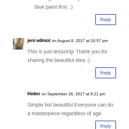
blue paint first. :)
Reply
jeni wilmot
on August 8, 2017 at 10:57 pm
This is just amazing! Thank you for
sharing the beautiful idea :)
Reply
Helen
on September 26, 2017 at 8:21 pm
Simple but beautiful.Everyone can do
a masterpiece regardless of age
Reply