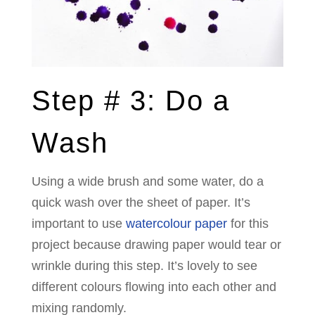
Step # 3: Do a
Wash
Using a wide brush and some water, do a
quick wash over the sheet of paper. It’s
important to use
watercolour paper
for this
project because drawing paper would tear or
wrinkle during this step. It’s lovely to see
different colours flowing into each other and
mixing randomly.