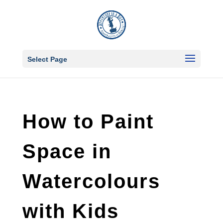
Select Page
How to Paint
Space in
Watercolours
with Kids