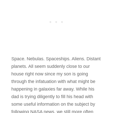
Space. Nebulas. Spaceships. Aliens. Distant
planets. All seem suddenly close to our
house right now since my son is going
through the infatuation with what might be
happening in galaxies far away. While his
dad is trying diligently to fill his head with
some useful information on the subject by
following NASA news, we still more often