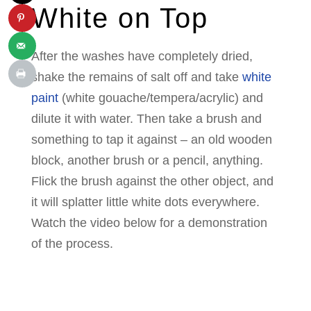
White on Top
After the washes have completely dried,
shake the remains of salt off and take
white
paint
(white gouache/tempera/acrylic) and
dilute it with water. Then take a brush and
something to tap it against – an old wooden
block, another brush or a pencil, anything.
Flick the brush against the other object, and
it will splatter little white dots everywhere.
Watch the video below for a demonstration
of the process.