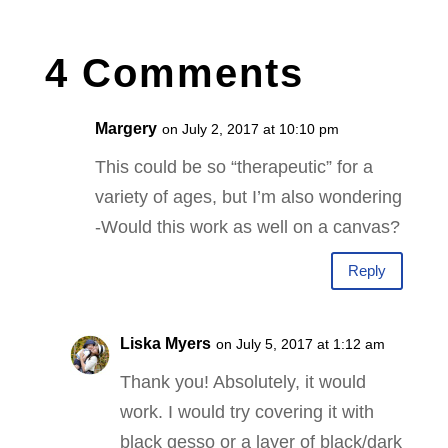
4 Comments
Margery
on July 2, 2017 at 10:10 pm
This could be so “therapeutic” for a
variety of ages, but I’m also wondering
-Would this work as well on a canvas?
Reply
Liska Myers
on July 5, 2017 at 1:12 am
Thank you! Absolutely, it would
work. I would try covering it with
black gesso or a layer of black/dark