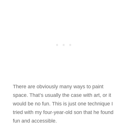
There are obviously many ways to paint
space. That’s usually the case with art, or it
would be no fun. This is just one technique I
tried with my four-year-old son that he found
fun and accessible.