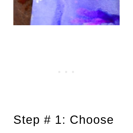
Step # 1: Choose