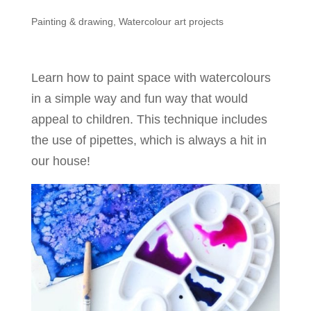
Painting & drawing
,
Watercolour art projects
Learn how to paint space with watercolours
in a simple way and fun way that would
appeal to children. This technique includes
the use of pipettes, which is always a hit in
our house!