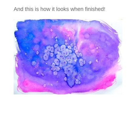
And this is how it looks when finished!