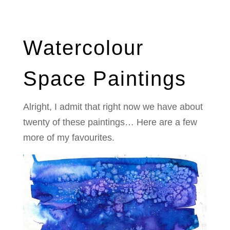
Watercolour
Space Paintings
Alright, I admit that right now we have about
twenty of these paintings… Here are a few
more of my favourites.