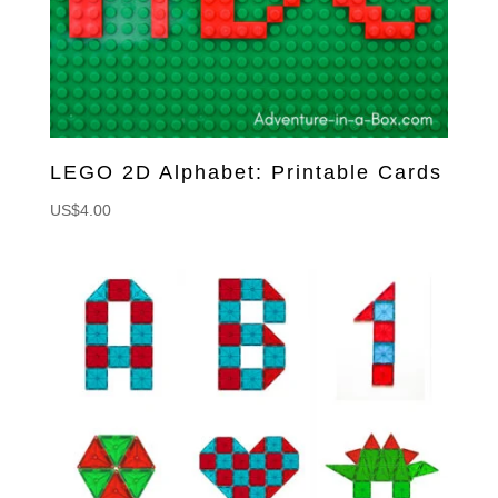
LEGO 2D Alphabet: Printable Cards
US$
4.00