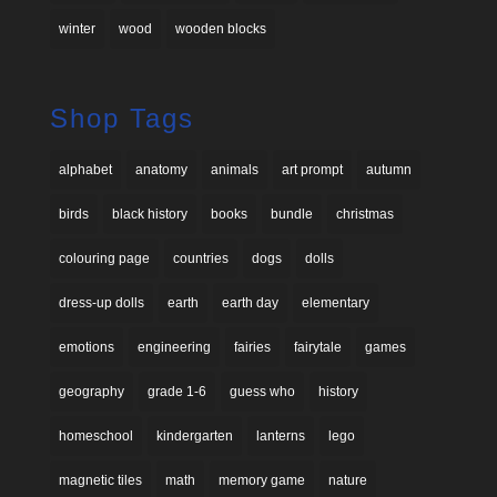
winter
wood
wooden blocks
Shop Tags
alphabet
anatomy
animals
art prompt
autumn
birds
black history
books
bundle
christmas
colouring page
countries
dogs
dolls
dress-up dolls
earth
earth day
elementary
emotions
engineering
fairies
fairytale
games
geography
grade 1-6
guess who
history
homeschool
kindergarten
lanterns
lego
magnetic tiles
math
memory game
nature