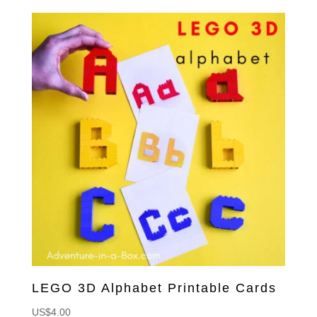
LEGO 3D Alphabet Printable Cards
US$
4.00