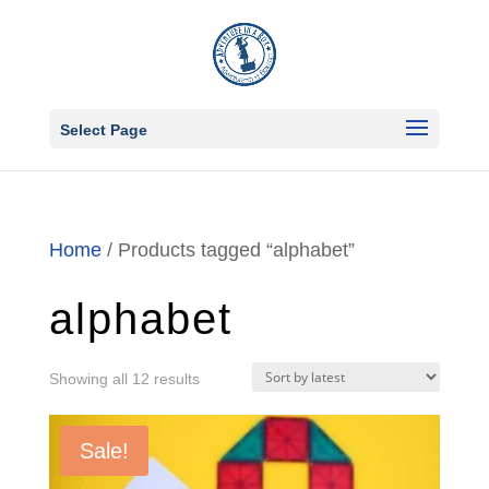
Select Page
Home
/ Products tagged “alphabet”
alphabet
Sorted
Showing all 12 results
by
latest
Sale!