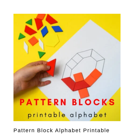
Pattern Block Alphabet Printable