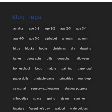
Blog Tags
acrylics
age 0-1
age 1-2
age 2-3
age 3-4
age 4-5
age 5-6
alphabet
animals
autumn
birds
blocks
books
christmas
diy
drawing
fairies
geography
gifts
gouache
halloween
homeschool
Lego
nature
painting
paper craft
paper dolls
printable game
printables
round-up
seasonal
sensory explorations
shadow puppets
silhouettes
space
spring
steam
summer
tutorials
Valentine's day
waldorf
watercolours