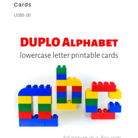
Cards
US$
5.00