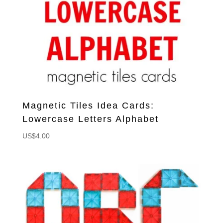
Magnetic Tiles Idea Cards:
Lowercase Letters Alphabet
US$
4.00