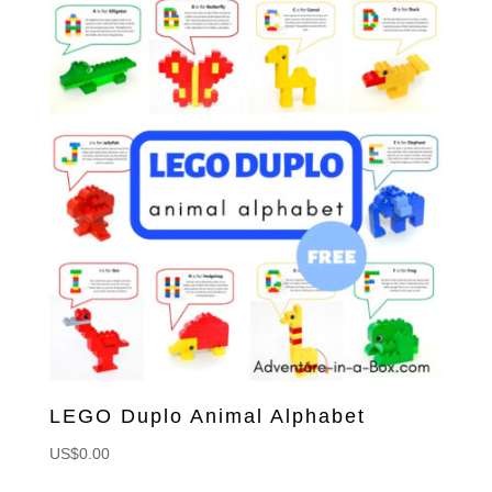
LEGO Duplo Animal Alphabet
US$
0.00