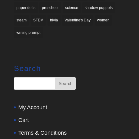
paper dolls
preschool
science
shadow puppets
steam
STEM
trivia
Valentine's Day
women
writing prompt
Search
My Account
Cart
Terms & Conditions