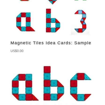
Magnetic Tiles Idea Cards: Sample
US$
0.00