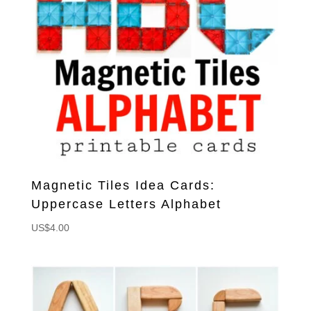
Magnetic Tiles Idea Cards:
Uppercase Letters Alphabet
US$
4.00