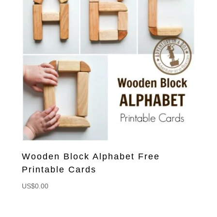
Wooden Block Alphabet Free
Printable Cards
US$
0.00