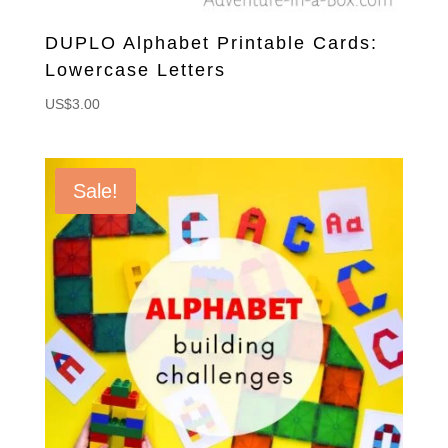
DUPLO Alphabet Printable Cards:
Lowercase Letters
US$
3.00
Sale!