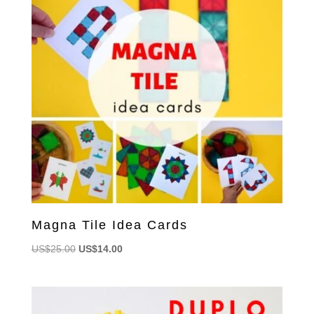
Magna Tile Idea Cards
Original
Current
US$
25.00
US$
14.00
price
price
was:
is:
US$25.00.
US$14.00.