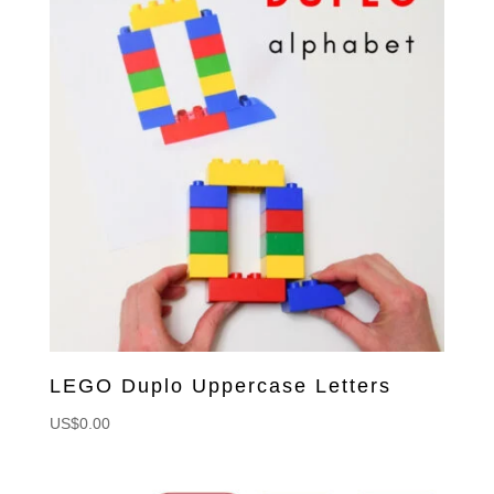
LEGO Duplo Uppercase Letters
US$
0.00