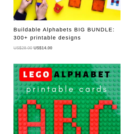
Buildable Alphabets BIG BUNDLE:
300+ printable designs
Original
Current
US$
28.00
US$
14.00
price
price
was:
is:
US$28.00.
US$14.00.