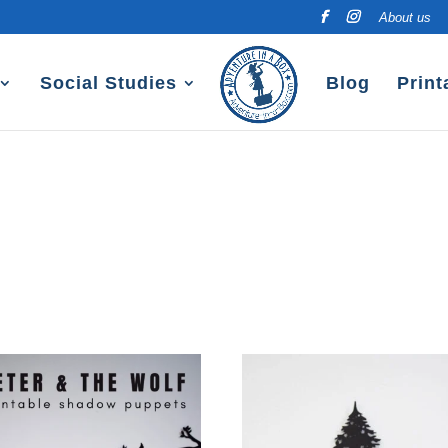
About us
Social Studies
Blog
Print