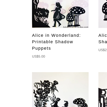
Alice in Wonderland:
Ali
Printable Shadow
Sha
Puppets
US$
2
US$
5.00