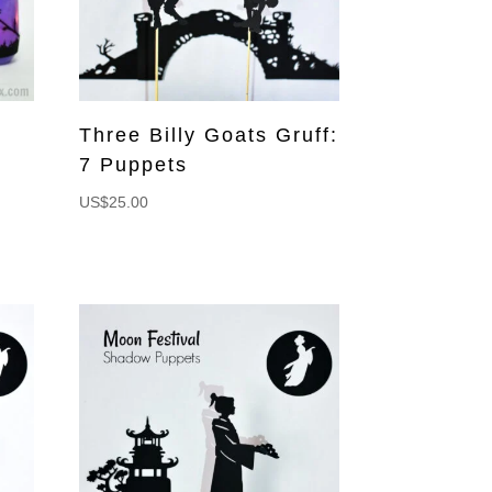
Three Billy Goats Gruff:
7 Puppets
US$
25.00