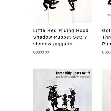
Little Red Riding Hood
Gol
Shadow Puppet Set: 7
Thr
shadow puppets
Pup
US$
30.00
US$
5