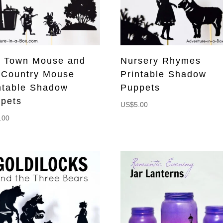
 Town Mouse and
Nursery Rhymes
 Country Mouse
Printable Shadow
ntable Shadow
Puppets
pets
US$
5.00
.00