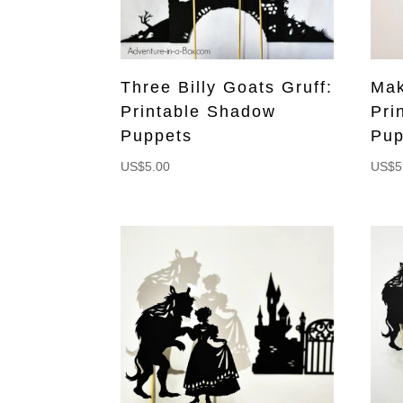
Three Billy Goats Gruff:
Mak
Printable Shadow
Pri
Puppets
Pup
US$
5.00
US$
5