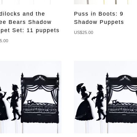
dilocks and the
Puss in Boots: 9
ee Bears Shadow
Shadow Puppets
pet Set: 11 puppets
US$
25.00
5.00