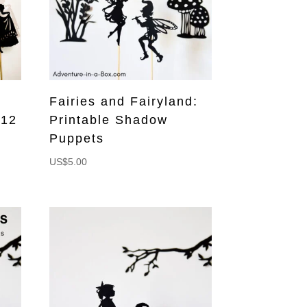
Fairies and Fairyland:
 12
Printable Shadow
Puppets
US$
5.00