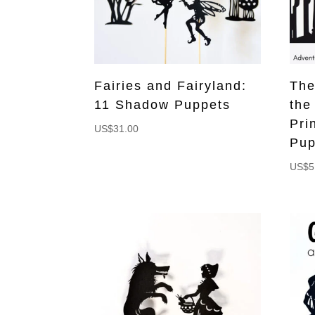
Fairies and Fairyland:
The
11 Shadow Puppets
the
Pri
US$
31.00
Pup
US$
5