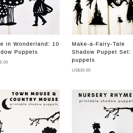
ce in Wonderland: 10
Make-a-Fairy-Tale
dow Puppets
Shadow Puppet Set:
puppets
5.00
US$
30.00