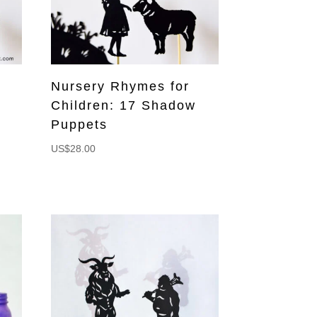
Nursery Rhymes for
Children: 17 Shadow
Puppets
US$
28.00