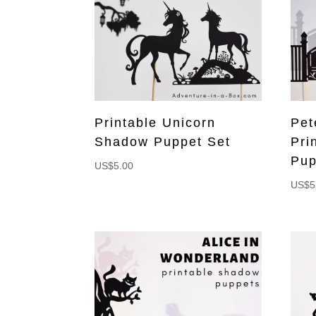
Printable Unicorn
Pet
Shadow Puppet Set
Pri
Pup
US$
5.00
US$
5