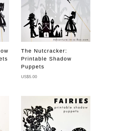
dow
The Nutcracker:
ets
Printable Shadow
Puppets
US$
5.00