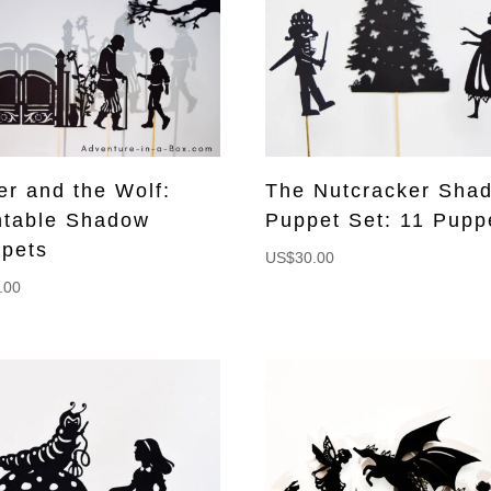
er and the Wolf:
The Nutcracker Sha
ntable Shadow
Puppet Set: 11 Pupp
pets
US$
30.00
.00