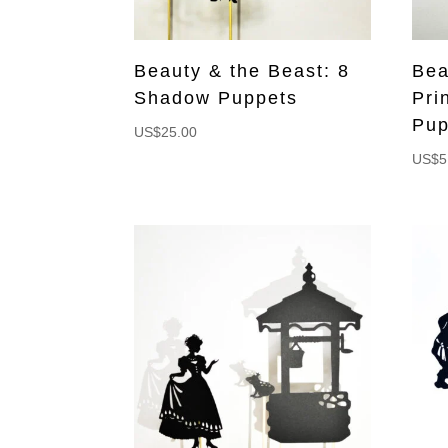
Beauty & the Beast: 8
Bea
Shadow Puppets
Pri
Pup
US$
25.00
US$
5