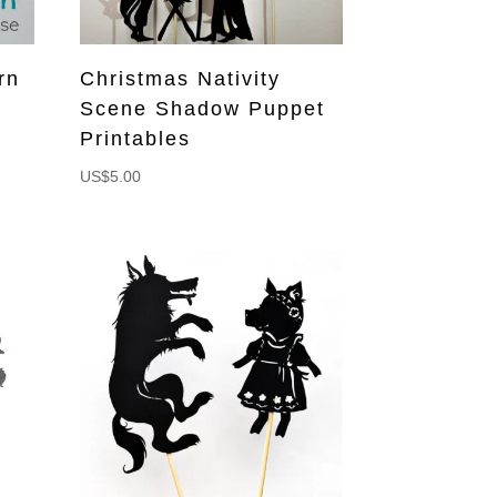
rn
Christmas Nativity
n
Scene Shadow Puppet
Printables
US$
5.00