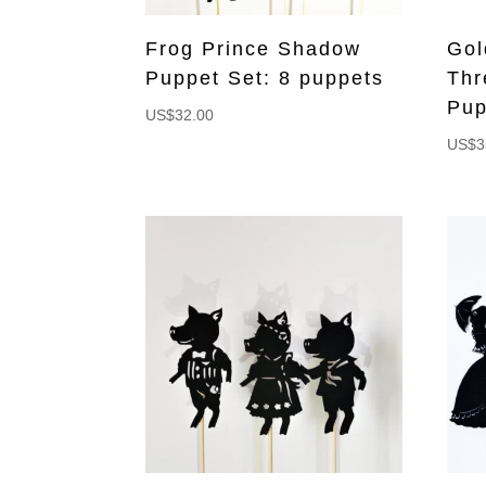
Frog Prince Shadow
Gol
Puppet Set: 8 puppets
Thr
Pup
US$
32.00
US$
3