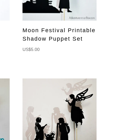
Moon Festival Printable
Shadow Puppet Set
US$
5.00