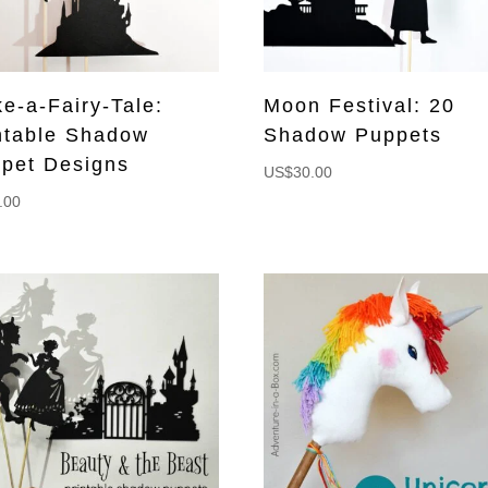
e-a-Fairy-Tale:
Moon Festival: 20
ntable Shadow
Shadow Puppets
pet Designs
US$
30.00
.00