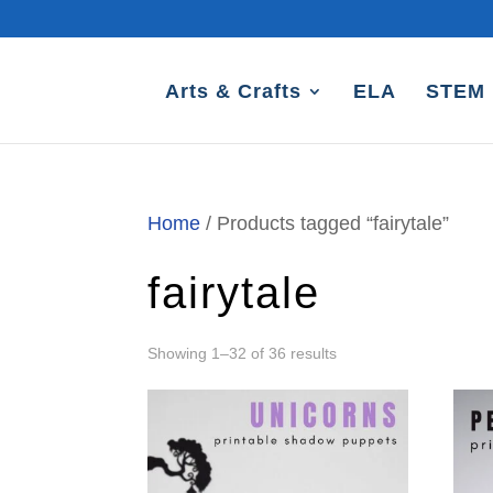
Arts & Crafts
ELA
STEM
Home
/ Products tagged “fairytale”
fairytale
Sorted
Showing 1–32 of 36 results
by
latest