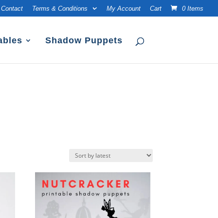
Contact
Terms & Conditions
My Account
Cart
0 Items
ables
Shadow Puppets