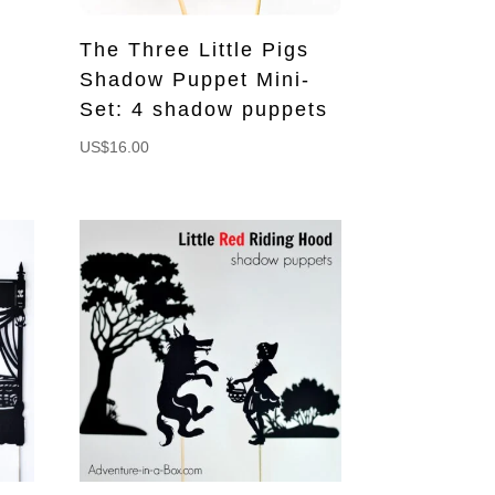
The Three Little Pigs
Shadow Puppet Mini-
Set: 4 shadow puppets
US$
16.00