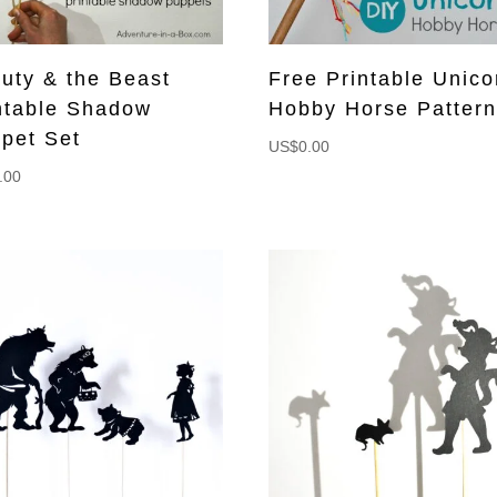
uty & the Beast
Free Printable Unico
ntable Shadow
Hobby Horse Patter
pet Set
US$
0.00
.00