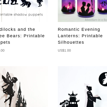
dilocks and the
Romantic Evening
ee Bears: Printable
Lanterns: Printable
pets
Silhouettes
.00
US$
1.00