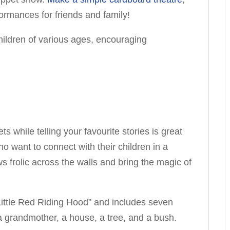
ormances for friends and family!
hildren of various ages, encouraging
s while telling your favourite stories is great
o want to connect with their children in a
s frolic across the walls and bring the magic of
“Little Red Riding Hood” and includes seven
r, a grandmother, a house, a tree, and a bush.