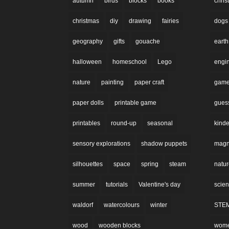
autumn
birds
blocks
books
chri
christmas
diy
drawing
fairies
dogs
geography
gifts
gouache
earth
halloween
homeschool
Lego
engi
nature
painting
paper craft
gam
paper dolls
printable game
gues
printables
round-up
seasonal
kinde
sensory explorations
shadow puppets
magne
silhouettes
space
spring
steam
natu
summer
tutorials
Valentine's day
scie
waldorf
watercolours
winter
STE
wood
wooden blocks
wom