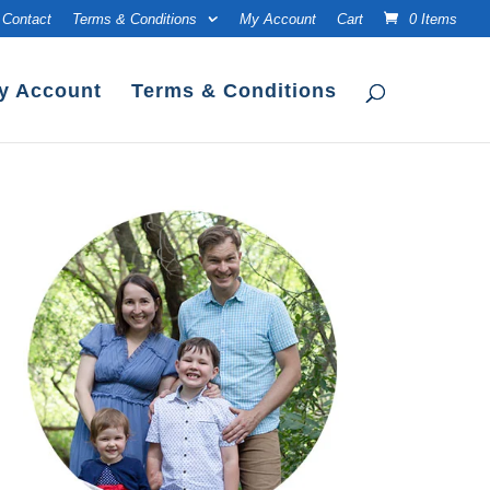
Contact
Terms & Conditions
My Account
Cart
0 Items
y Account
Terms & Conditions