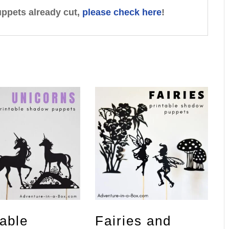
uppets already cut,
please check here
!
table
Fairies and