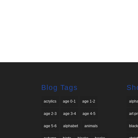
Blog Tags
Sh
acrylics
age 0-1
age 1-2
alph
age 2-3
age 3-4
age 4-5
art p
age 5-6
alphabet
animals
black