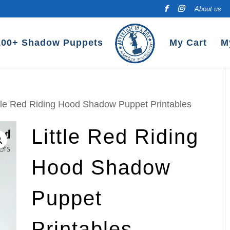
About us
100+ Shadow Puppets
My Cart
M
ttle Red Riding Hood Shadow Puppet Printables
Little Red Riding
Hood Shadow
Puppet
Printables