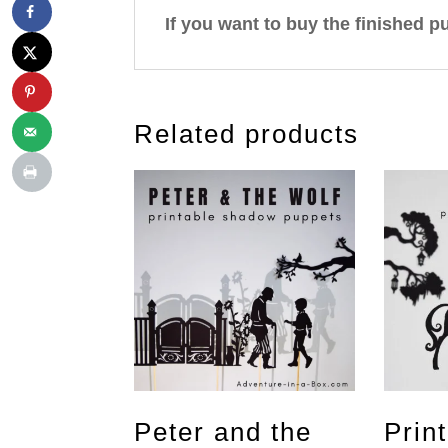
If you want to buy the finished p
Related products
Peter and the
Prin