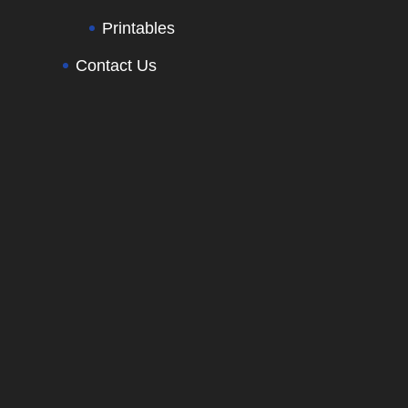
Printables
Contact Us