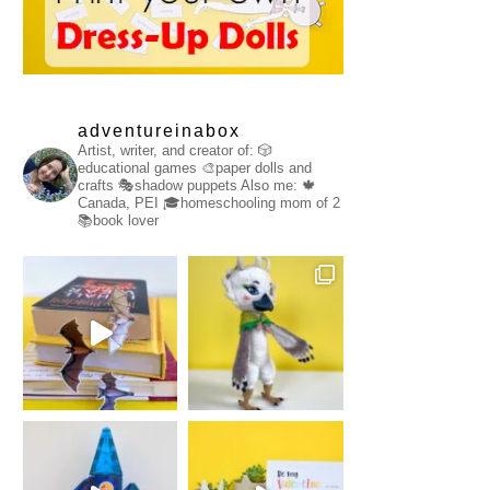
adventureinabox
Artist, writer, and creator of:
🎲
educational games
🎨paper dolls and
crafts
🎭shadow puppets
Also me:
🍁
Canada, PEI
🎓homeschooling mom of 2
📚book lover