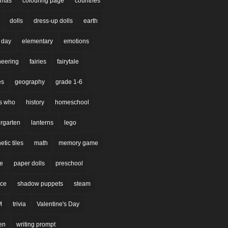
stmas
colouring page
countries
dolls
dress-up dolls
earth
 day
elementary
emotions
neering
fairies
fairytale
es
geography
grade 1-6
s who
history
homeschool
rgarten
lanterns
lego
tic tiles
math
memory game
re
paper dolls
preschool
nce
shadow puppets
steam
M
trivia
Valentine's Day
en
writing prompt