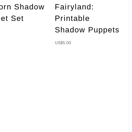
orn Shadow
Fairyland:
et Set
Printable
Shadow Puppets
US$
5.00