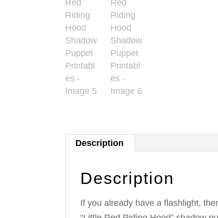
Description
Description
If you already have a flashlight, the
“Little Red Riding Hood” shadow p