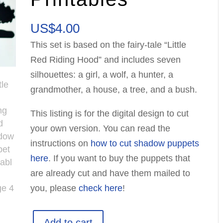
US$
4.00
This set is based on the fairy-tale “Little
Red Riding Hood” and includes seven
silhouettes: a girl, a wolf, a hunter, a
grandmother, a house, a tree, and a bush.
This listing is for the digital design to cut
your own version. You can read the
instructions on
how to cut shadow puppets
here
. If you want to buy the puppets that
are already cut and have them mailed to
you, please
check here
!
Little
Add to cart