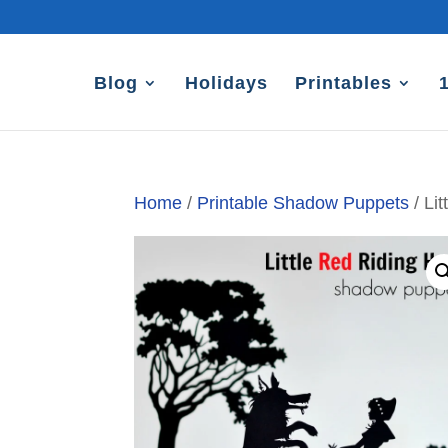
Blog
Holidays
Printables
Home
/
Printable Shadow Puppets
/ Li