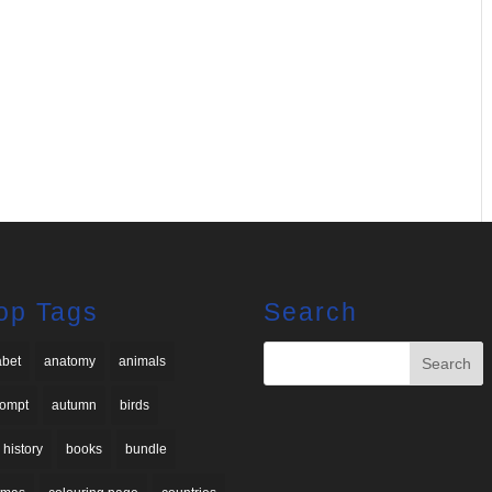
op Tags
Search
abet
anatomy
animals
rompt
autumn
birds
 history
books
bundle