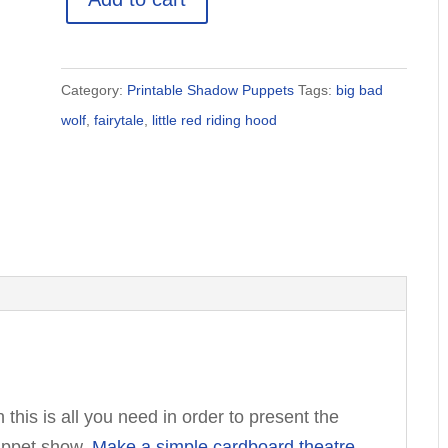
Red
Riding
Hood
Category:
Printable Shadow Puppets
Tags:
big bad
Shadow
wolf
,
fairytale
,
little red riding hood
Puppet
Printables
quantity
n this is all you need in order to present the
uppet show.
Make a simple cardboard theatre
,