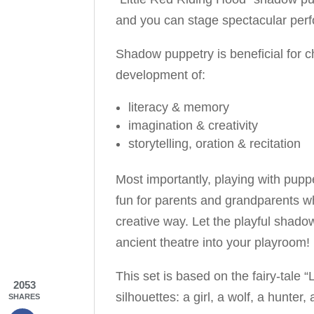
and you can stage spectacular perf
Shadow puppetry is beneficial for c
development of:
literacy & memory
imagination & creativity
storytelling, oration & recitation
Most importantly, playing with puppet
fun for parents and grandparents wh
creative way. Let the playful shadow
ancient theatre into your playroom!
This set is based on the fairy-tale 
2053
silhouettes: a girl, a wolf, a hunte
SHARES