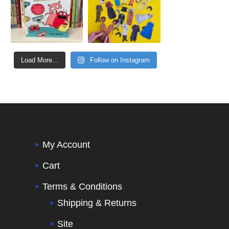
Load More...
Follow on Instagram
My Account
Cart
Terms & Conditions
Shipping & Returns
Site