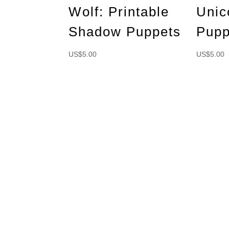
Wolf: Printable
Unic
Shadow Puppets
Pupp
US$
5.00
US$
5.00