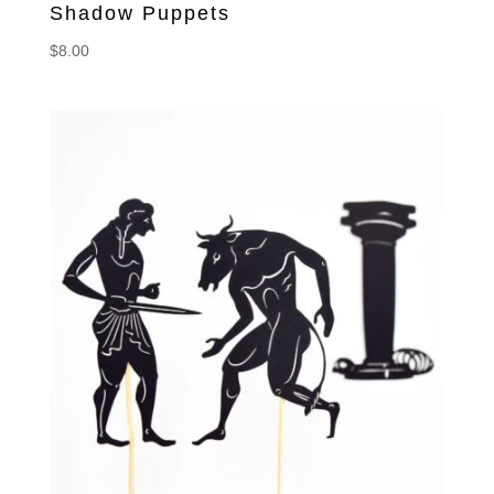
Shadow Puppets
$
8.00