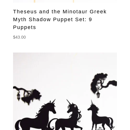
Theseus and the Minotaur Greek
Myth Shadow Puppet Set: 9
Puppets
$
43.00