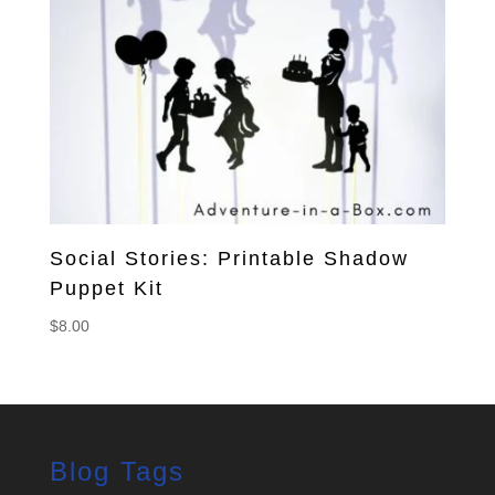
Social Stories: Printable Shadow
Puppet Kit
$
8.00
Blog Tags