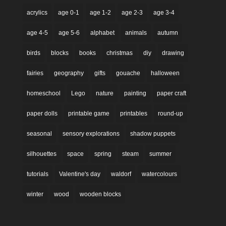
acrylics
age 0-1
age 1-2
age 2-3
age 3-4
age 4-5
age 5-6
alphabet
animals
autumn
birds
blocks
books
christmas
diy
drawing
fairies
geography
gifts
gouache
halloween
homeschool
Lego
nature
painting
paper craft
paper dolls
printable game
printables
round-up
seasonal
sensory explorations
shadow puppets
silhouettes
space
spring
steam
summer
tutorials
Valentine's day
waldorf
watercolours
winter
wood
wooden blocks