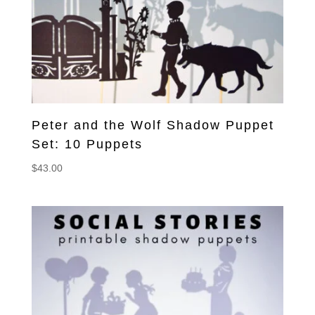
Peter and the Wolf Shadow Puppet
Set: 10 Puppets
$
43.00