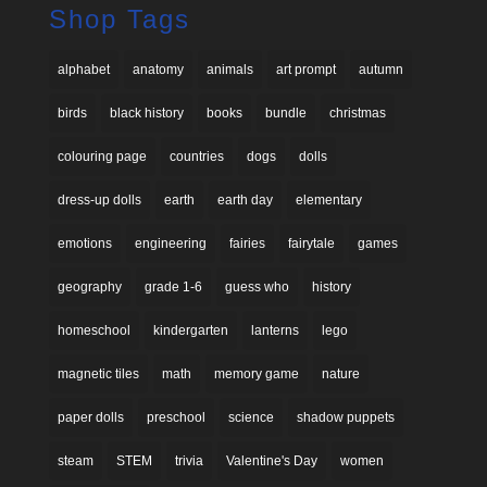
Shop Tags
alphabet
anatomy
animals
art prompt
autumn
birds
black history
books
bundle
christmas
colouring page
countries
dogs
dolls
dress-up dolls
earth
earth day
elementary
emotions
engineering
fairies
fairytale
games
geography
grade 1-6
guess who
history
homeschool
kindergarten
lanterns
lego
magnetic tiles
math
memory game
nature
paper dolls
preschool
science
shadow puppets
steam
STEM
trivia
Valentine's Day
women