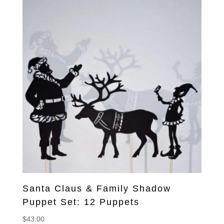
Santa Claus & Family Shadow
Puppet Set: 12 Puppets
$
43.00