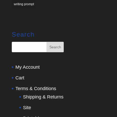
writing prompt
Search
My Account
Cart
Terms & Conditions
Shipping & Returns
Site