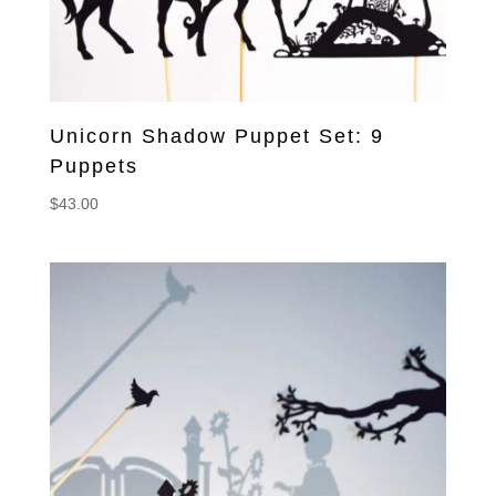
Unicorn Shadow Puppet Set: 9
Puppets
$
43.00