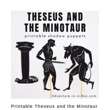
Printable Theseus and the Minotaur