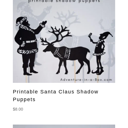
Printable Santa Claus Shadow
Puppets
$
8.00