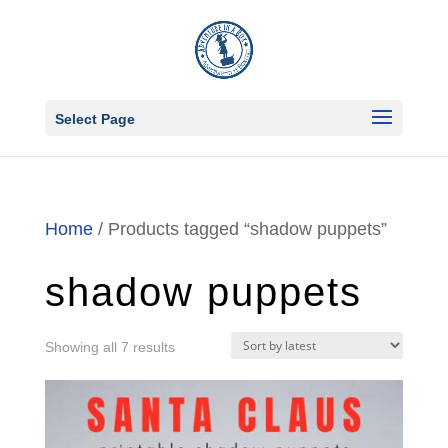
Select Page
Home
/ Products tagged “shadow puppets”
shadow puppets
Sorted
Showing all 7 results
by
latest