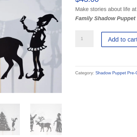
Make stories about life at
Family Shadow Puppet 
Santa
Add to car
Claus
&
Family
Shadow
Category:
Shadow Puppet Pre-C
Puppet
Set:
12
Puppets
quantity