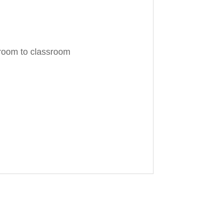
 room to classroom