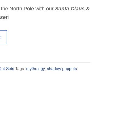
 the North Pole with our
Santa Claus &
set
!
t
ut Sets
Tags:
mythology
,
shadow puppets