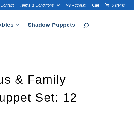
Contact
Terms & Conditions
My Account
Cart
0 Items
ables
Shadow Puppets
us & Family
ppet Set: 12