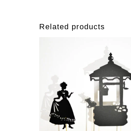
Related products