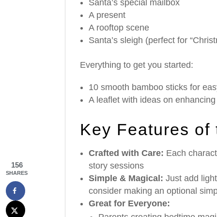
Santa’s special mailbox
A present
A rooftop scene
Santa’s sleigh (perfect for “Christ
Everything to get you started:
10 smooth bamboo sticks for eas
A leaflet with ideas on enhancin
Key Features of
Crafted with Care:
Each characte
story sessions
156
SHARES
Simple & Magical:
Just add ligh
consider making an optional sim
Great for Everyone:
Parents creating bedtime magi