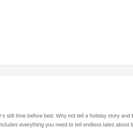
’s still time before bed. Why not tell a holiday story and b
cludes everything you need to tell endless tales about li