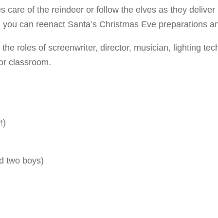
 care of the reindeer or follow the elves as they deliver
, you can reenact Santa’s Christmas Eve preparations a
e roles of screenwriter, director, musician, lighting tec
or classroom.
!)
nd two boys)