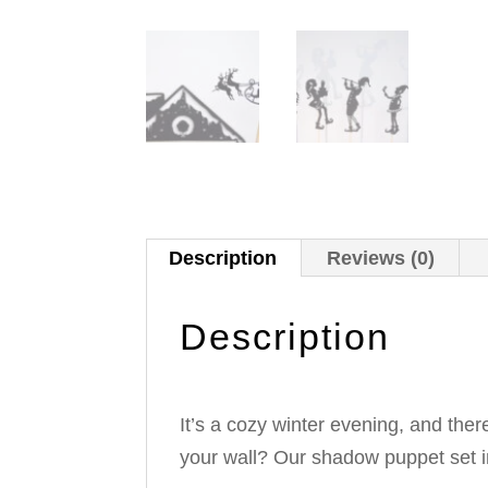
Description
Reviews (0)
Description
It’s a cozy winter evening, and there
your wall? Our shadow puppet set in