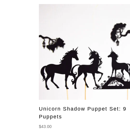
Unicorn Shadow Puppet Set: 9
Puppets
$
43.00