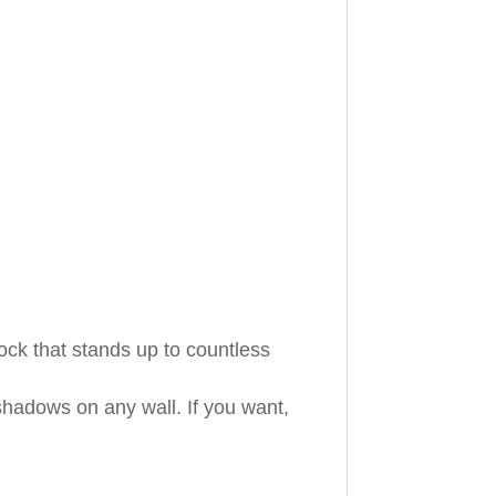
ock that stands up to countless
shadows on any wall. If you want,