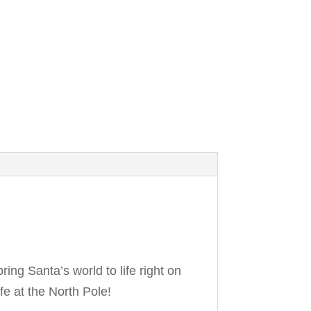
ring Santa’s world to life right on
fe at the North Pole!