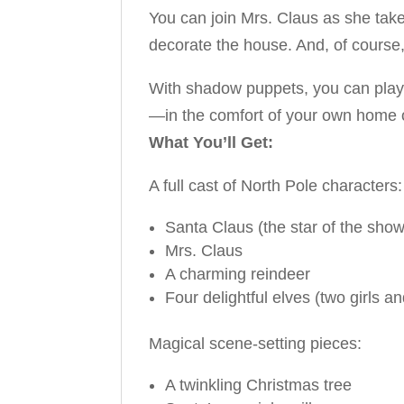
You can join Mrs. Claus as she takes
decorate the house. And, of course
With shadow puppets, you can play th
—in the comfort of your own home 
What You’ll Get:
A full cast of North Pole characters:
Santa Claus (the star of the show
Mrs. Claus
A charming reindeer
Four delightful elves (two girls a
Magical scene-setting pieces:
A twinkling Christmas tree