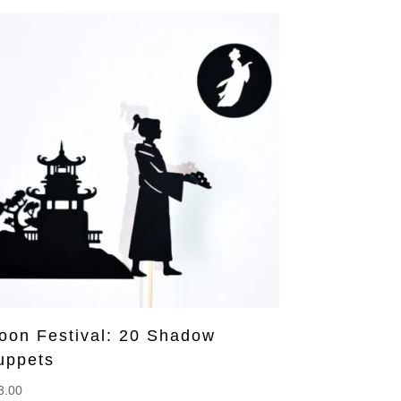
oon Festival: 20 Shadow
uppets
3.00