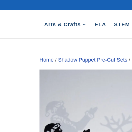
Arts & Crafts
ELA
STEM
Home
/
Shadow Puppet Pre-Cut Sets
/