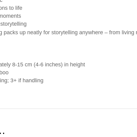
ns to life
 moments
storytelling
 packs up neatly for storytelling anywhere – from living
tely 8-15 cm (4-6 inches) in height
mboo
ing; 3+ if handling
e…