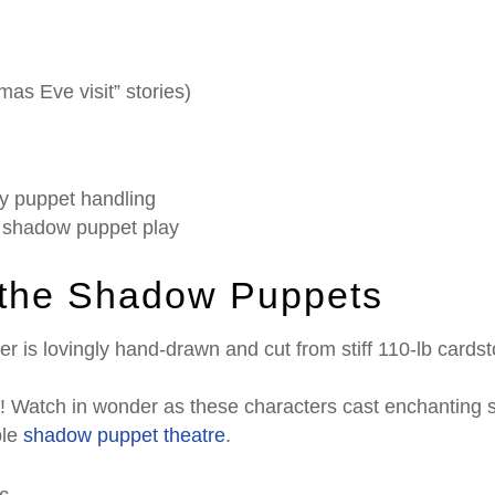
mas Eve visit” stories)
y puppet handling
g shadow puppet play
 the Shadow Puppets
r is lovingly hand-drawn and cut from stiff 110-lb cardst
t! Watch in wonder as these characters cast enchanting 
ple
shadow puppet theatre
.
c