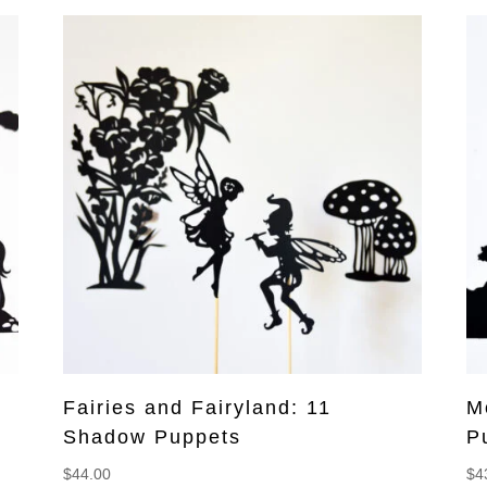
Fairies and Fairyland: 11
M
Shadow Puppets
P
$
44.00
$
4