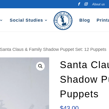
About us
Social Studies
Blog
Print
 Santa Claus & Family Shadow Puppet Set: 12 Puppets
Santa Cla
Shadow Pu
Puppets
$
43.00