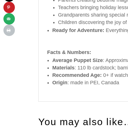
Teachers bringing holiday lesso
Grandparents sharing special
Children discovering the joy of 
Ready for Adventure:
Everything
Facts & Numbers:
Average Puppet Size
: Approxima
Materials
: 110 lb cardstock; ba
Recommended Age:
0+ if watch
Origin
: made in PEI, Canada
You may also lik