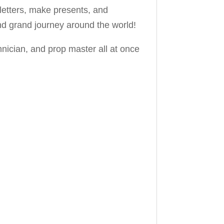
 letters, make presents, and
nd grand journey around the world!
hnician, and prop master all at once