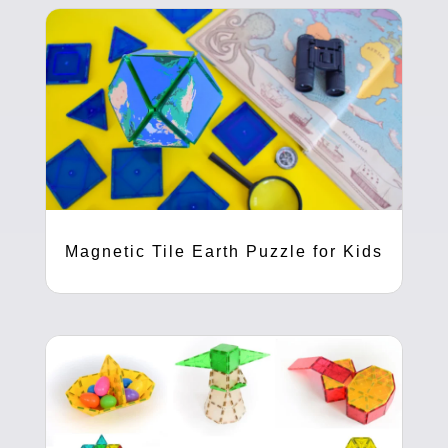
Magnetic Tile Earth Puzzle for Kids