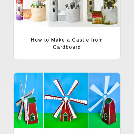
How to Make a Castle from
Cardboard