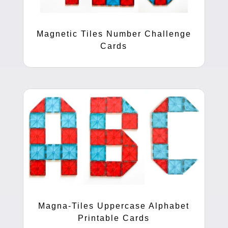
Magnetic Tiles Number Challenge
Cards
Magna-Tiles Uppercase Alphabet
Printable Cards