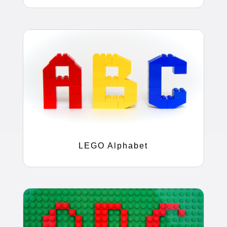
LEGO Alphabet