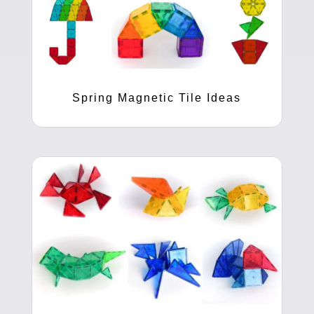
Spring Magnetic Tile Ideas