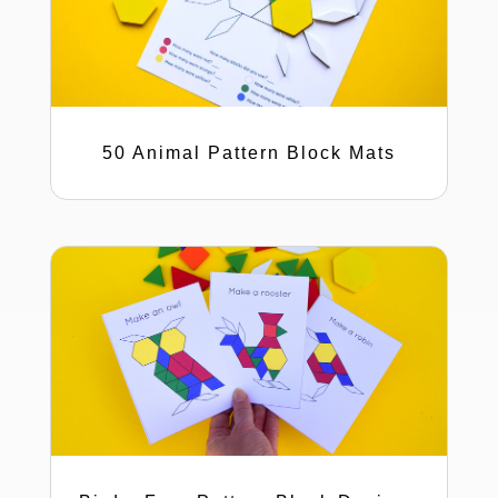
50 Animal Pattern Block Mats