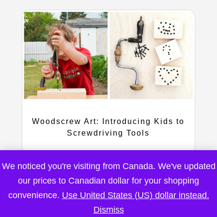
Woodscrew Art: Introducing Kids to
Screwdriving Tools
We noticed you're visiting from Canada. We've updated
our prices to Canadian dollar for your shopping
convenience.
Use United States (US) dollar instead.
Dismiss