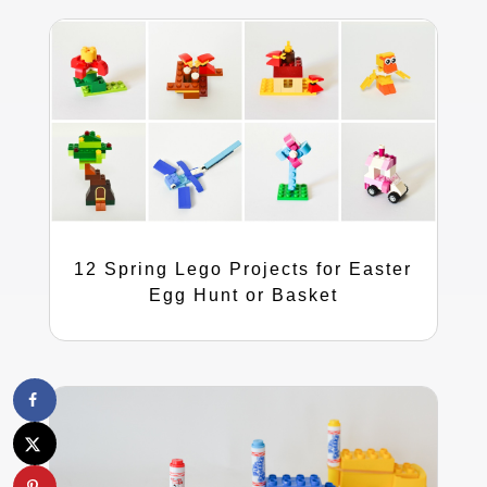
12 Spring Lego Projects for Easter
Egg Hunt or Basket