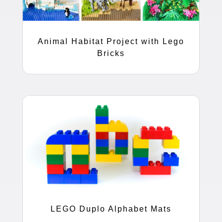
Animal Habitat Project with Lego
Bricks
LEGO Duplo Alphabet Mats