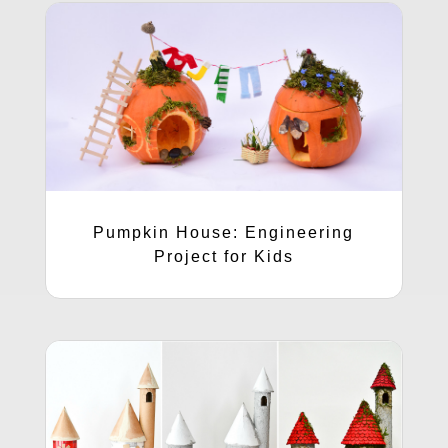
Pumpkin House: Engineering
Project for Kids