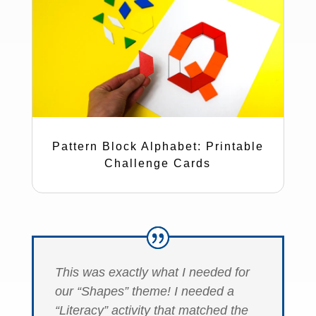
Pattern Block Alphabet: Printable
Challenge Cards
This was exactly what I needed for
our “Shapes” theme! I needed a
“Literacy” activity that matched the