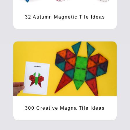
32 Autumn Magnetic Tile Ideas
300 Creative Magna Tile Ideas