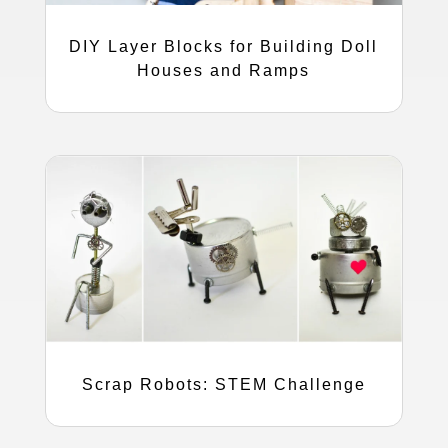
DIY Layer Blocks for Building Doll
Houses and Ramps
Scrap Robots: STEM Challenge