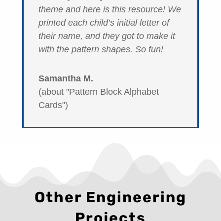
theme and here is this resource! We
printed each child’s initial letter of
their name, and they got to make it
with the pattern shapes. So fun!
Samantha M.
(about "Pattern Block Alphabet
Cards")
Other Engineering
Projects