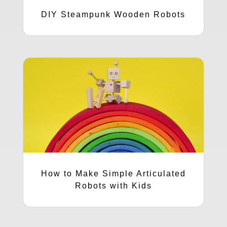
DIY Steampunk Wooden Robots
How to Make Simple Articulated
Robots with Kids