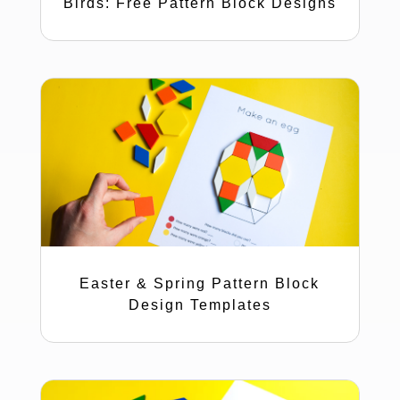
Birds: Free Pattern Block Designs
Easter & Spring Pattern Block
Design Templates