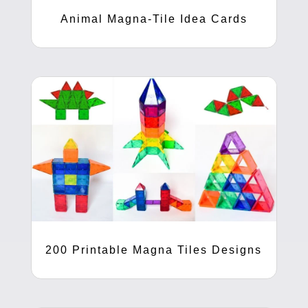
Animal Magna-Tile Idea Cards
200 Printable Magna Tiles Designs