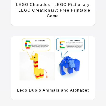
LEGO Charades | LEGO Pictionary
| LEGO Creationary: Free Printable
Game
Lego Duplo Animals and Alphabet