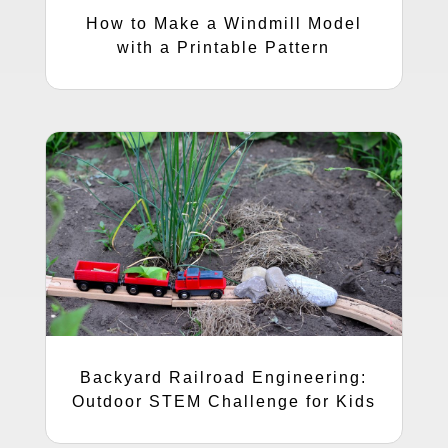
How to Make a Windmill Model
with a Printable Pattern
Backyard Railroad Engineering:
Outdoor STEM Challenge for Kids