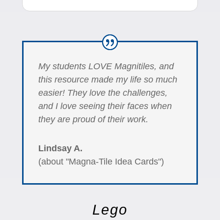
My students LOVE Magnitiles, and
this resource made my life so much
easier! They love the challenges,
and I love seeing their faces when
they are proud of their work.
Lindsay A.
(about "Magna-Tile Idea Cards")
Lego