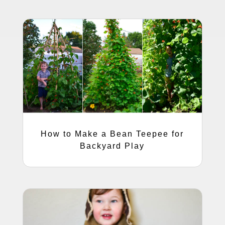
How to Make a Bean Teepee for
Backyard Play