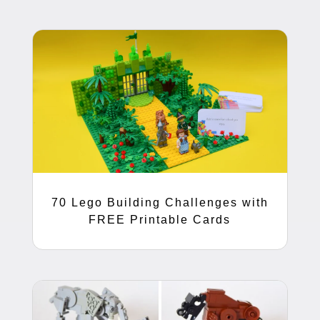
70 Lego Building Challenges with
FREE Printable Cards