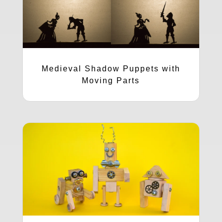
Medieval Shadow Puppets with
Moving Parts