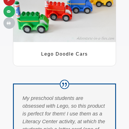
Lego Doodle Cars
My preschool students are
obsessed with Lego, so this product
is perfect for them! I use them as a
Literacy Center activity, at which the