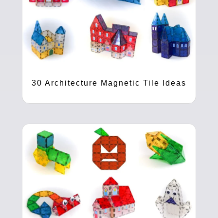
30 Architecture Magnetic Tile Ideas