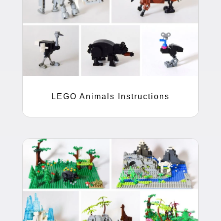
LEGO Animals Instructions