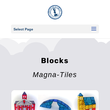
Select Page
Blocks
Magna-Tiles