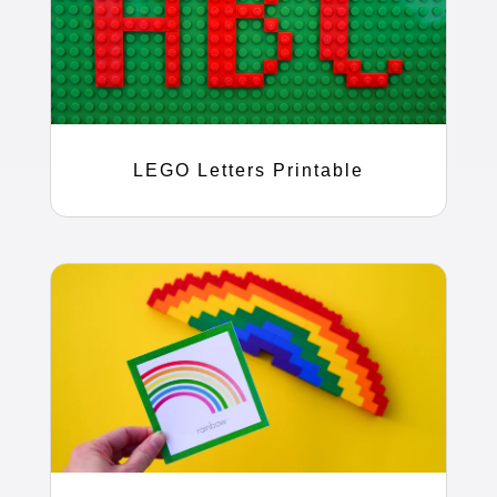
LEGO Letters Printable