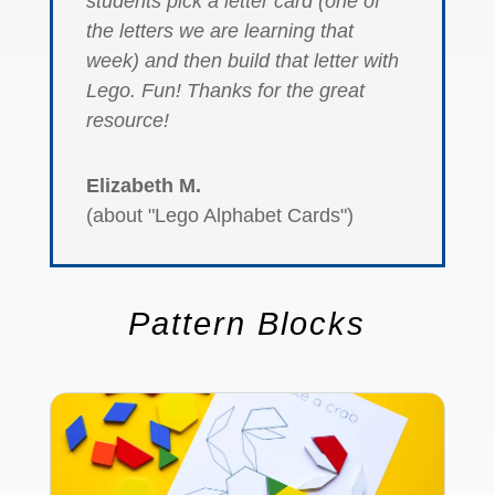
students pick a letter card (one of
the letters we are learning that
week) and then build that letter with
Lego. Fun! Thanks for the great
resource!
Elizabeth M.
(about "Lego Alphabet Cards")
Pattern Blocks