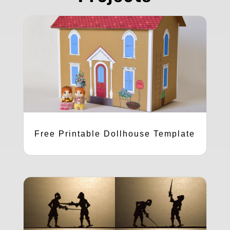
Free Printable Dollhouse Template