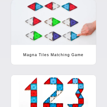
Magna Tiles Matching Game