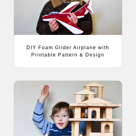
DIY Foam Glider Airplane with
Printable Pattern & Design