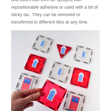
repositionable adhesive or used with a bit of
sticky tac. They can be removed or
transferred to different tiles at any time.