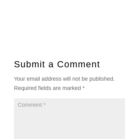
Submit a Comment
Your email address will not be published.
Required fields are marked
*