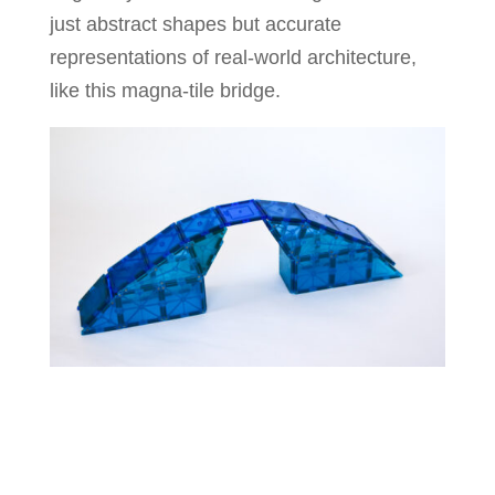
just abstract shapes but accurate
representations of real-world architecture,
like this magna-tile bridge.