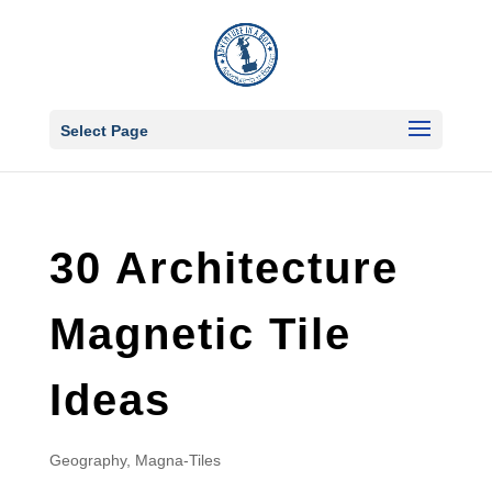
Select Page
30 Architecture
Magnetic Tile
Ideas
Geography
,
Magna-Tiles