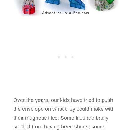
Over the years, our kids have tried to push
the envelope on what they could make with
their magnetic tiles. Some tiles are badly
scuffed from having been shoes, some