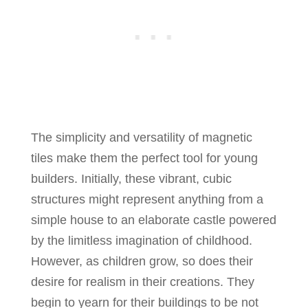
The simplicity and versatility of magnetic
tiles make them the perfect tool for young
builders. Initially, these vibrant, cubic
structures might represent anything from a
simple house to an elaborate castle powered
by the limitless imagination of childhood.
However, as children grow, so does their
desire for realism in their creations. They
begin to yearn for their buildings to be not