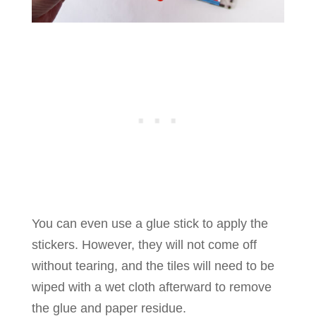
You can even use a glue stick to apply the
stickers. However, they will not come off
without tearing, and the tiles will need to be
wiped with a wet cloth afterward to remove
the glue and paper residue.