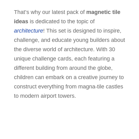
That’s why our latest pack of
magnetic tile
ideas
is dedicated to the topic of
architecture
! This set is designed to inspire,
challenge, and educate young builders about
the diverse world of architecture. With 30
unique challenge cards, each featuring a
different building from around the globe,
children can embark on a creative journey to
construct everything from magna-tile castles
to modern airport towers.