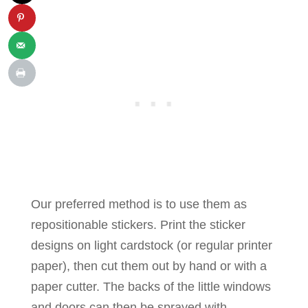
Our preferred method is to use them as
repositionable stickers. Print the sticker
designs on light cardstock (or regular printer
paper), then cut them out by hand or with a
paper cutter. The backs of the little windows
and doors can then be sprayed with