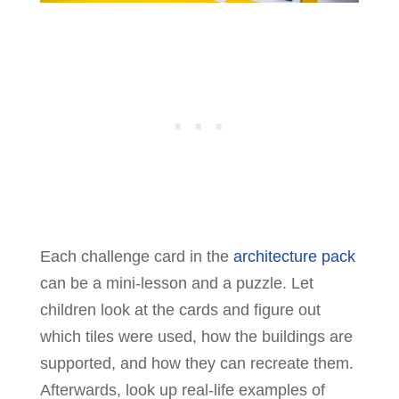
Each challenge card in the
architecture pack
can be a mini-lesson and a puzzle. Let
children look at the cards and figure out
which tiles were used, how the buildings are
supported, and how they can recreate them.
Afterwards, look up real-life examples of