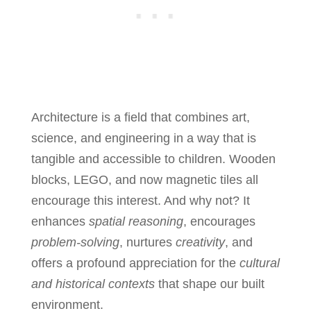
Architecture is a field that combines art,
science, and engineering in a way that is
tangible and accessible to children. Wooden
blocks, LEGO, and now magnetic tiles all
encourage this interest. And why not? It
enhances
spatial reasoning
, encourages
problem-solving
, nurtures
creativity
, and
offers a profound appreciation for the
cultural
and historical contexts
that shape our built
environment.