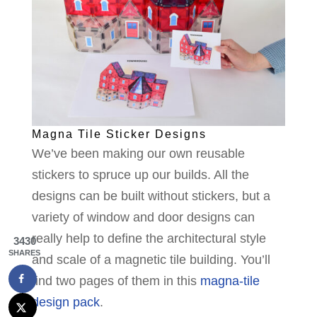
Magna Tile Sticker Designs
We’ve been making our own reusable
stickers to spruce up our builds. All the
designs can be built without stickers, but a
variety of window and door designs can
really help to define the architectural style
3430
SHARES
and scale of a magnetic tile building. You’ll
find two pages of them in this
magna-tile
design pack
.