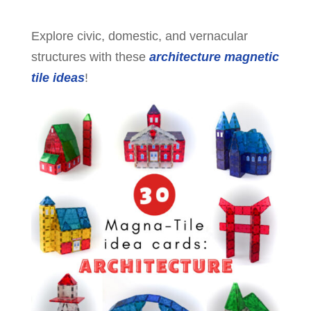
Explore civic, domestic, and vernacular
structures with these
architecture magnetic
tile ideas
!