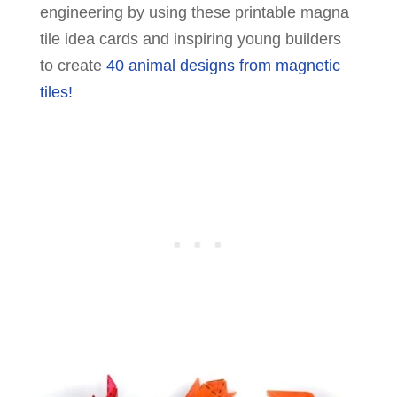
engineering by using these printable magna
tile idea cards and inspiring young builders
to create
40 animal designs from magnetic
tiles!