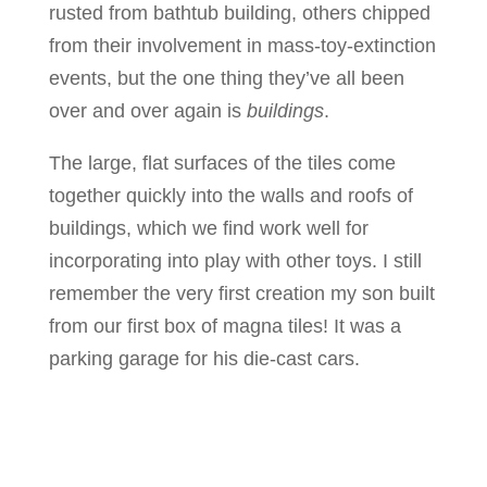
rusted from bathtub building, others chipped
from their involvement in mass-toy-extinction
events, but the one thing they’ve all been
over and over again is
buildings
.
The large, flat surfaces of the tiles come
together quickly into the walls and roofs of
buildings, which we find work well for
incorporating into play with other toys. I still
remember the very first creation my son built
from our first box of magna tiles! It was a
parking garage for his die-cast cars.