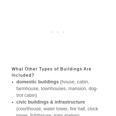
What Other Types of Buildings Are
Included?
domestic buildings
(house, cabin,
farmhouse, townhouses, mansion, dog-
trot cabin)
civic buildings & infrastructure
(courthouse, water tower, fire hall, clock
tower, lighthouse, train station)