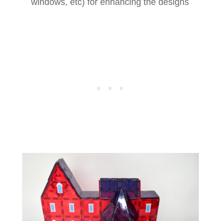
windows, etc) for enhancing the designs