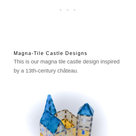
Magna-Tile Castle Designs
This is our magna tile castle design inspired
by a 13th-century château.