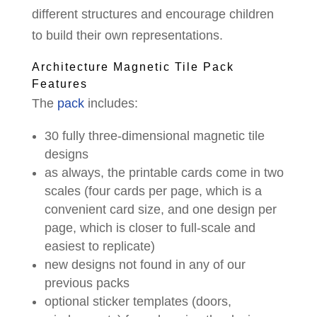
different structures and encourage children
to build their own representations.
Architecture Magnetic Tile Pack
Features
The
pack
includes:
30 fully three-dimensional magnetic tile
designs
as always, the printable cards come in two
scales (four cards per page, which is a
convenient card size, and one design per
page, which is closer to full-scale and
easiest to replicate)
new designs not found in any of our
previous packs
optional sticker templates (doors,