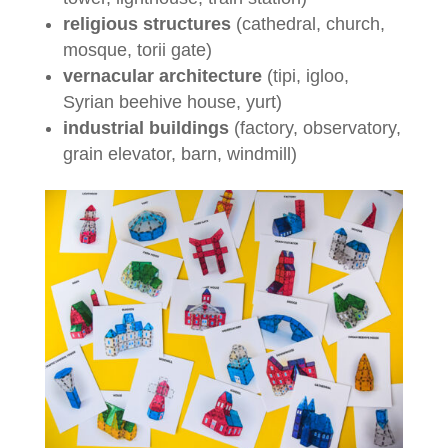
religious structures
(cathedral, church,
mosque, torii gate)
vernacular architecture
(tipi, igloo,
Syrian beehive house, yurt)
industrial buildings
(factory, observatory,
grain elevator, barn, windmill)