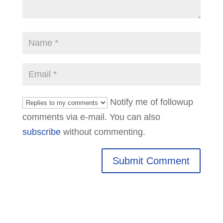
Notify me of followup
comments via e-mail. You can also
subscribe
without commenting.