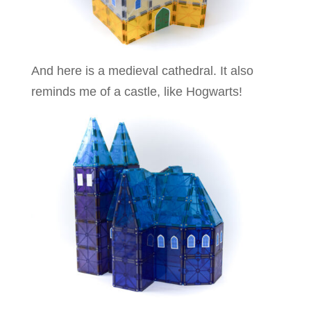
And here is a medieval cathedral. It also
reminds me of a castle, like Hogwarts!