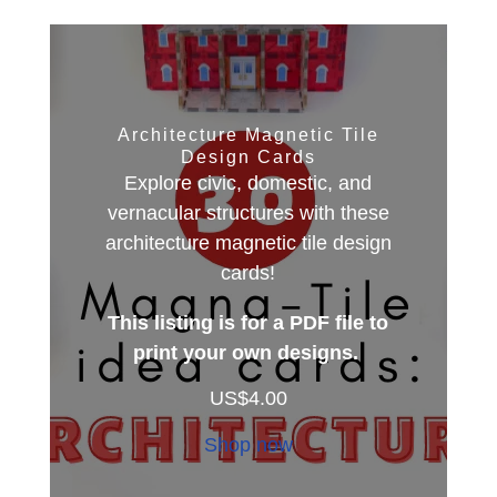
Architecture Magnetic Tile
Design Cards
Explore civic, domestic, and
vernacular structures with these
architecture magnetic tile design
cards!
This listing is for a PDF file to
print your own designs.
US$
4.00
Shop now