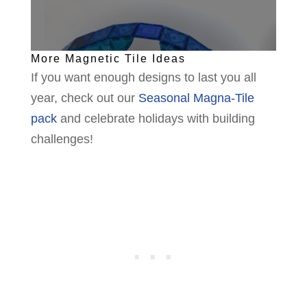
More Magnetic Tile Ideas
If you want enough designs to last you all
year, check out our
Seasonal Magna-Tile
pack
and celebrate holidays with building
challenges!