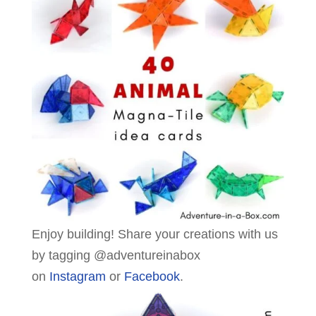
Enjoy building! Share your creations with us
by tagging @adventureinabox
on
Instagram
or
Facebook
.