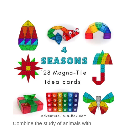
Combine the study of animals with