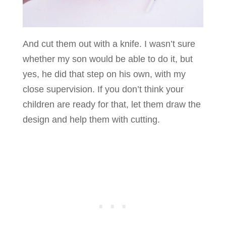
And cut them out with a knife. I wasn’t sure
whether my son would be able to do it, but
yes, he did that step on his own, with my
close supervision. If you don’t think your
children are ready for that, let them draw the
design and help them with cutting.