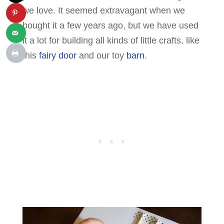
we love. It seemed extravagant when we
bought it a few years ago, but we have used
it a lot for building all kinds of little crafts, like
this
fairy door
and our toy
barn
.