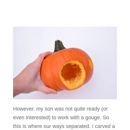
However. my son was not quite ready (or
even interested) to work with a gouge. So
this is where our ways separated. I carved a