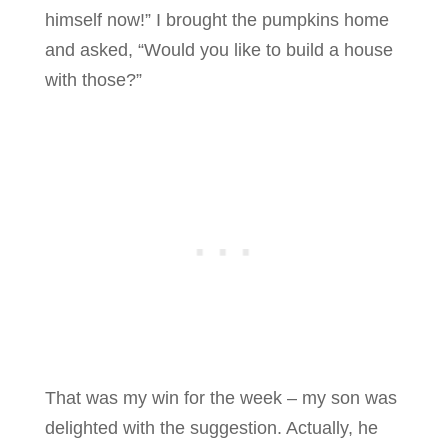
himself now!” I brought the pumpkins home
and asked, “Would you like to build a house
with those?”
That was my win for the week – my son was
delighted with the suggestion. Actually, he