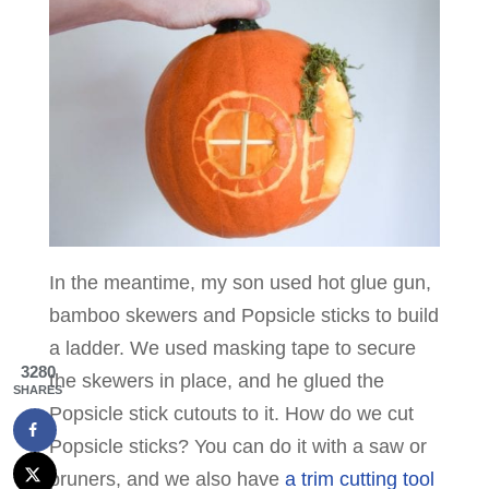
In the meantime, my son used hot glue gun,
bamboo skewers and Popsicle sticks to build
a ladder. We used masking tape to secure
3280
the skewers in place, and he glued the
SHARES
Popsicle stick cutouts to it. How do we cut
Popsicle sticks? You can do it with a saw or
pruners, and we also have
a trim cutting tool