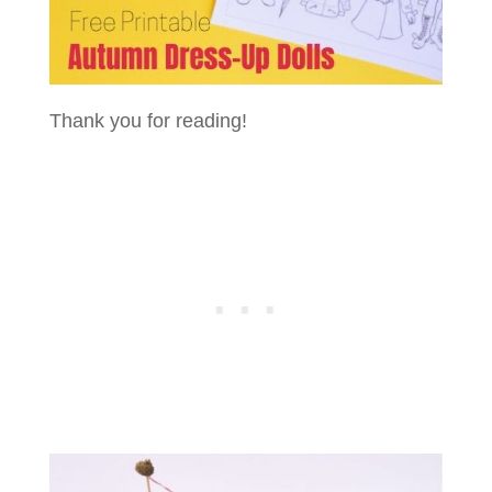
Thank you for reading!