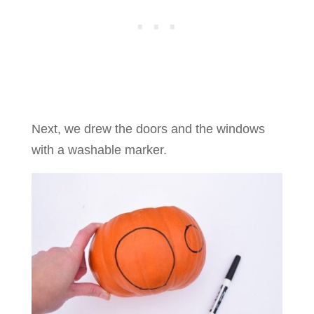
Next, we drew the doors and the windows
with a washable marker.