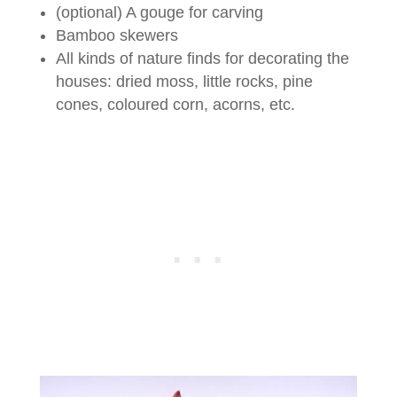
(optional) A gouge for carving
Bamboo skewers
All kinds of nature finds for decorating the
houses: dried moss, little rocks, pine
cones, coloured corn, acorns, etc.