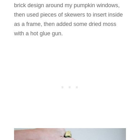
brick design around my pumpkin windows,
then used pieces of skewers to insert inside
as a frame, then added some dried moss
with a hot glue gun.