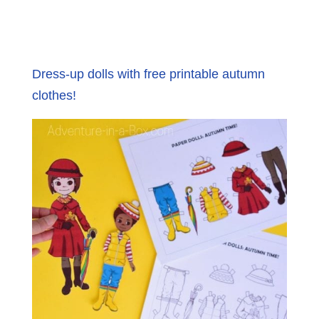
Dress-up dolls with free printable autumn
clothes!