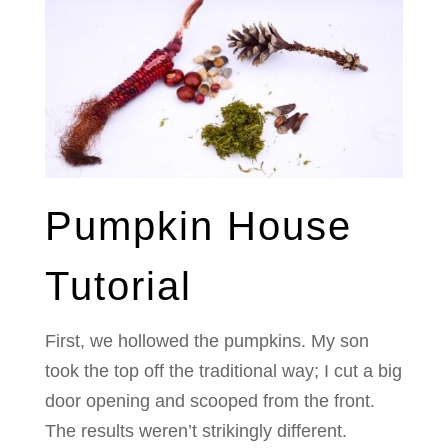
Pumpkin House
Tutorial
First, we hollowed the pumpkins. My son
took the top off the traditional way; I cut a big
door opening and scooped from the front.
The results weren’t strikingly different.