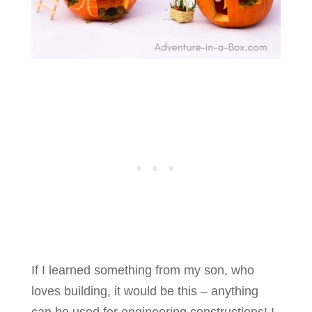
If I learned something from my son, who
loves building, it would be this – anything