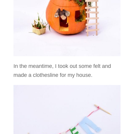
In the meantime, I took out some felt and
made a clothesline for my house.