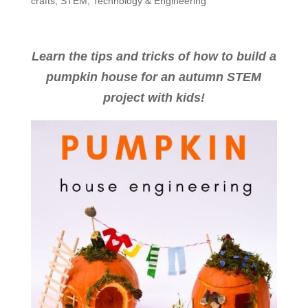
crafts
,
STEM
,
Technology & Engineering
Learn the tips and tricks of how to build a
pumpkin house for an autumn STEM
project with kids!