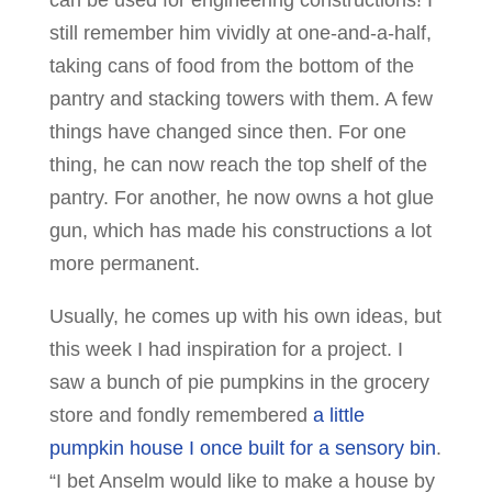
can be used for engineering constructions! I
still remember him vividly at one-and-a-half,
taking cans of food from the bottom of the
pantry and stacking towers with them. A few
things have changed since then. For one
thing, he can now reach the top shelf of the
pantry. For another, he now owns a hot glue
gun, which has made his constructions a lot
more permanent.
Usually, he comes up with his own ideas, but
this week I had inspiration for a project. I
saw a bunch of pie pumpkins in the grocery
store and fondly remembered
a little
pumpkin house I once built for a sensory bin
.
“I bet Anselm would like to make a house by