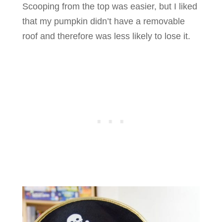
Scooping from the top was easier, but I liked
that my pumpkin didn’t have a removable
roof and therefore was less likely to lose it.