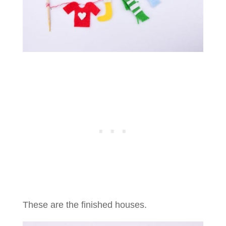
These are the finished houses.