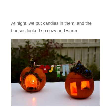
At night, we put candles in them, and the
houses looked so cozy and warm.