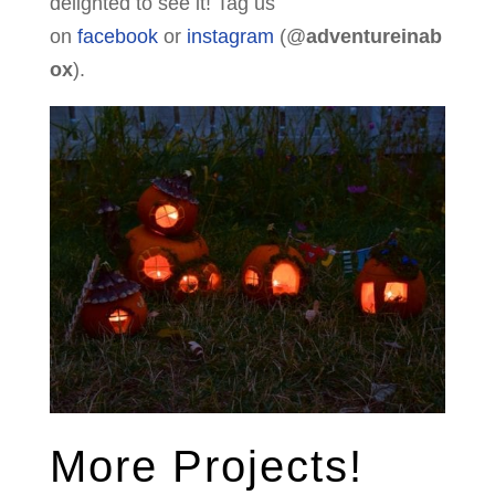
delighted to see it! Tag us
on
facebook
or
instagram
(@
adventureinab
ox
).
More Projects!