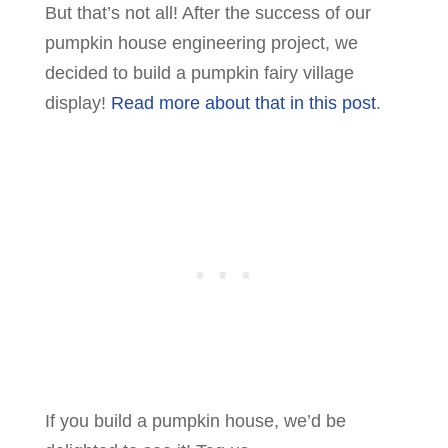
But that’s not all! After the success of our
pumpkin house engineering project, we
decided to build a pumpkin fairy village
display!
Read more about that in this post
.
If you build a pumpkin house, we’d be