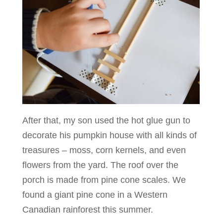
After that, my son used the hot glue gun to
decorate his pumpkin house with all kinds of
treasures – moss, corn kernels, and even
flowers from the yard. The roof over the
porch is made from pine cone scales. We
found a giant pine cone in a Western
Canadian rainforest this summer.