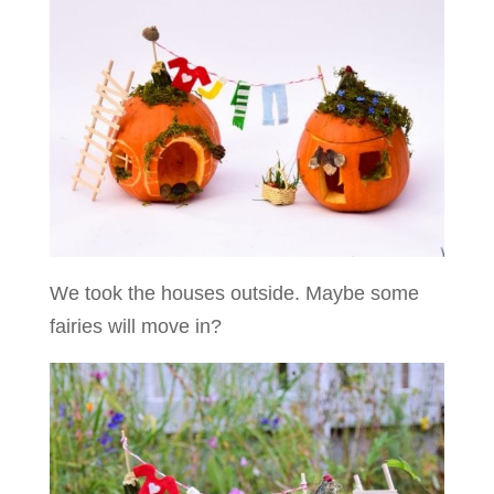
We took the houses outside. Maybe some
fairies will move in?