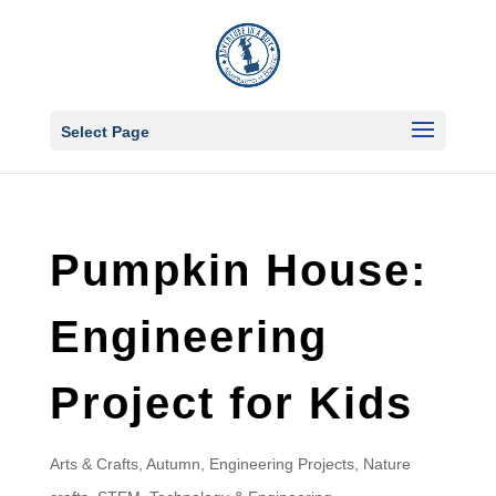
Select Page
Pumpkin House:
Engineering
Project for Kids
Arts & Crafts
,
Autumn
,
Engineering Projects
,
Nature