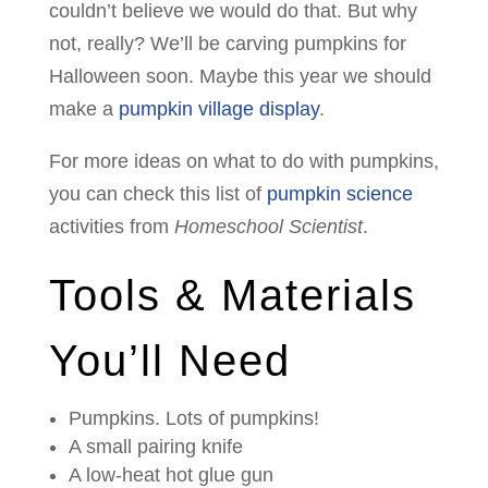
couldn’t believe we would do that. But why
not, really? We’ll be carving pumpkins for
Halloween soon. Maybe this year we should
make a
pumpkin village display
.
For more ideas on what to do with pumpkins,
you can check this list of
pumpkin science
activities from
Homeschool Scientist
.
Tools & Materials
You’ll Need
Pumpkins. Lots of pumpkins!
A small pairing knife
A low-heat hot glue gun