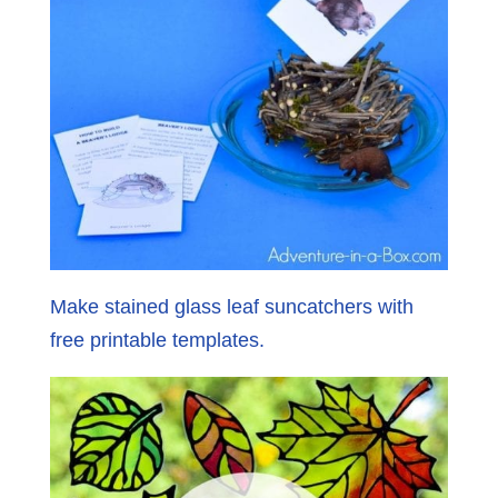
Make stained glass leaf suncatchers with
free printable templates.