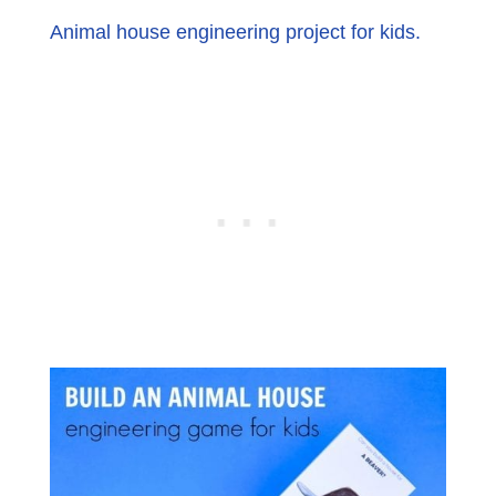
Animal house engineering project for kids.