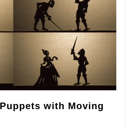
Puppets with Moving