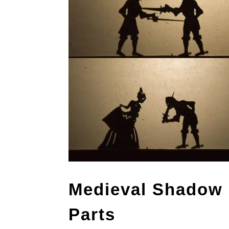
Medieval Shadow 
Parts