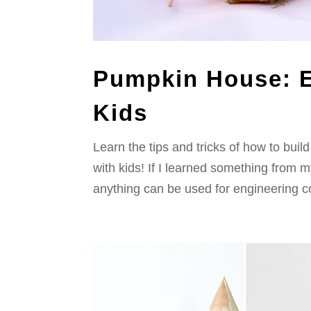
Pumpkin House: E
Kids
Learn the tips and tricks of how to bu
with kids! If I learned something from m
anything can be used for engineering con