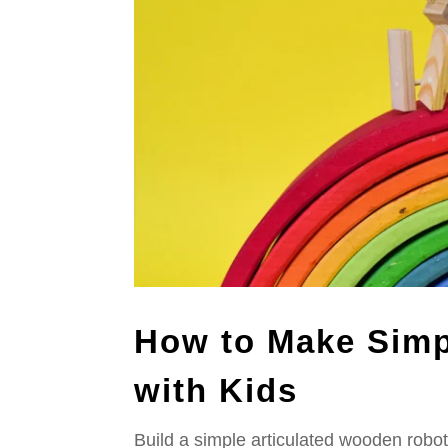
How to Make Simp
with Kids
Build a simple articulated wooden robot!