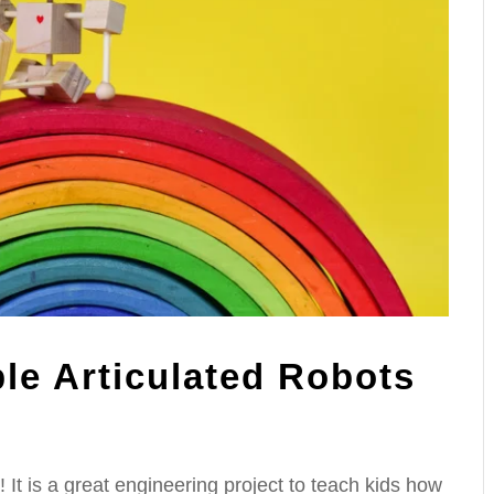
le Articulated Robots
 It is a great engineering project to teach kids how