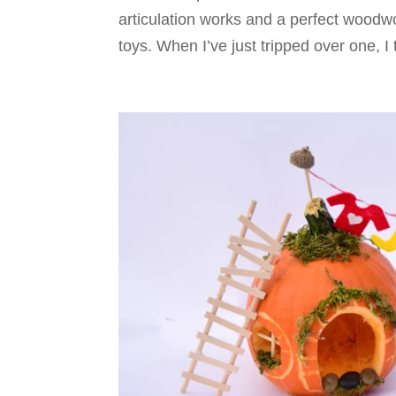
articulation works and a perfect woodwo
toys. When I’ve just tripped over one, I 