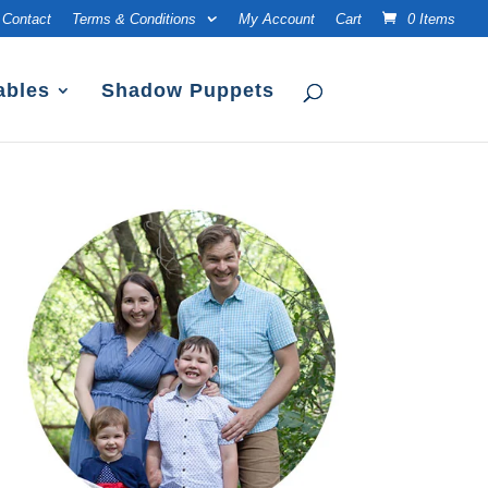
Contact
Terms & Conditions
My Account
Cart
0 Items
ables
Shadow Puppets