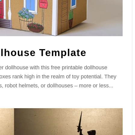
llhouse Template
 dollhouse with this free printable dollhouse
xes rank high in the realm of toy potential. They
s, robot helmets, or dollhouses – more or less...