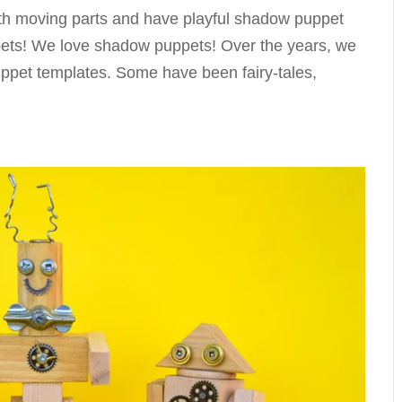
h moving parts and have playful shadow puppet
ppets! We love shadow puppets! Over the years, we
ppet templates. Some have been fairy-tales,