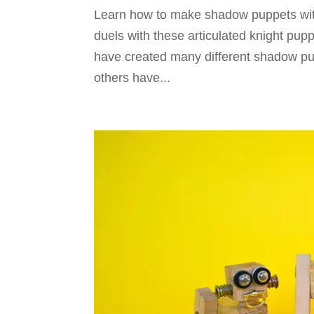
Learn how to make shadow puppets wit
duels with these articulated knight pu
have created many different shadow pu
others have...