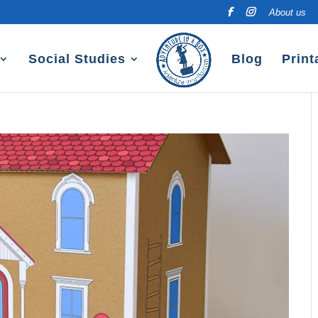
About us
Social Studies
Blog
Print