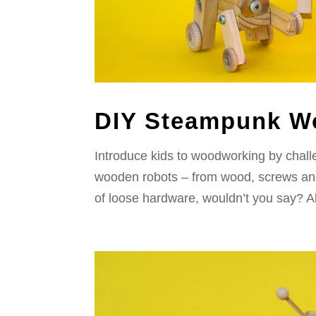
DIY Steampunk W
Introduce kids to woodworking by chal
wooden robots – from wood, screws and 
of loose hardware, wouldn’t you say? All 