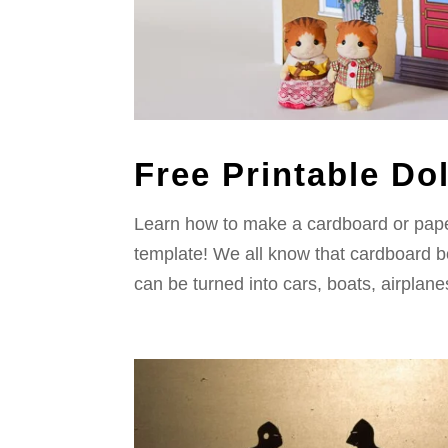
Free Printable Do
Learn how to make a cardboard or paper
template! We all know that cardboard bo
can be turned into cars, boats, airplane