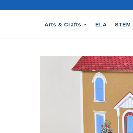
Arts & Crafts
ELA
STEM