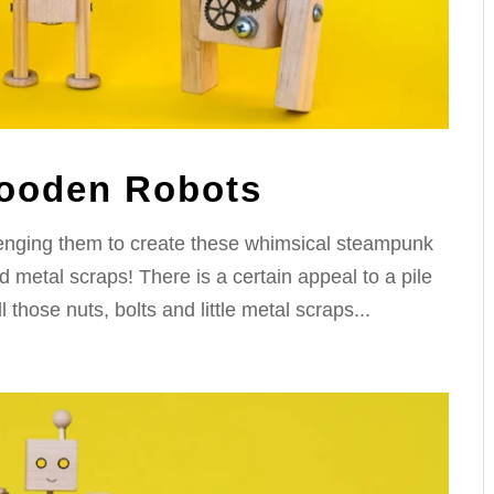
ooden Robots
lenging them to create these whimsical steampunk
metal scraps! There is a certain appeal to a pile
those nuts, bolts and little metal scraps...