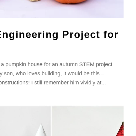
ngineering Project for
ild a pumpkin house for an autumn STEM project
y son, who loves building, it would be this –
structions! I still remember him vividly at...