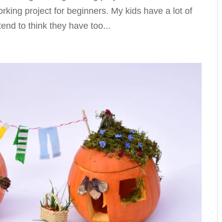
rking project for beginners. My kids have a lot of
tend to think they have too...