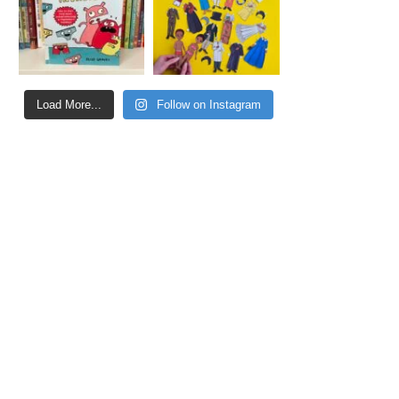
Load More...
Follow on Instagram