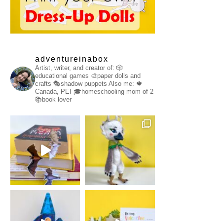
adventureinabox
Artist, writer, and creator of:
🎲
educational games
🎨paper dolls and
crafts
🎭shadow puppets
Also me:
🍁
Canada, PEI
🎓homeschooling mom of 2
📚book lover