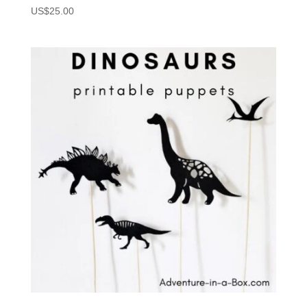
US$
25.00