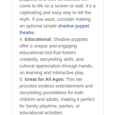
come to life on a screen or wall. It’s a
captivating and easy way to tell the
myth. If you want, consider making
an optional simple
shadow puppet
theatre
.
Educational
: Shadow puppets
offer a unique and engaging
educational tool that fosters
creativity, storytelling skills, and
cultural appreciation through hands-
on learning and interactive play.
Great for All Ages
: This set
provides endless entertainment and
storytelling possibilities for both
children and adults, making it perfect
for family playtime, parties, or
educational activities.