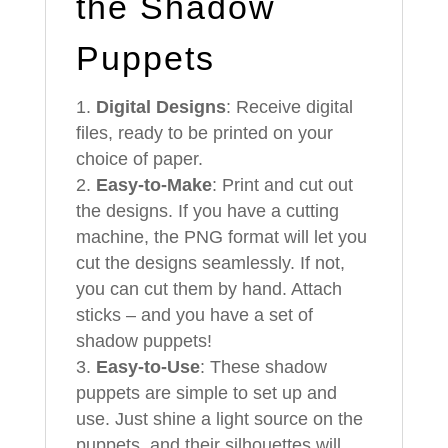
the Shadow
Puppets
Digital Designs
: Receive digital
files, ready to be printed on your
choice of paper.
Easy-to-Make
: Print and cut out
the designs. If you have a cutting
machine, the PNG format will let you
cut the designs seamlessly. If not,
you can cut them by hand. Attach
sticks – and you have a set of
shadow puppets!
Easy-to-Use
: These shadow
puppets are simple to set up and
use. Just shine a light source on the
puppets, and their silhouettes will