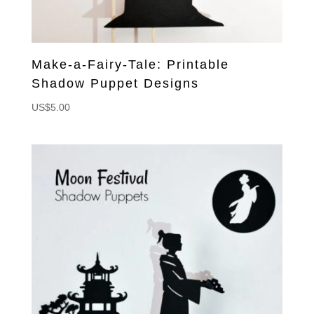
Make-a-Fairy-Tale: Printable
Shadow Puppet Designs
US$
5.00