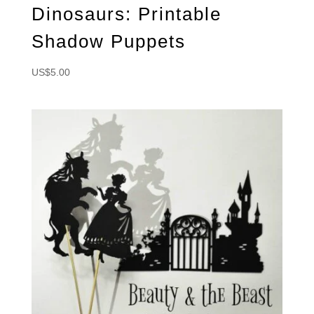
Dinosaurs: Printable
Shadow Puppets
US$
5.00