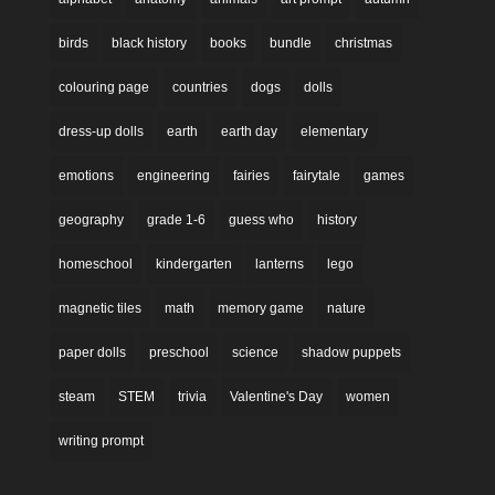
birds
black history
books
bundle
christmas
colouring page
countries
dogs
dolls
dress-up dolls
earth
earth day
elementary
emotions
engineering
fairies
fairytale
games
geography
grade 1-6
guess who
history
homeschool
kindergarten
lanterns
lego
magnetic tiles
math
memory game
nature
paper dolls
preschool
science
shadow puppets
steam
STEM
trivia
Valentine's Day
women
writing prompt