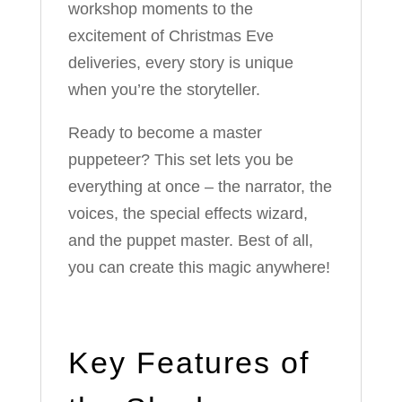
workshop moments to the
excitement of Christmas Eve
deliveries, every story is unique
when you’re the storyteller.
Ready to become a master
puppeteer? This set lets you be
everything at once – the narrator, the
voices, the special effects wizard,
and the puppet master. Best of all,
you can create this magic anywhere!
Key Features of