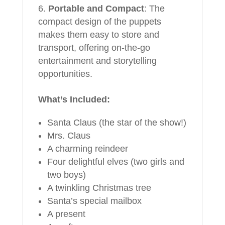
Portable and Compact
: The
compact design of the puppets
makes them easy to store and
transport, offering on-the-go
entertainment and storytelling
opportunities.
What’s Included:
Santa Claus (the star of the show!)
Mrs. Claus
A charming reindeer
Four delightful elves (two girls and
two boys)
A twinkling Christmas tree
Santa’s special mailbox
A present