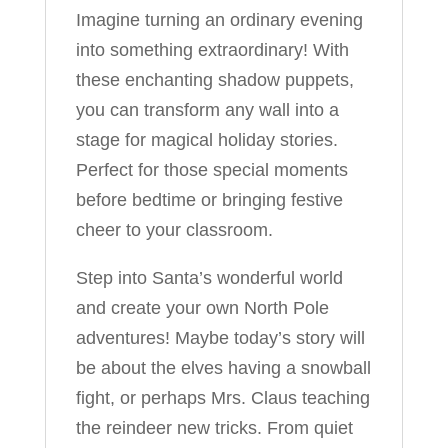
Imagine turning an ordinary evening
into something extraordinary! With
these enchanting shadow puppets,
you can transform any wall into a
stage for magical holiday stories.
Perfect for those special moments
before bedtime or bringing festive
cheer to your classroom.
Step into Santa’s wonderful world
and create your own North Pole
adventures! Maybe today’s story will
be about the elves having a snowball
fight, or perhaps Mrs. Claus teaching
the reindeer new tricks. From quiet