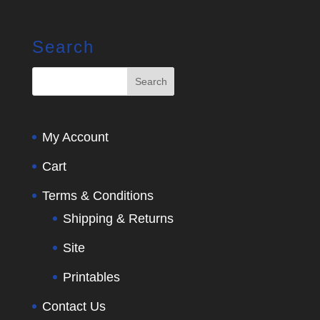
Search
My Account
Cart
Terms & Conditions
Shipping & Returns
Site
Printables
Contact Us