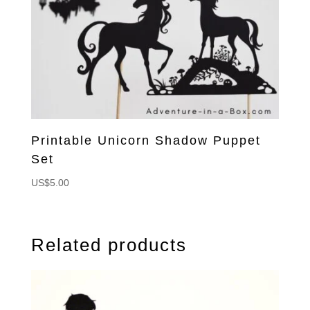
Printable Unicorn Shadow Puppet
Set
US$
5.00
Related products