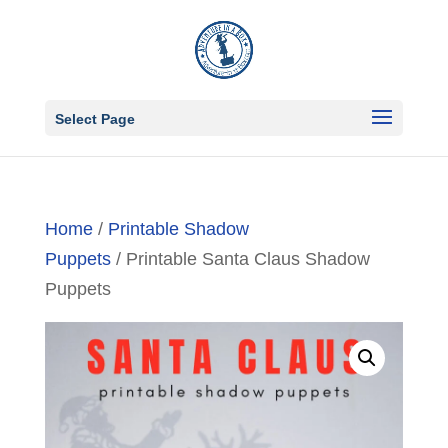
Select Page
Home
/
Printable Shadow
Puppets
/ Printable Santa Claus Shadow
Puppets