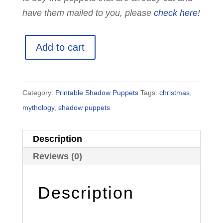
have them mailed to you, please
check here
!
Printable
Add to cart
Santa
Claus
Shadow
Category:
Printable Shadow Puppets
Tags:
christmas
,
Puppets
mythology
,
shadow puppets
quantity
Description
Reviews (0)
Description