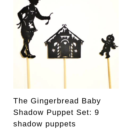
The Gingerbread Baby
Shadow Puppet Set: 9
shadow puppets