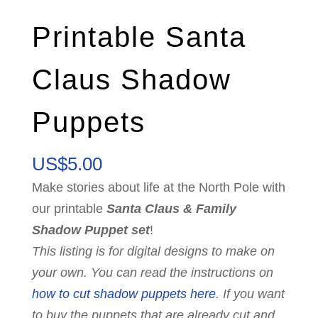
Printable Santa
Claus Shadow
Puppets
US$
5.00
Make stories about life at the North Pole with
our printable
Santa Claus & Family
Shadow Puppet set
!
This listing is for digital designs to make on
your own. You can read the instructions on
how to cut shadow puppets here
. If you want
to buy the puppets that are already cut and