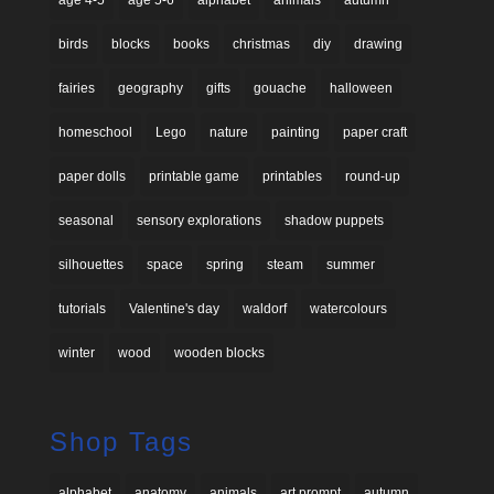
birds
blocks
books
christmas
diy
drawing
fairies
geography
gifts
gouache
halloween
homeschool
Lego
nature
painting
paper craft
paper dolls
printable game
printables
round-up
seasonal
sensory explorations
shadow puppets
silhouettes
space
spring
steam
summer
tutorials
Valentine's day
waldorf
watercolours
winter
wood
wooden blocks
Shop Tags
alphabet
anatomy
animals
art prompt
autumn