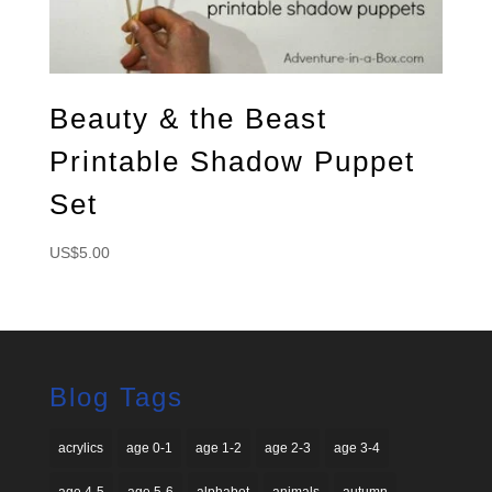
Beauty & the Beast
Printable Shadow Puppet
Set
US$
5.00
Blog Tags
acrylics
age 0-1
age 1-2
age 2-3
age 3-4
age 4-5
age 5-6
alphabet
animals
autumn