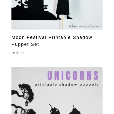
Moon Festival Printable Shadow
Puppet Set
US$
5.00