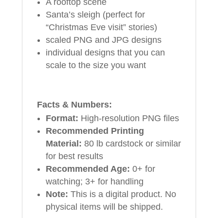
A rooftop scene
Santa’s sleigh (perfect for
“Christmas Eve visit” stories)
scaled PNG and JPG designs
individual designs that you can
scale to the size you want
Facts & Numbers:
Format:
High-resolution PNG files
Recommended Printing
Material:
80 lb cardstock or similar
for best results
Recommended Age:
0+ for
watching; 3+ for handling
Note:
This is a digital product. No
physical items will be shipped.