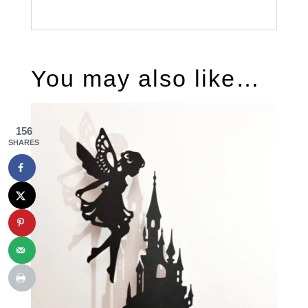
You may also like…
156
SHARES