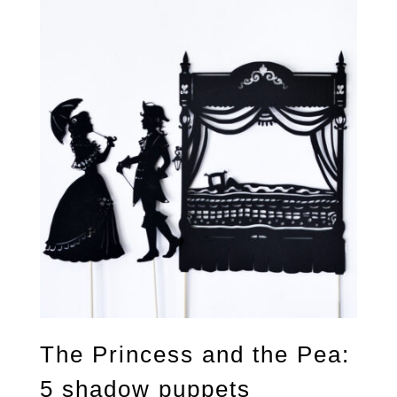
The Princess and the Pea:
5 shadow puppets