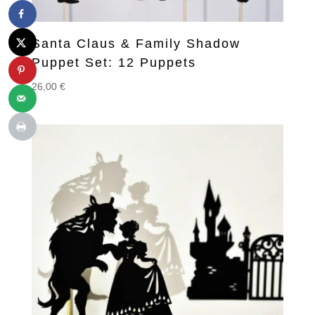
Santa Claus & Family Shadow
Puppet Set: 12 Puppets
26,00
€