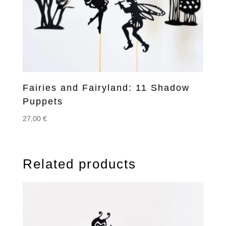
Fairies and Fairyland: 11 Shadow
Puppets
27,00
€
Related products