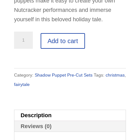
puppets make it easy to create your own
Nutcracker performances and immerse
yourself in this beloved holiday tale.
The
Add to cart
Nutcracker
Shadow
Puppet
Set:
Category:
Shadow Puppet Pre-Cut Sets
Tags:
christmas
,
11
fairytale
Puppets
quantity
Description
Reviews (0)