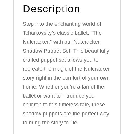
Description
Step into the enchanting world of
Tchaikovsky’s classic ballet, “The
Nutcracker,” with our Nutcracker
Shadow Puppet Set. This beautifully
crafted puppet set allows you to
recreate the magic of the Nutcracker
story right in the comfort of your own
home. Whether you’re a fan of the
ballet or want to introduce your
children to this timeless tale, these
shadow puppets are the perfect way
to bring the story to life.