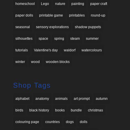
homeschool
Lego
nature
painting
paper craft
paper dolls
printable game
printables
round-up
seasonal
sensory explorations
shadow puppets
silhouettes
space
spring
steam
summer
tutorials
Valentine's day
waldorf
watercolours
winter
wood
wooden blocks
Shop Tags
alphabet
anatomy
animals
art prompt
autumn
birds
black history
books
bundle
christmas
colouring page
countries
dogs
dolls