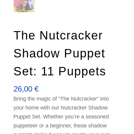
The Nutcracker
Shadow Puppet
Set: 11 Puppets
26,00
€
Bring the magic of “The Nutcracker” into
your home with our Nutcracker Shadow
Puppet Set. Whether you’re a seasoned
puppeteer or a beginner, these shadow