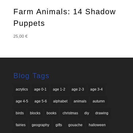
Farm Animals: 14 Shadow
Puppets
25,00
€
Blog Tags
acrylics
age 0-1
age 1-2
age 2-3
age 3-4
age 4-5
age 5-6
alphabet
animals
autumn
birds
blocks
books
christmas
diy
drawing
fairies
geography
gifts
gouache
halloween