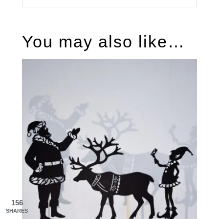
You may also like…
156
SHARES