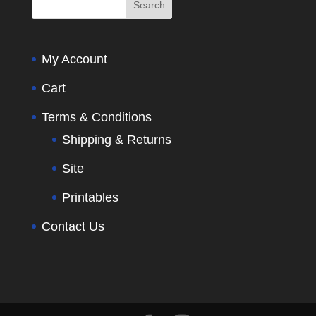
My Account
Cart
Terms & Conditions
Shipping & Returns
Site
Printables
Contact Us