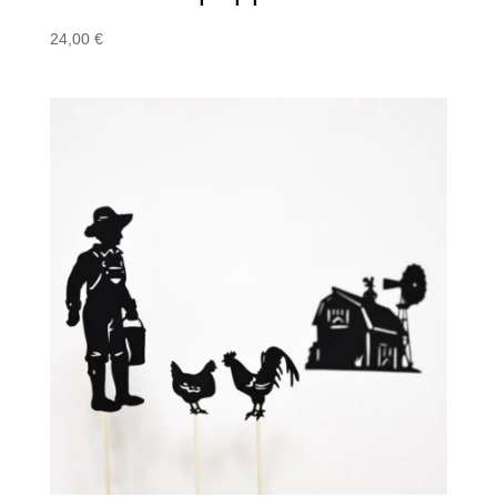
24,00
€