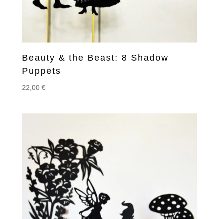
Beauty & the Beast: 8 Shadow
Puppets
22,00
€