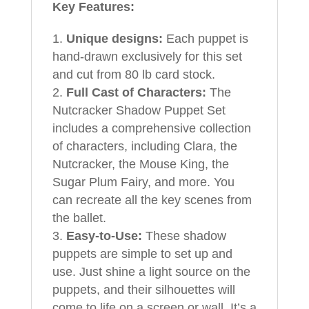
Key Features:
Unique designs:
Each puppet is
hand-drawn exclusively for this set
and cut from 80 lb card stock.
Full Cast of Characters:
The
Nutcracker Shadow Puppet Set
includes a comprehensive collection
of characters, including Clara, the
Nutcracker, the Mouse King, the
Sugar Plum Fairy, and more. You
can recreate all the key scenes from
the ballet.
Easy-to-Use:
These shadow
puppets are simple to set up and
use. Just shine a light source on the
puppets, and their silhouettes will
come to life on a screen or wall. It’s a