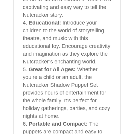
captivating and easy way to tell the
Nutcracker story.
Educational:
Introduce your
children to the world of storytelling,
theatre, and music with this
educational toy. Encourage creativity
and imagination as they explore the
Nutcracker’s enchanting world.
Great for All Ages:
Whether
you’re a child or an adult, the
Nutcracker Shadow Puppet Set
provides hours of entertainment for
the whole family. It’s perfect for
holiday gatherings, parties, and cozy
nights at home.
Portable and Compact:
The
puppets are compact and easy to