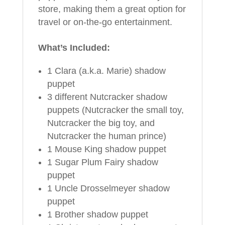
store, making them a great option for
travel or on-the-go entertainment.
What’s Included:
1 Clara (a.k.a. Marie) shadow
puppet
3 different Nutcracker shadow
puppets (Nutcracker the small toy,
Nutcracker the big toy, and
Nutcracker the human prince)
1 Mouse King shadow puppet
1 Sugar Plum Fairy shadow
puppet
1 Uncle Drosselmeyer shadow
puppet
1 Brother shadow puppet