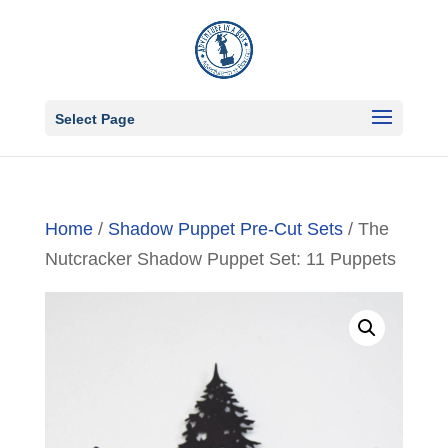
Select Page
Home
/
Shadow Puppet Pre-Cut Sets
/ The
Nutcracker Shadow Puppet Set: 11 Puppets