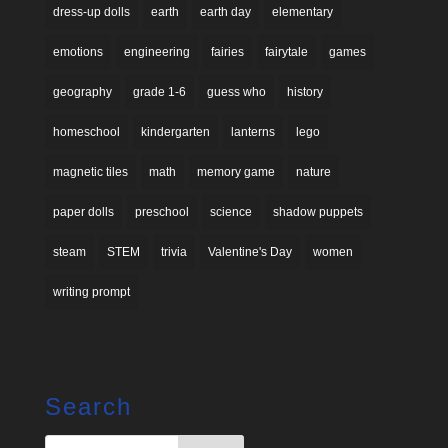
dress-up dolls
earth
earth day
elementary
emotions
engineering
fairies
fairytale
games
geography
grade 1-6
guess who
history
homeschool
kindergarten
lanterns
lego
magnetic tiles
math
memory game
nature
paper dolls
preschool
science
shadow puppets
steam
STEM
trivia
Valentine's Day
women
writing prompt
Search