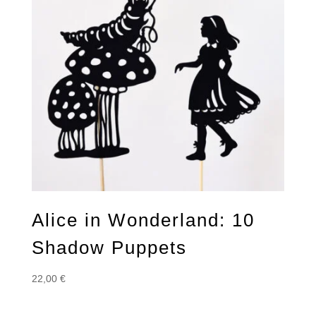
Alice in Wonderland: 10
Shadow Puppets
22,00
€