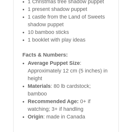
1 Christmas tree shadow puppet
1 present shadow puppet
1 castle from the Land of Sweets
shadow puppet
10 bamboo sticks
1 booklet with play ideas
Facts & Numbers:
Average Puppet Size
:
Approximately 12 cm (5 inches) in
height
Materials
: 80 lb cardstock;
bamboo
Recommended Age:
0+ if
watching; 3+ if handling
Origin
: made in Canada