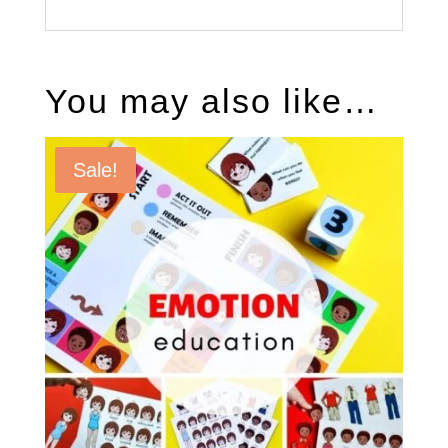
You may also like…
Sale!