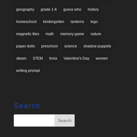
geography
grade 1-6
guess who
history
homeschool
kindergarten
lanterns
lego
magnetic tiles
math
memory game
nature
paper dolls
preschool
science
shadow puppets
steam
STEM
trivia
Valentine's Day
women
writing prompt
Search