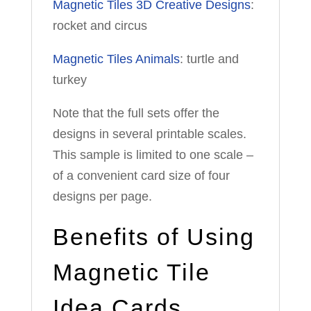
Magnetic Tiles 3D Creative Designs
:
rocket and circus
Magnetic Tiles Animals
: turtle and
turkey
Note that the full sets offer the
designs in several printable scales.
This sample is limited to one scale –
of a convenient card size of four
designs per page.
Benefits of Using
Magnetic Tile
Idea Cards