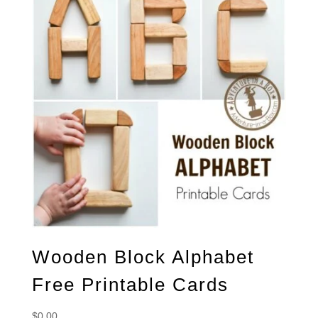
Wooden Block Alphabet
Free Printable Cards
$
0.00