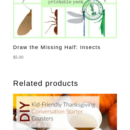
Draw the Missing Half: Insects
$
5.00
Related products