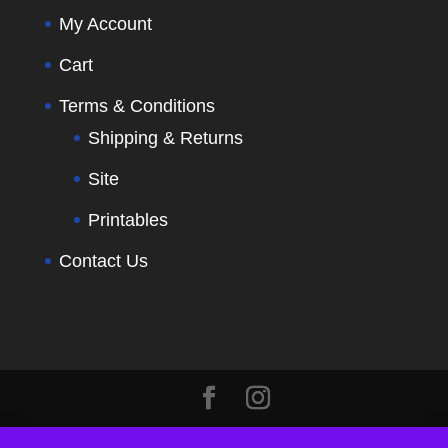
My Account
Cart
Terms & Conditions
Shipping & Returns
Site
Printables
Contact Us