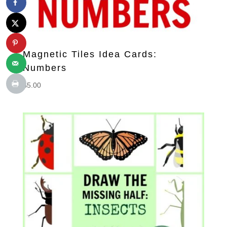
Magnetic Tiles Idea Cards:
Numbers
$
5.00