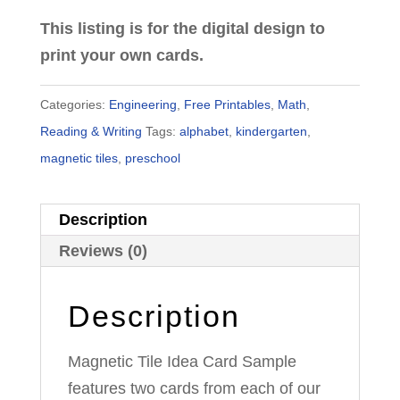
This listing is for the digital design to
print your own cards.
Categories:
Engineering
,
Free Printables
,
Math
,
Reading & Writing
Tags:
alphabet
,
kindergarten
,
magnetic tiles
,
preschool
Description
Reviews (0)
Description
Magnetic Tile Idea Card Sample
features two cards from each of our