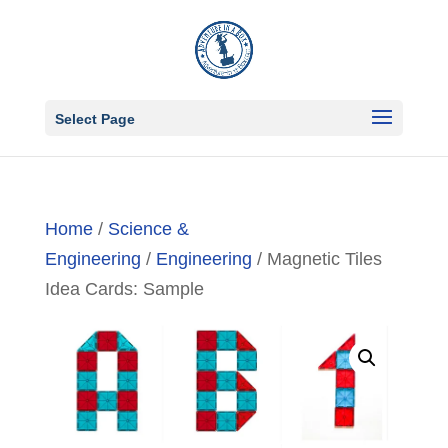
Select Page
Home
/
Science &
Engineering
/
Engineering
/ Magnetic Tiles
Idea Cards: Sample