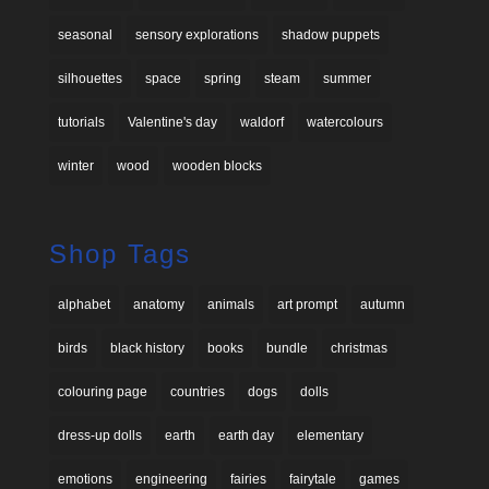
seasonal
sensory explorations
shadow puppets
silhouettes
space
spring
steam
summer
tutorials
Valentine's day
waldorf
watercolours
winter
wood
wooden blocks
Shop Tags
alphabet
anatomy
animals
art prompt
autumn
birds
black history
books
bundle
christmas
colouring page
countries
dogs
dolls
dress-up dolls
earth
earth day
elementary
emotions
engineering
fairies
fairytale
games