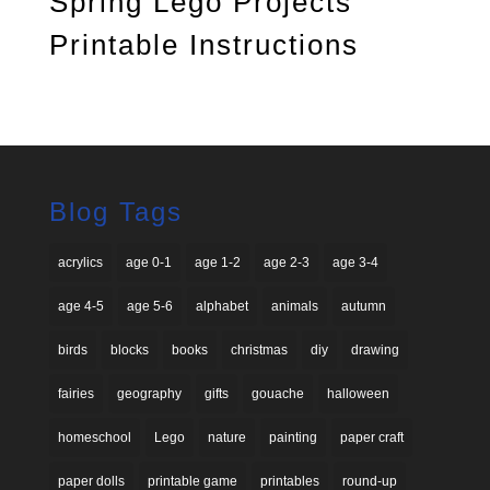
Spring Lego Projects
Printable Instructions
Blog Tags
acrylics
age 0-1
age 1-2
age 2-3
age 3-4
age 4-5
age 5-6
alphabet
animals
autumn
birds
blocks
books
christmas
diy
drawing
fairies
geography
gifts
gouache
halloween
homeschool
Lego
nature
painting
paper craft
paper dolls
printable game
printables
round-up