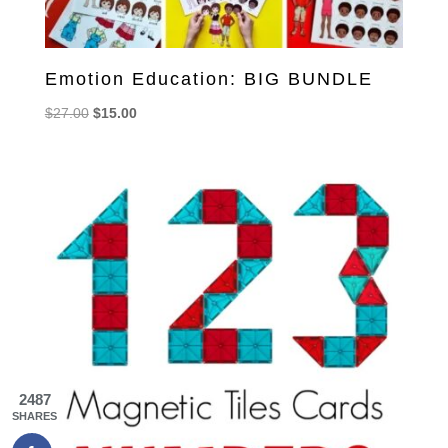
Emotion Education: BIG BUNDLE
Original
Current
$
27.00
$
15.00
price
price
was:
is:
$27.00.
$15.00.
2487
SHARES