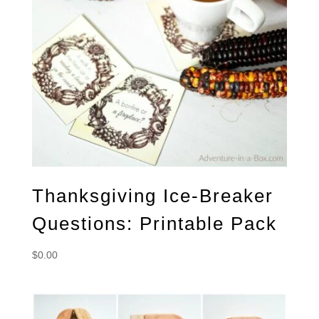
Thanksgiving Ice-Breaker
Questions: Printable Pack
$
0.00