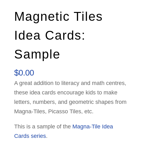
Magnetic Tiles
Idea Cards:
Sample
$
0.00
A great addition to literacy and math centres,
these idea cards encourage kids to make
letters, numbers, and geometric shapes from
Magna-Tiles, Picasso Tiles, etc.
This is a sample of the
Magna-Tile Idea
Cards series
.