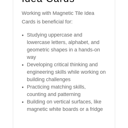
Working with Magnetic Tile Idea
Cards is beneficial for:
Studying uppercase and
lowercase letters, alphabet, and
geometric shapes in a hands-on
way
Developing critical thinking and
engineering skills while working on
building challenges
Practicing matching skills,
counting and patterning
Building on vertical surfaces, like
magnetic white boards or a fridge