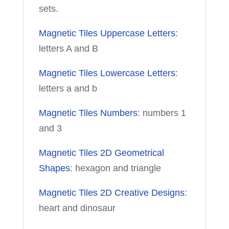
sets.
Magnetic Tiles Uppercase Letters
:
letters A and B
Magnetic Tiles Lowercase Letters
:
letters a and b
Magnetic Tiles Numbers
: numbers 1
and 3
Magnetic Tiles 2D Geometrical
Shapes
: hexagon and triangle
Magnetic Tiles 2D Creative Designs
:
heart and dinosaur