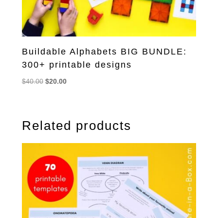
Buildable Alphabets BIG BUNDLE:
300+ printable designs
Original
Current
$
40.00
$
20.00
price
price
was:
is:
$40.00.
$20.00.
Related products