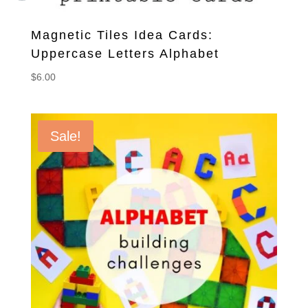
Magnetic Tiles Idea Cards:
Uppercase Letters Alphabet
$
6.00
Sale!