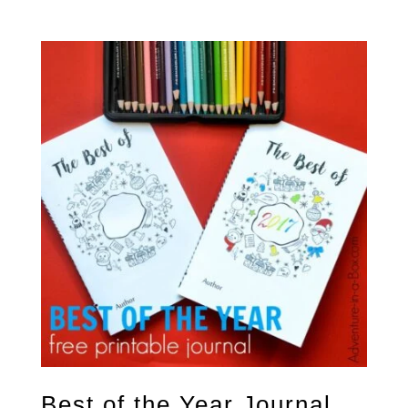
5.00
out of 5
Best of the Year Journal