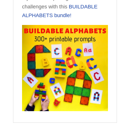
challenges with this
BUILDABLE
ALPHABETS bundle!