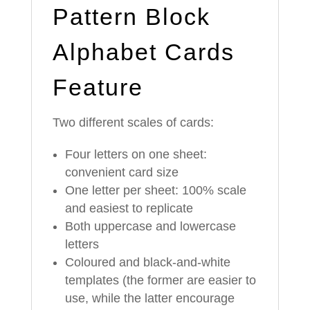
Pattern Block
Alphabet Cards
Feature
Two different scales of cards:
Four letters on one sheet:
convenient card size
One letter per sheet: 100% scale
and easiest to replicate
Both uppercase and lowercase
letters
Coloured and black-and-white
templates (the former are easier to
use, while the latter encourage