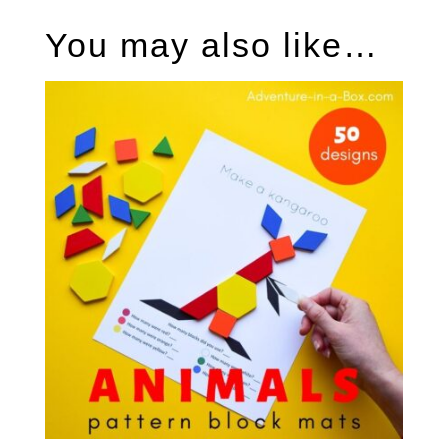
You may also like…