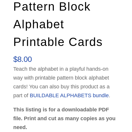
Pattern Block
Alphabet
Printable Cards
$
8.00
Teach the alphabet in a playful hands-on
way with printable pattern block alphabet
cards! You can also buy this product as a
part of
BUILDABLE ALPHABETS bundle
.
This listing is for a downloadable PDF
file. Print and cut as many copies as you
need.