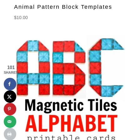
Animal Pattern Block Templates
$
10.00
101
SHARES