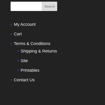
My Account
Cart
Terms & Conditions
Shipping & Returns
Site
Printables
Contact Us