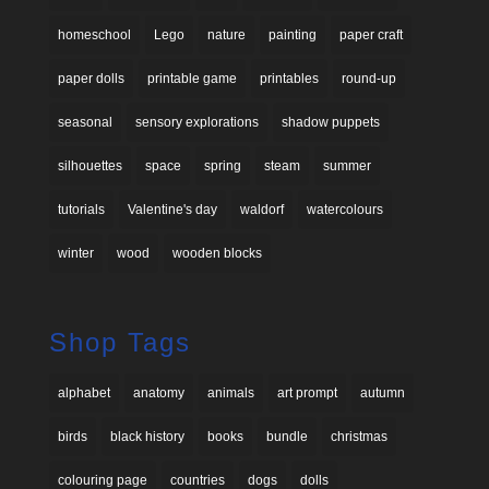
homeschool
Lego
nature
painting
paper craft
paper dolls
printable game
printables
round-up
seasonal
sensory explorations
shadow puppets
silhouettes
space
spring
steam
summer
tutorials
Valentine's day
waldorf
watercolours
winter
wood
wooden blocks
Shop Tags
alphabet
anatomy
animals
art prompt
autumn
birds
black history
books
bundle
christmas
colouring page
countries
dogs
dolls