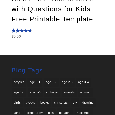
with Questions for Kids:
Free Printable Template
$
0.00
Rated
4.50
out of 5
Blog Tags
acrylics
age 0-1
age 1-2
age 2-3
age 3-4
age 4-5
age 5-6
alphabet
animals
autumn
birds
blocks
books
christmas
diy
drawing
fairies
geography
gifts
gouache
halloween