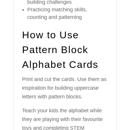
building challenges
Practicing matching skills,
counting and patterning
How to Use
Pattern Block
Alphabet Cards
Print and cut the cards. Use them as
inspiration for building uppercase
letters with pattern blocks.
Teach your kids the alphabet while
they are playing with their favourite
toys and completing STEM