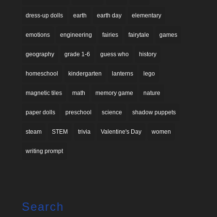
dress-up dolls
earth
earth day
elementary
emotions
engineering
fairies
fairytale
games
geography
grade 1-6
guess who
history
homeschool
kindergarten
lanterns
lego
magnetic tiles
math
memory game
nature
paper dolls
preschool
science
shadow puppets
steam
STEM
trivia
Valentine's Day
women
writing prompt
Search