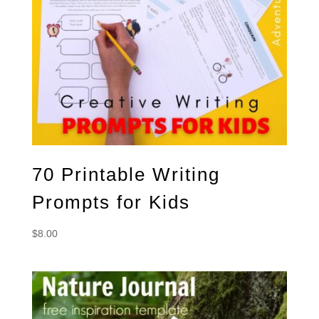
70 Printable Writing
Prompts for Kids
$
8.00