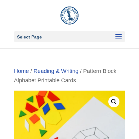
Select Page
Home
/
Reading & Writing
/ Pattern Block
Alphabet Printable Cards