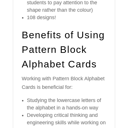
students to pay attention to the
shape rather than the colour)
108 designs!
Benefits of Using
Pattern Block
Alphabet Cards
Working with Pattern Block Alphabet
Cards is beneficial for:
Studying the lowercase letters of
the alphabet in a hands-on way
Developing critical thinking and
engineering skills while working on