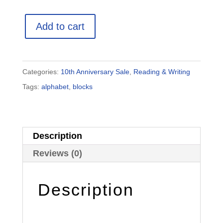
Pattern
Add to cart
Block
Alphabet
Printable
Categories:
10th Anniversary Sale
,
Reading & Writing
Cards
Tags:
alphabet
,
blocks
quantity
Description
Reviews (0)
Description