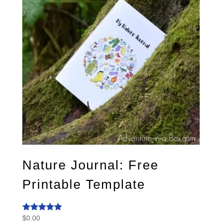
Nature Journal: Free
Printable Template
$
0.00
Rated