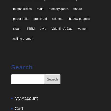
magnetic tiles
math
memory game
nature
paper dolls
preschool
science
shadow puppets
steam
STEM
trivia
Valentine's Day
women
writing prompt
Search
My Account
Cart