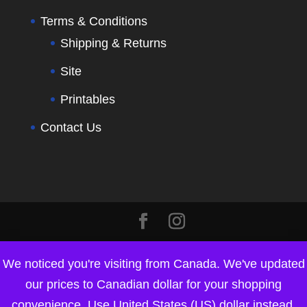
Terms & Conditions
Shipping & Returns
Site
Printables
Contact Us
We noticed you're visiting from Canada. We've updated
our prices to Canadian dollar for your shopping
convenience.
Use United States (US) dollar instead.