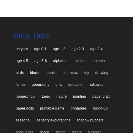
4.40
out of 5
Blog Tags
acrylics
age 0-1
age 1-2
age 2-3
age 3-4
age 4-5
age 5-6
alphabet
animals
autumn
birds
blocks
books
christmas
diy
drawing
fairies
geography
gifts
gouache
halloween
homeschool
Lego
nature
painting
paper craft
paper dolls
printable game
printables
round-up
seasonal
sensory explorations
shadow puppets
silhouettes
space
spring
steam
summer