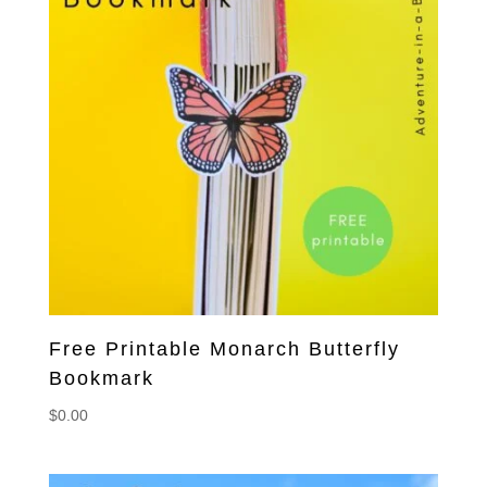
Free Printable Monarch Butterfly
Bookmark
$
0.00