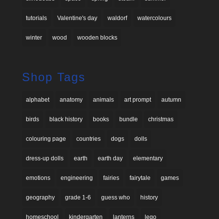
tutorials
Valentine's day
waldorf
watercolours
winter
wood
wooden blocks
Shop Tags
alphabet
anatomy
animals
art prompt
autumn
birds
black history
books
bundle
christmas
colouring page
countries
dogs
dolls
dress-up dolls
earth
earth day
elementary
emotions
engineering
fairies
fairytale
games
geography
grade 1-6
guess who
history
homeschool
kindergarten
lanterns
lego