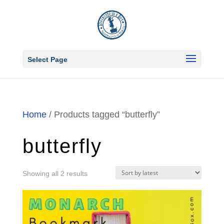
Select Page
Home
/ Products tagged “butterfly”
butterfly
Sorted
Showing all 2 results
by
latest