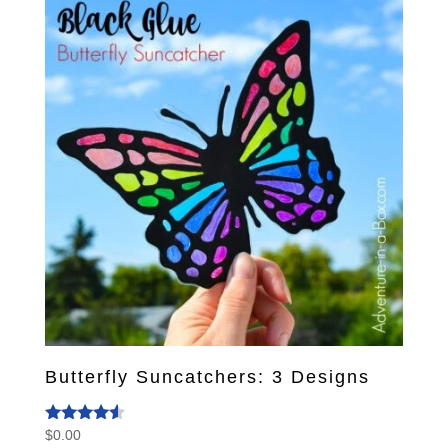
Butterfly Suncatchers: 3 Designs
$
0.00
Rated