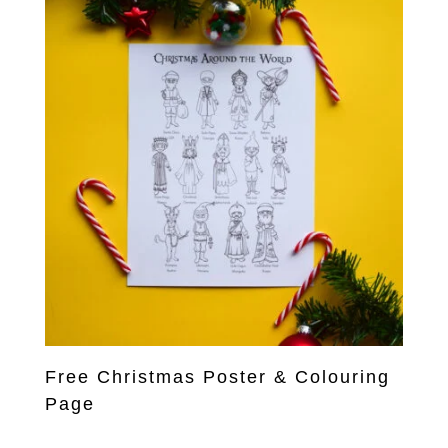
Free Christmas Poster & Colouring
Page