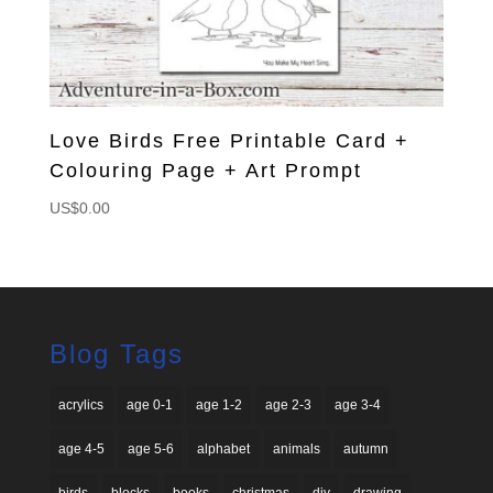
Love Birds Free Printable Card +
Colouring Page + Art Prompt
US$
0.00
Blog Tags
acrylics
age 0-1
age 1-2
age 2-3
age 3-4
age 4-5
age 5-6
alphabet
animals
autumn
birds
blocks
books
christmas
diy
drawing