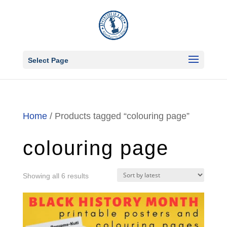
Select Page
Home
/ Products tagged “colouring page”
colouring page
Sorted
Showing all 6 results
by
latest