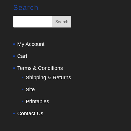
Search
My Account
Cart
Terms & Conditions
Shipping & Returns
Site
Printables
Contact Us