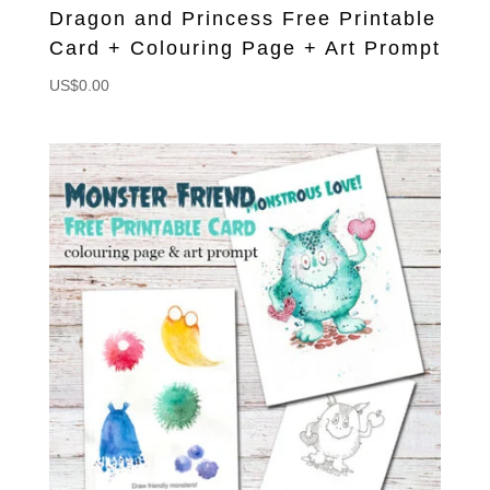
Dragon and Princess Free Printable
Card + Colouring Page + Art Prompt
US$
0.00