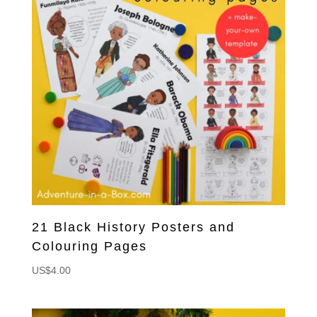
21 Black History Posters and
Colouring Pages
US$
4.00