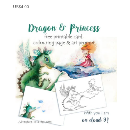
US$
4.00