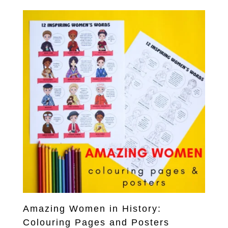
Amazing Women in History:
Colouring Pages and Posters