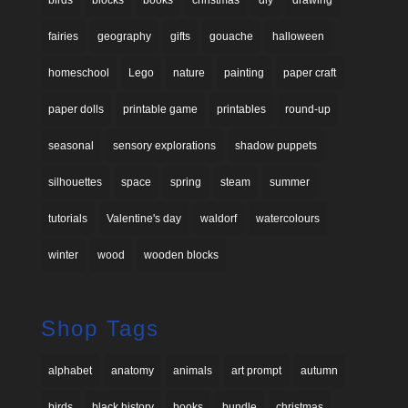
fairies
geography
gifts
gouache
halloween
homeschool
Lego
nature
painting
paper craft
paper dolls
printable game
printables
round-up
seasonal
sensory explorations
shadow puppets
silhouettes
space
spring
steam
summer
tutorials
Valentine's day
waldorf
watercolours
winter
wood
wooden blocks
Shop Tags
alphabet
anatomy
animals
art prompt
autumn
birds
black history
books
bundle
christmas