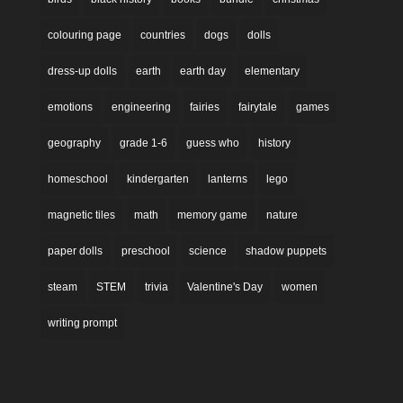
colouring page
countries
dogs
dolls
dress-up dolls
earth
earth day
elementary
emotions
engineering
fairies
fairytale
games
geography
grade 1-6
guess who
history
homeschool
kindergarten
lanterns
lego
magnetic tiles
math
memory game
nature
paper dolls
preschool
science
shadow puppets
steam
STEM
trivia
Valentine's Day
women
writing prompt