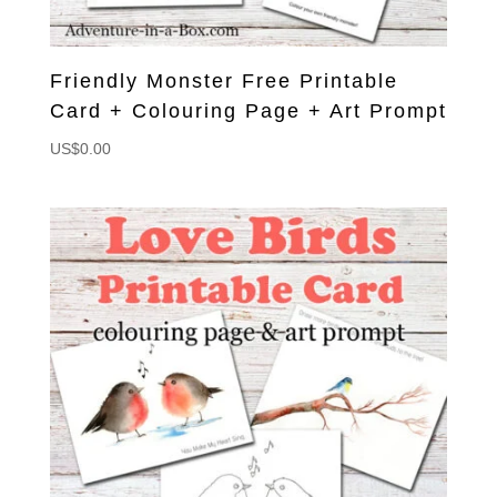
Friendly Monster Free Printable
Card + Colouring Page + Art Prompt
US$
0.00