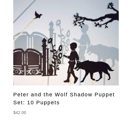
Peter and the Wolf Shadow Puppet
Set: 10 Puppets
$
42.00