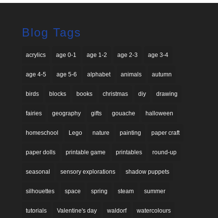
Blog Tags
acrylics
age 0-1
age 1-2
age 2-3
age 3-4
age 4-5
age 5-6
alphabet
animals
autumn
birds
blocks
books
christmas
diy
drawing
fairies
geography
gifts
gouache
halloween
homeschool
Lego
nature
painting
paper craft
paper dolls
printable game
printables
round-up
seasonal
sensory explorations
shadow puppets
silhouettes
space
spring
steam
summer
tutorials
Valentine's day
waldorf
watercolours