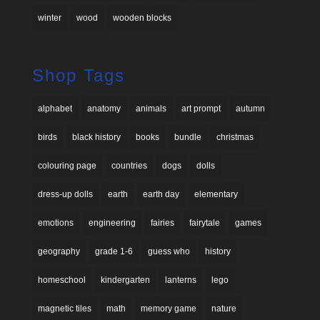
winter
wood
wooden blocks
Shop Tags
alphabet
anatomy
animals
art prompt
autumn
birds
black history
books
bundle
christmas
colouring page
countries
dogs
dolls
dress-up dolls
earth
earth day
elementary
emotions
engineering
fairies
fairytale
games
geography
grade 1-6
guess who
history
homeschool
kindergarten
lanterns
lego
magnetic tiles
math
memory game
nature