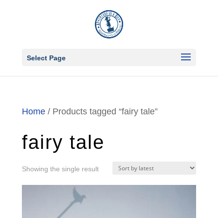
Select Page
Home
/ Products tagged “fairy tale”
fairy tale
Showing the single result