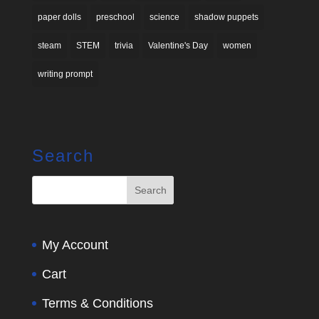
paper dolls
preschool
science
shadow puppets
steam
STEM
trivia
Valentine's Day
women
writing prompt
Search
My Account
Cart
Terms & Conditions