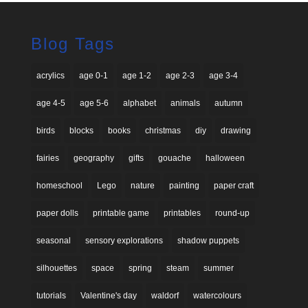
Blog Tags
acrylics
age 0-1
age 1-2
age 2-3
age 3-4
age 4-5
age 5-6
alphabet
animals
autumn
birds
blocks
books
christmas
diy
drawing
fairies
geography
gifts
gouache
halloween
homeschool
Lego
nature
painting
paper craft
paper dolls
printable game
printables
round-up
seasonal
sensory explorations
shadow puppets
silhouettes
space
spring
steam
summer
tutorials
Valentine's day
waldorf
watercolours