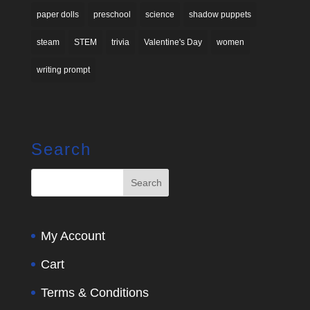
paper dolls
preschool
science
shadow puppets
steam
STEM
trivia
Valentine's Day
women
writing prompt
Search
My Account
Cart
Terms & Conditions