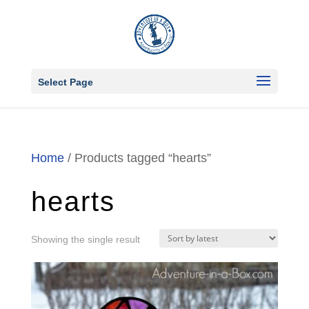
Select Page
Home
/ Products tagged “hearts”
hearts
Showing the single result