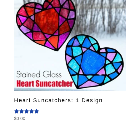
Heart Suncatchers: 1 Design
$
0.00
Rated
5.00
out of 5