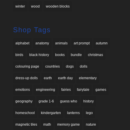
winter
wood
wooden blocks
Shop Tags
alphabet
anatomy
animals
art prompt
autumn
birds
black history
books
bundle
christmas
colouring page
countries
dogs
dolls
dress-up dolls
earth
earth day
elementary
emotions
engineering
fairies
fairytale
games
geography
grade 1-6
guess who
history
homeschool
kindergarten
lanterns
lego
magnetic tiles
math
memory game
nature