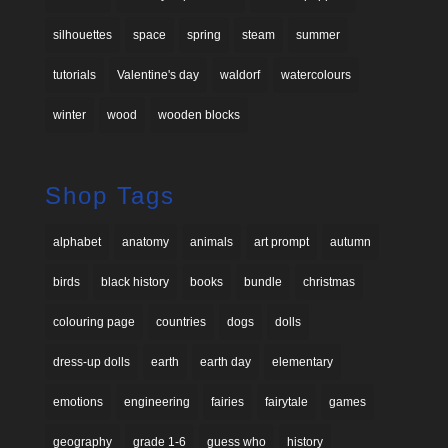
silhouettes
space
spring
steam
summer
tutorials
Valentine's day
waldorf
watercolours
winter
wood
wooden blocks
Shop Tags
alphabet
anatomy
animals
art prompt
autumn
birds
black history
books
bundle
christmas
colouring page
countries
dogs
dolls
dress-up dolls
earth
earth day
elementary
emotions
engineering
fairies
fairytale
games
geography
grade 1-6
guess who
history