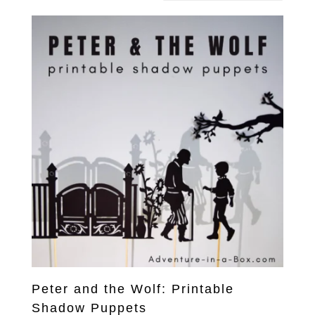
Peter and the Wolf: Printable
Shadow Puppets