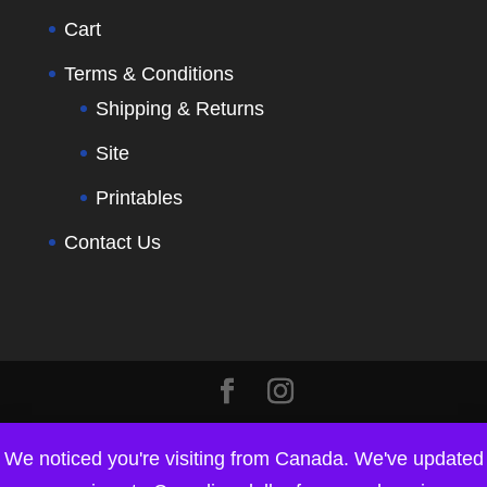
Cart
Terms & Conditions
Shipping & Returns
Site
Printables
Contact Us
We noticed you're visiting from Canada. We've updated