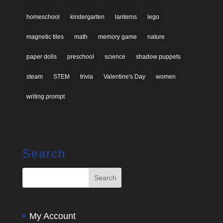
homeschool
kindergarten
lanterns
lego
magnetic tiles
math
memory game
nature
paper dolls
preschool
science
shadow puppets
steam
STEM
trivia
Valentine's Day
women
writing prompt
Search
My Account