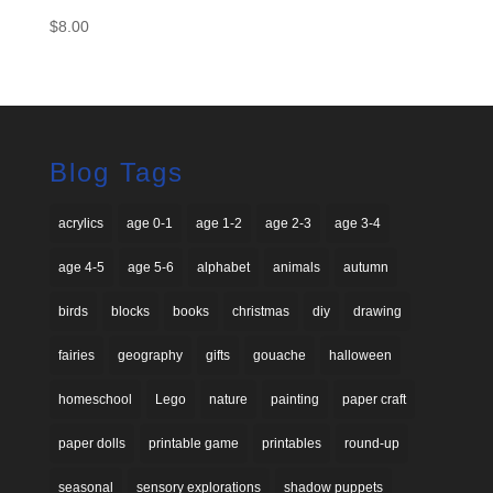
$
8.00
Blog Tags
acrylics
age 0-1
age 1-2
age 2-3
age 3-4
age 4-5
age 5-6
alphabet
animals
autumn
birds
blocks
books
christmas
diy
drawing
fairies
geography
gifts
gouache
halloween
homeschool
Lego
nature
painting
paper craft
paper dolls
printable game
printables
round-up
seasonal
sensory explorations
shadow puppets