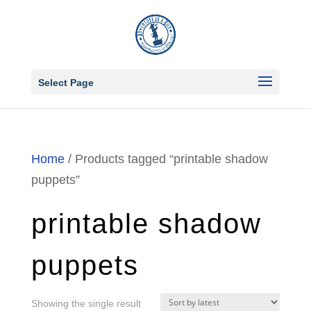
Select Page
Home
/ Products tagged “printable shadow
puppets”
printable shadow
puppets
Showing the single result