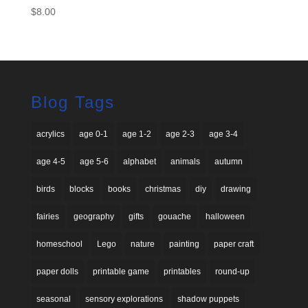
$
8.00
Blog Tags
acrylics
age 0-1
age 1-2
age 2-3
age 3-4
age 4-5
age 5-6
alphabet
animals
autumn
birds
blocks
books
christmas
diy
drawing
fairies
geography
gifts
gouache
halloween
homeschool
Lego
nature
painting
paper craft
paper dolls
printable game
printables
round-up
seasonal
sensory explorations
shadow puppets