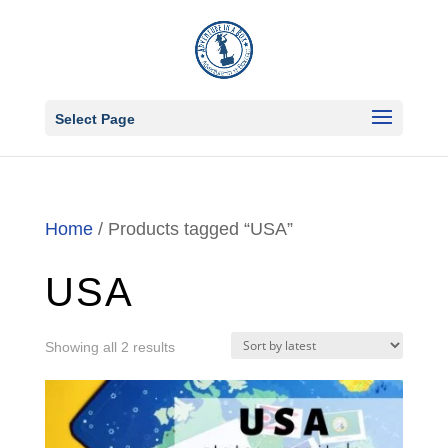
Select Page
Home
/ Products tagged “USA”
USA
Sorted
Showing all 2 results
by
latest