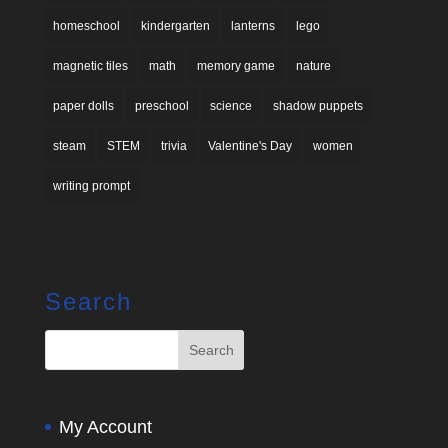
homeschool
kindergarten
lanterns
lego
magnetic tiles
math
memory game
nature
paper dolls
preschool
science
shadow puppets
steam
STEM
trivia
Valentine's Day
women
writing prompt
Search
My Account