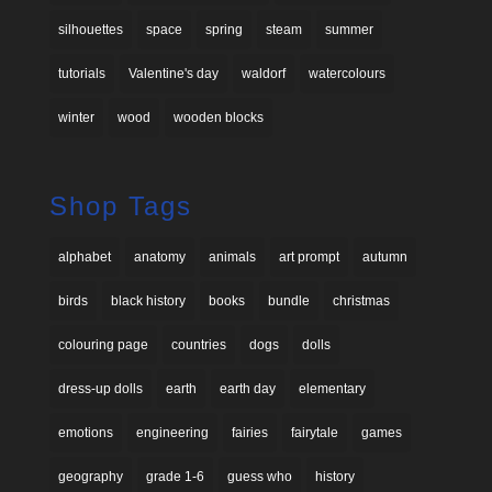
silhouettes
space
spring
steam
summer
tutorials
Valentine's day
waldorf
watercolours
winter
wood
wooden blocks
Shop Tags
alphabet
anatomy
animals
art prompt
autumn
birds
black history
books
bundle
christmas
colouring page
countries
dogs
dolls
dress-up dolls
earth
earth day
elementary
emotions
engineering
fairies
fairytale
games
geography
grade 1-6
guess who
history