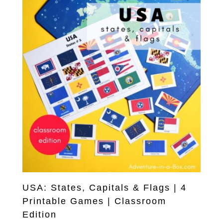
USA: States, Capitals & Flags | 4
Printable Games | Classroom
Edition