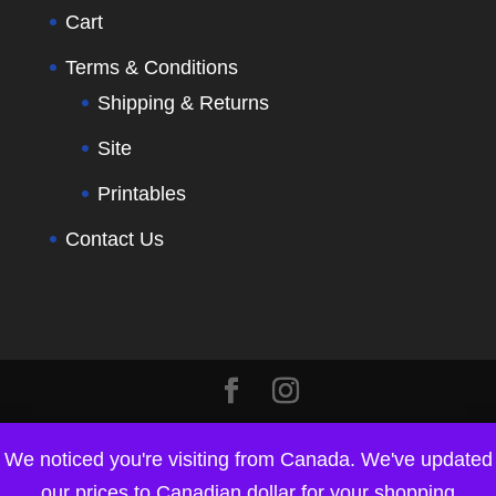
Cart
Terms & Conditions
Shipping & Returns
Site
Printables
Contact Us
We noticed you're visiting from Canada. We've updated
our prices to Canadian dollar for your shopping