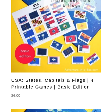
USA: States, Capitals & Flags | 4
Printable Games | Basic Edition
$
6.00