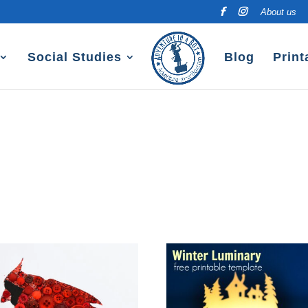
About us
Social Studies
Blog
Print