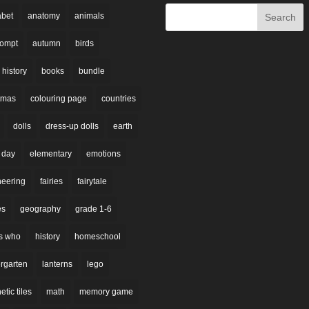
abet
anatomy
animals
rompt
autumn
birds
 history
books
bundle
stmas
colouring page
countries
dolls
dress-up dolls
earth
 day
elementary
emotions
neering
fairies
fairytale
es
geography
grade 1-6
s who
history
homeschool
rgarten
lanterns
lego
tic tiles
math
memory game