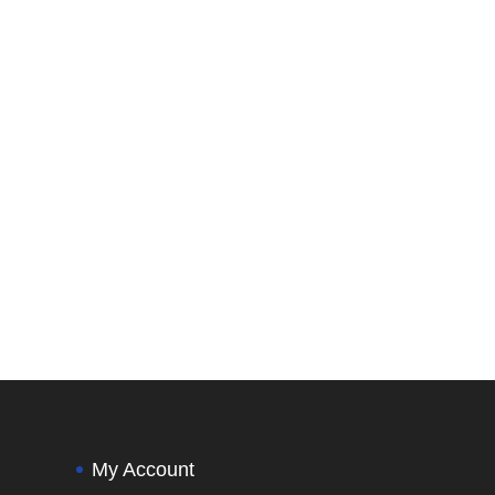
My Account