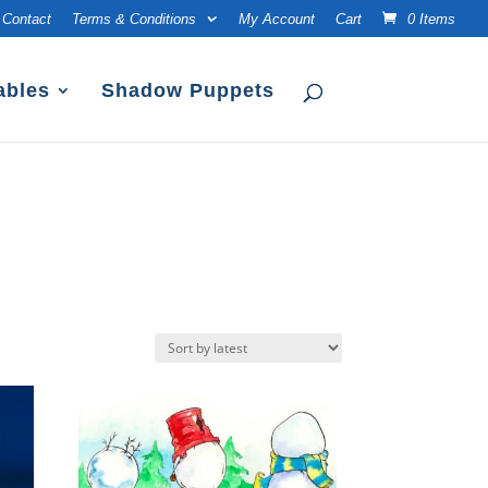
Contact
Terms & Conditions
My Account
Cart
0 Items
ables
Shadow Puppets