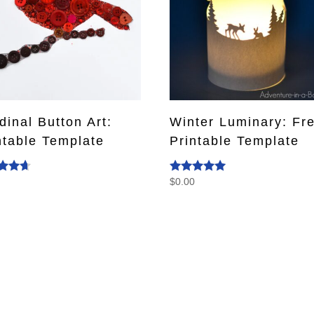
dinal Button Art:
Winter Luminary: Fr
ntable Template
Printable Template
0
$
0.00
d
Rated
4.93
f 5
out of 5