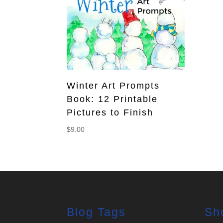
Winter Art Prompts
Book: 12 Printable
Pictures to Finish
$
9.00
Blog Tags
Sh