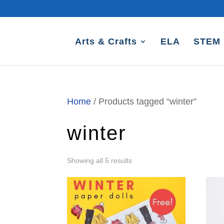
Arts & Crafts
ELA
STEM
Home
/ Products tagged “winter”
winter
Sorted
Showing all 5 results
by
latest