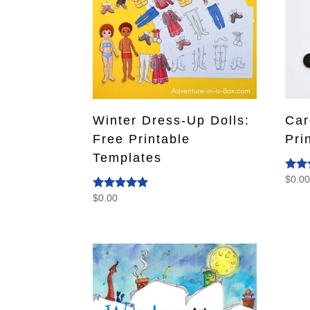
Winter Dress-Up Dolls:
Car
Free Printable
Pri
Templates
$
0.0
Rate
4.50
$
0.00
Rated
out o
5.00
out of 5