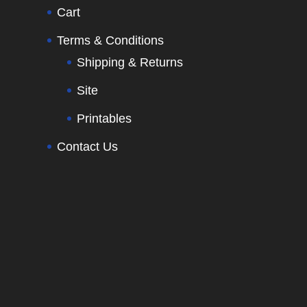
Cart
Terms & Conditions
Shipping & Returns
Site
Printables
Contact Us