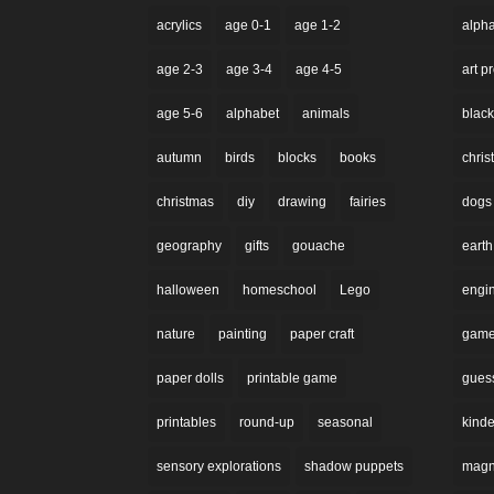
acrylics
age 0-1
age 1-2
alph
age 2-3
age 3-4
age 4-5
art p
age 5-6
alphabet
animals
black
autumn
birds
blocks
books
chri
christmas
diy
drawing
fairies
dogs
geography
gifts
gouache
earth
halloween
homeschool
Lego
engi
nature
painting
paper craft
gam
paper dolls
printable game
gues
printables
round-up
seasonal
kinde
sensory explorations
shadow puppets
magne