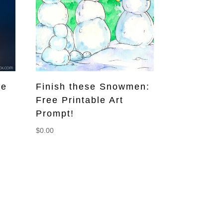
ee
Finish these Snowmen:
Free Printable Art
Prompt!
$
0.00