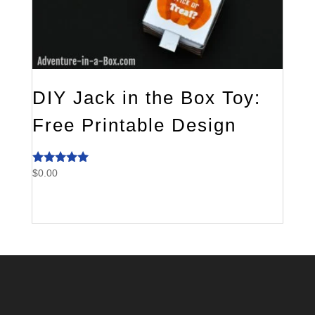
DIY Jack in the Box Toy:
Free Printable Design
$
0.00
Rated
5.00
out of 5