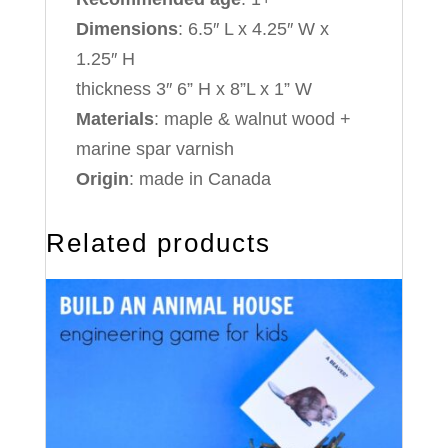
Dimensions
: 6.5″ L x 4.25″ W x
1.25″ H
thickness 3″ 6” H x 8”L x 1” W
Materials
: maple & walnut wood +
marine spar varnish
Origin
: made in Canada
Related products