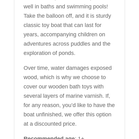
well in baths and swimming pools!
Take the balloon off, and it is sturdy
classic toy boat that can last for
years, accompanying children on
adventures across puddles and the
exploration of ponds.
Over time, water damages exposed
wood, which is why we choose to
cover our wooden bath toys with
several layers of marine varnish. If,
for any reason, you’d like to have the
boat unfinished, we offer this option
at a discounted price.
Recommended age
: 1+