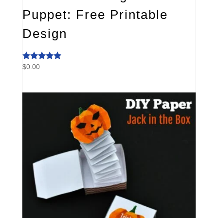
Puppet: Free Printable
Design
$
0.00
Rated
4.80
out of 5