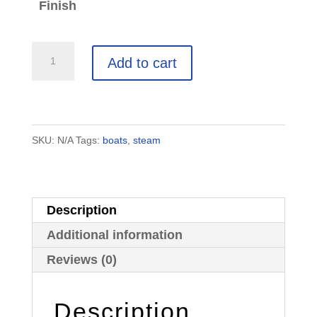
Finish
Balloon-
Add to cart
Powered
Wooden
Toy
Boat:
SKU:
N/A
Tags:
boats
,
steam
2
Small
Racing
Description
Boats
Additional information
quantity
Reviews (0)
Description