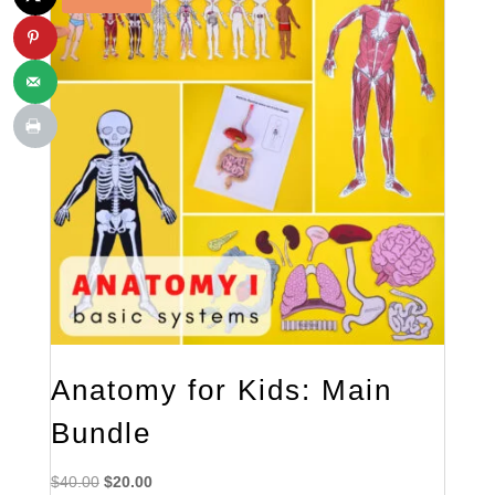
Anatomy for Kids: Main
Bundle
Original
Current
$
40.00
$
20.00