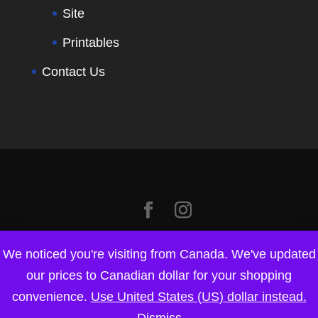
Site
Printables
Contact Us
We noticed you're visiting from Canada. We've updated
our prices to Canadian dollar for your shopping
convenience.
Use United States (US) dollar instead.