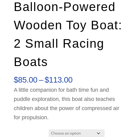
Balloon-Powered
Wooden Toy Boat:
2 Small Racing
Boats
Price
$
85.00
–
$
113.00
range:
A little companion for bath time fun and
$85.00
puddle exploration, this boat also teaches
through
children about the power of compressed air
$113.00
for propulsion.