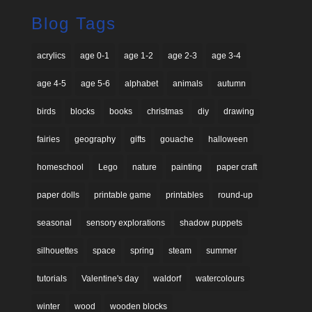
Blog Tags
acrylics
age 0-1
age 1-2
age 2-3
age 3-4
age 4-5
age 5-6
alphabet
animals
autumn
birds
blocks
books
christmas
diy
drawing
fairies
geography
gifts
gouache
halloween
homeschool
Lego
nature
painting
paper craft
paper dolls
printable game
printables
round-up
seasonal
sensory explorations
shadow puppets
silhouettes
space
spring
steam
summer
tutorials
Valentine's day
waldorf
watercolours
winter
wood
wooden blocks