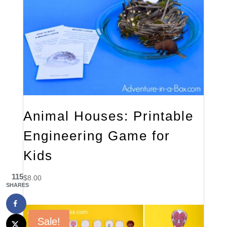
Animal Houses: Printable
Engineering Game for
Kids
115
$
8.00
SHARES
Sale!