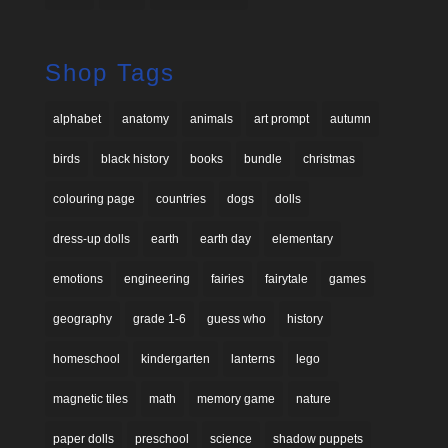
Shop Tags
alphabet
anatomy
animals
art prompt
autumn
birds
black history
books
bundle
christmas
colouring page
countries
dogs
dolls
dress-up dolls
earth
earth day
elementary
emotions
engineering
fairies
fairytale
games
geography
grade 1-6
guess who
history
homeschool
kindergarten
lanterns
lego
magnetic tiles
math
memory game
nature
paper dolls
preschool
science
shadow puppets