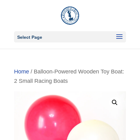
Select Page
Home
/ Balloon-Powered Wooden Toy Boat:
2 Small Racing Boats