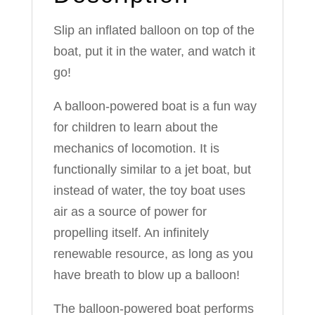
Slip an inflated balloon on top of the
boat, put it in the water, and watch it
go!
A balloon-powered boat is a fun way
for children to learn about the
mechanics of locomotion. It is
functionally similar to a jet boat, but
instead of water, the toy boat uses
air as a source of power for
propelling itself. An infinitely
renewable resource, as long as you
have breath to blow up a balloon!
The balloon-powered boat performs