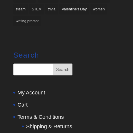
steam
STEM
trivia
Valentine's Day
women
writing prompt
Search
My Account
Cart
Terms & Conditions
Shipping & Returns