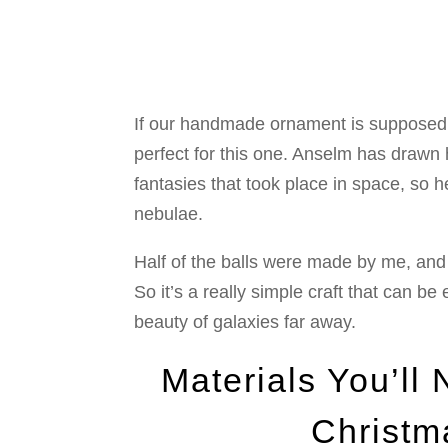
If our handmade ornament is supposed 
perfect for this one. Anselm has drawn h
fantasies that took place in space, so he
nebulae.
Half of the balls were made by me, and 
So it’s a really simple craft that can be
beauty of galaxies far away.
Materials You’ll
Christm