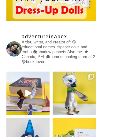
adventureinabox
Artist, writer, and creator of:
🎲
educational games
🎨paper dolls and
crafts
🎭shadow puppets
Also me:
🍁
Canada, PEI
🎓homeschooling mom of 2
📚book lover