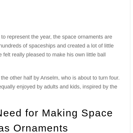
to represent the year, the space ornaments are
undreds of spaceships and created a lot of little
 felt really pleased to make his own little ball
the other half by Anselm, who is about to turn four.
 equally enjoyed by adults and kids, inspired by the
 Need for Making Space
as Ornaments