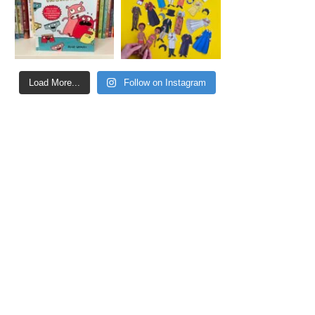
Load More...
Follow on Instagram