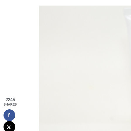
2245
SHARES