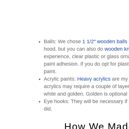
Balls: We chose
1 1/2″ wooden balls
hood, but you can also do
wooden k
experience, clear plastic or glass or
paint adhesion. If you do opt for plas
paint.
Acrylic paints:
Heavy acrylics
are my 
acrylics may require a couple of lay
white and golden. Golden is optional b
Eye hooks: They will be necessary if 
did.
How We Made