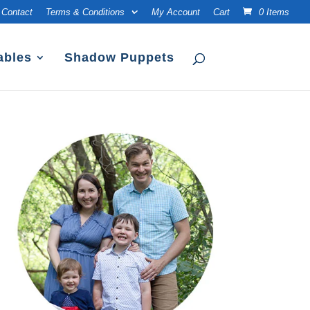
Contact
Terms & Conditions
My Account
Cart
0 Items
ables
Shadow Puppets