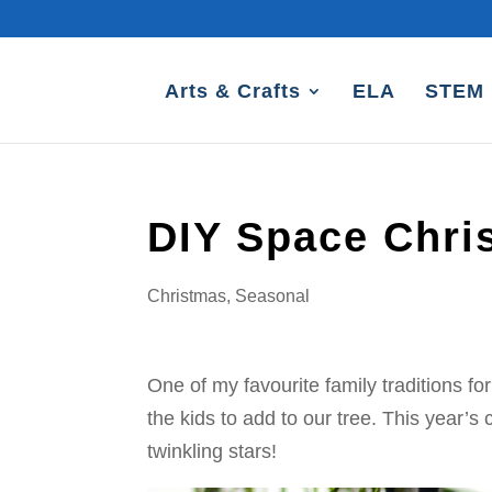
Arts & Crafts
ELA
STEM
DIY Space Chr
Christmas
,
Seasonal
One of my favourite family traditions 
the kids to add to our tree. This year’s
twinkling stars!