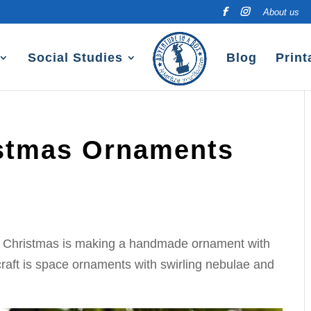
About us
Social Studies
Blog
Print
istmas Ornaments
for Christmas is making a handmade ornament with
 craft is space ornaments with swirling nebulae and