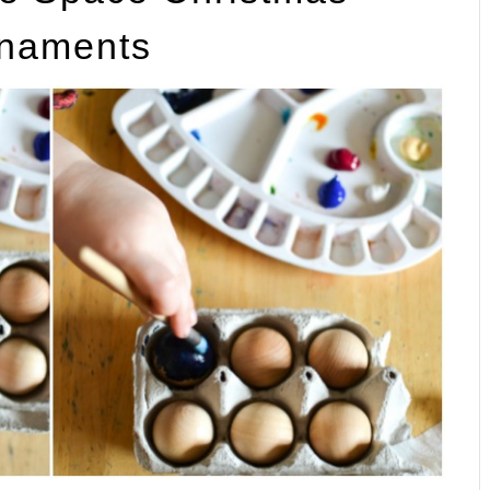
naments