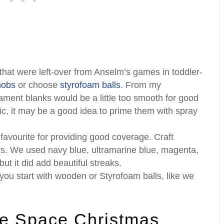
that were left-over from Anselm’s games in toddler-
nobs
or choose
styrofoam balls
. From my
nament blanks would be a little too smooth for good
tic, it may be a good idea to prime them with spray
favourite for providing good coverage. Craft
ers. We used navy blue, ultramarine blue, magenta,
ut it did add beautiful streaks.
you start with wooden or Styrofoam balls, like we
 Space Christmas