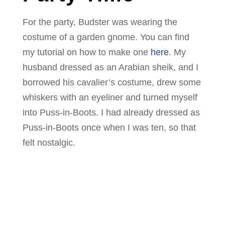
For the party, Budster was wearing the
costume of a garden gnome. You can find
my tutorial on how to make one
here
. My
husband dressed as an Arabian sheik, and I
borrowed his cavalier’s costume, drew some
whiskers with an eyeliner and turned myself
into Puss-in-Boots. I had already dressed as
Puss-in-Boots once when I was ten, so that
felt nostalgic.