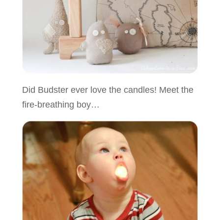
Did Budster ever love the candles! Meet the
fire-breathing boy…