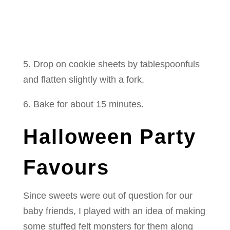
5. Drop on cookie sheets by tablespoonfuls
and flatten slightly with a fork.
6. Bake for about 15 minutes.
Halloween Party
Favours
Since sweets were out of question for our
baby friends, I played with an idea of making
some stuffed felt monsters for them along