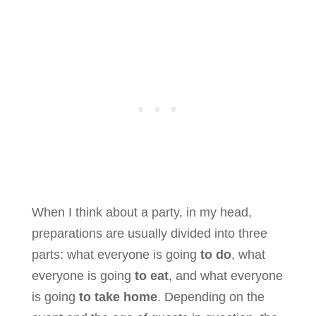
When I think about a party, in my head,
preparations are usually divided into three
parts: what everyone is going
to do
, what
everyone is going
to eat
, and what everyone
is going
to take home
. Depending on the