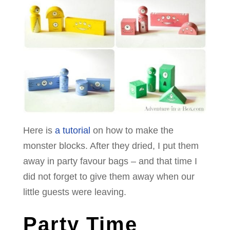
Here is
a tutorial
on how to make the
monster blocks. After they dried, I put them
away in party favour bags – and that time I
did not forget to give them away when our
little guests were leaving.
Party Time