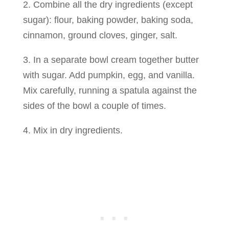
2. Combine all the dry ingredients (except
sugar): flour, baking powder, baking soda,
cinnamon, ground cloves, ginger, salt.
3. In a separate bowl cream together butter
with sugar. Add pumpkin, egg, and vanilla.
Mix carefully, running a spatula against the
sides of the bowl a couple of times.
4. Mix in dry ingredients.