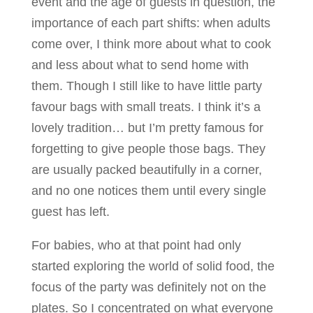
event and the age of guests in question, the
importance of each part shifts: when adults
come over, I think more about what to cook
and less about what to send home with
them. Though I still like to have little party
favour bags with small treats. I think it’s a
lovely tradition… but I’m pretty famous for
forgetting to give people those bags. They
are usually packed beautifully in a corner,
and no one notices them until every single
guest has left.
For babies, who at that point had only
started exploring the world of solid food, the
focus of the party was definitely not on the
plates. So I concentrated on what everyone