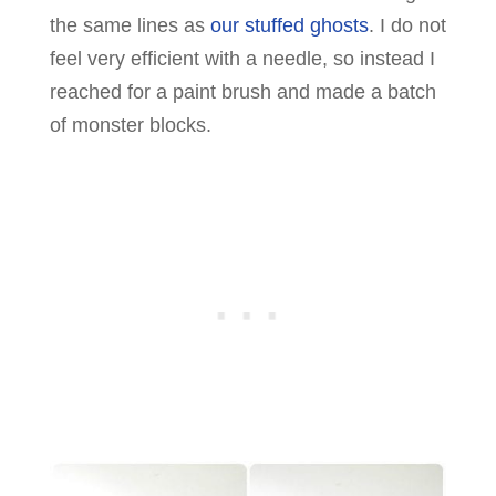
the same lines as
our stuffed ghosts
. I do not
feel very efficient with a needle, so instead I
reached for a paint brush and made a batch
of monster blocks.