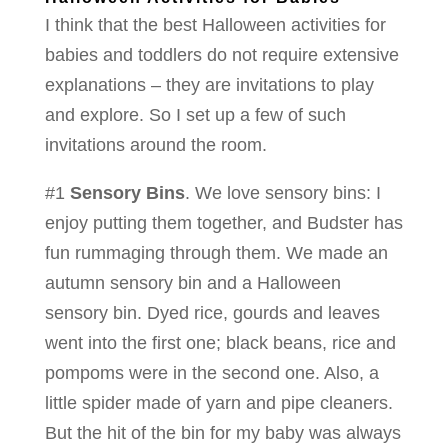
I think that the best Halloween activities for
babies and toddlers do not require extensive
explanations – they are invitations to play
and explore. So I set up a few of such
invitations around the room.
#1
Sensory Bins
. We love sensory bins: I
enjoy putting them together, and Budster has
fun rummaging through them. We made an
autumn sensory bin and a Halloween
sensory bin. Dyed rice, gourds and leaves
went into the first one; black beans, rice and
pompoms were in the second one. Also, a
little spider made of yarn and pipe cleaners.
But the hit of the bin for my baby was always