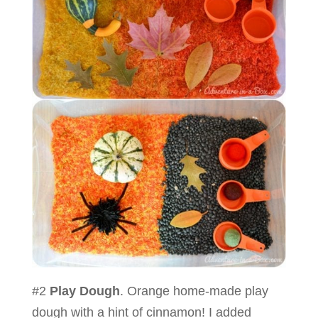
#2
Play Dough
. Orange home-made play
dough with a hint of cinnamon! I added