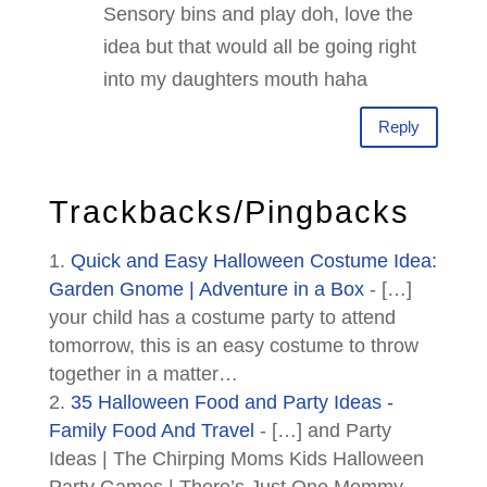
Sensory bins and play doh, love the
idea but that would all be going right
into my daughters mouth haha
Reply
Trackbacks/Pingbacks
Quick and Easy Halloween Costume Idea:
Garden Gnome | Adventure in a Box
- […]
your child has a costume party to attend
tomorrow, this is an easy costume to throw
together in a matter…
35 Halloween Food and Party Ideas -
Family Food And Travel
- […] and Party
Ideas | The Chirping Moms Kids Halloween
Party Games | There’s Just One Mommy