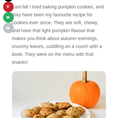
Last fall I tried baking pumpkin cookies, and
they have been my favourite recipe for
cookies ever since. They are soft, chewy,
and have that light pumpkin flavour that
makes you think about autumn evenings,
crunchy leaves, cuddling on a couch with a
book. They were on the menu with fruit
snacks!