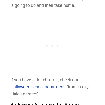
is going to do and then take home.
If you have older children, check out
Halloween school party ideas
(from Lucky
Little Learners).
Halloween Activities for Babies