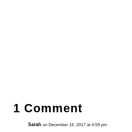
1 Comment
Sarah
on December 15, 2017 at 4:59 pm