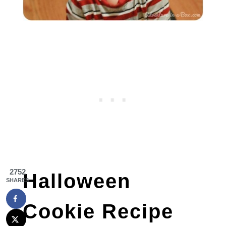
2752
Halloween
SHARES
Cookie Recipe