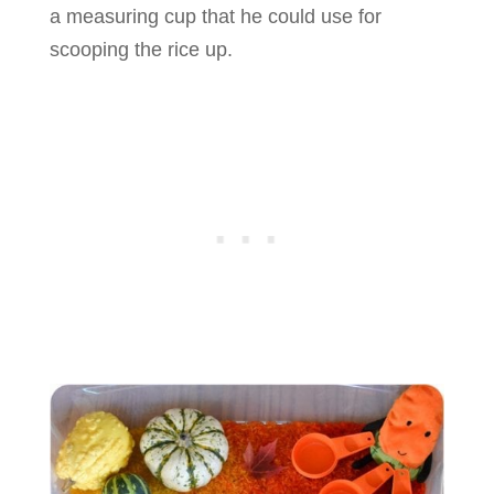
a measuring cup that he could use for
scooping the rice up.