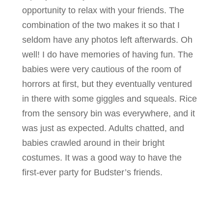
opportunity to relax with your friends. The
combination of the two makes it so that I
seldom have any photos left afterwards. Oh
well! I do have memories of having fun. The
babies were very cautious of the room of
horrors at first, but they eventually ventured
in there with some giggles and squeals. Rice
from the sensory bin was everywhere, and it
was just as expected. Adults chatted, and
babies crawled around in their bright
costumes. It was a good way to have the
first-ever party for Budster’s friends.