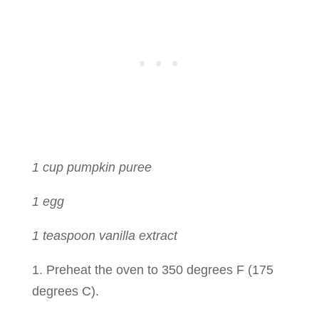
1 cup pumpkin puree
1 egg
1 teaspoon vanilla extract
1. Preheat the oven to 350 degrees F (175
degrees C).