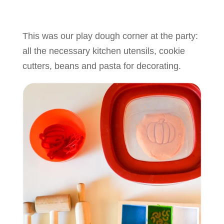
This was our play dough corner at the party:
all the necessary kitchen utensils, cookie
cutters, beans and pasta for decorating.