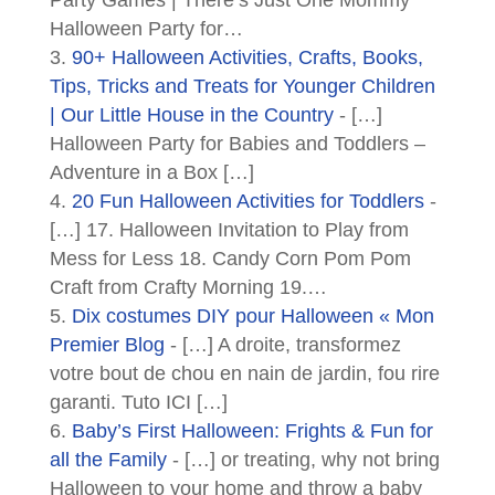
Halloween Party for…
90+ Halloween Activities, Crafts, Books,
Tips, Tricks and Treats for Younger Children
| Our Little House in the Country
- […]
Halloween Party for Babies and Toddlers –
Adventure in a Box […]
20 Fun Halloween Activities for Toddlers
-
[…] 17. Halloween Invitation to Play from
Mess for Less 18. Candy Corn Pom Pom
Craft from Crafty Morning 19.…
Dix costumes DIY pour Halloween « Mon
Premier Blog
- […] A droite, transformez
votre bout de chou en nain de jardin, fou rire
garanti. Tuto ICI […]
Baby’s First Halloween: Frights & Fun for
all the Family
- […] or treating, why not bring
Halloween to your home and throw a baby