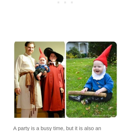
A party is a busy time, but it is also an