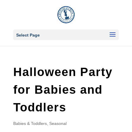
Select Page
Halloween Party
for Babies and
Toddlers
Babies & Toddlers
,
Seasonal