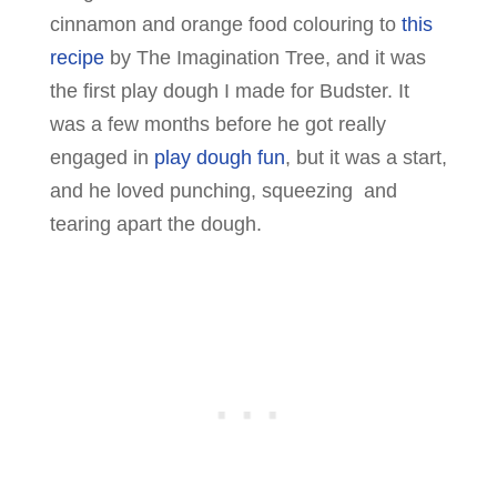
cinnamon and orange food colouring to
this
recipe
by The Imagination Tree, and it was
the first play dough I made for Budster. It
was a few months before he got really
engaged in
play dough fun
, but it was a start,
and he loved punching, squeezing and
tearing apart the dough.