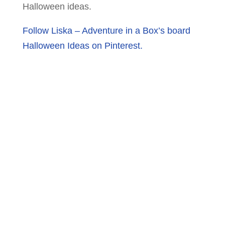
Halloween ideas.
Follow Liska – Adventure in a Box’s board
Halloween Ideas on Pinterest.