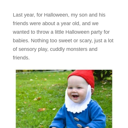
Last year, for Halloween, my son and his
friends were about a year old, and we
wanted to throw a little Halloween party for
babies. Nothing too sweet or scary, just a lot
of sensory play, cuddly monsters and
friends.