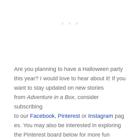
Are you planning to have a Halloween party
this year? I would love to hear about it! If you
want to stay updated on new stories
from
Adventure in a Box
, consider
subscribing
to our
Facebook
,
Pinterest
or
Instagram
pag
es. You may also be interested in exploring
the Pinterest board below for more fun