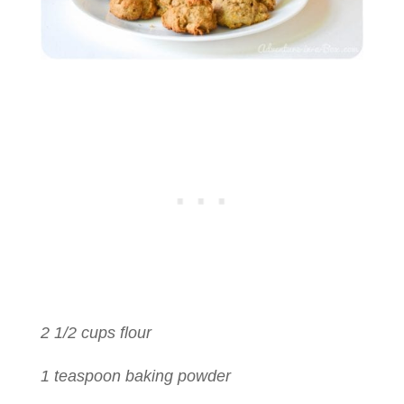
2 1/2 cups flour
1 teaspoon baking powder