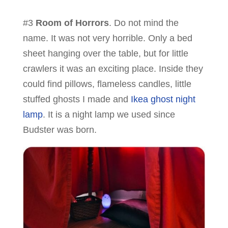
#3
Room of Horrors
. Do not mind the
name. It was not very horrible. Only a bed
sheet hanging over the table, but for little
crawlers it was an exciting place. Inside they
could find pillows, flameless candles, little
stuffed ghosts I made and
Ikea ghost night
lamp
. It is a night lamp we used since
Budster was born.