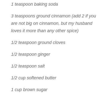
1 teaspoon baking soda
3 teaspoons ground cinnamon (add 2 if you
are not big on cinnamon, but my husband
loves it more than any other spice)
1/2 teaspoon ground cloves
1/2 teaspoon ginger
1/2 teaspoon salt
1/2 cup softened butter
1 cup brown sugar