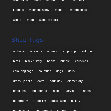
silhouettes
space
spring
steam
summer
tutorials
Valentine's day
waldorf
watercolours
winter
wood
wooden blocks
Shop Tags
alphabet
anatomy
animals
art prompt
autumn
birds
black history
books
bundle
christmas
colouring page
countries
dogs
dolls
dress-up dolls
earth
earth day
elementary
emotions
engineering
fairies
fairytale
games
geography
grade 1-6
guess who
history
homeschool
kindergarten
lanterns
lego