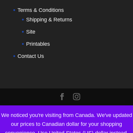
Terms & Conditions
Shipping & Returns
Site
Printables
Contact Us
We noticed you're visiting from Canada. We've updated
our prices to Canadian dollar for your shopping