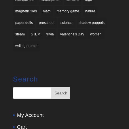
magnetic tiles
math
memory game
nature
paper dolls
preschool
science
shadow puppets
steam
STEM
trivia
Valentine's Day
women
writing prompt
Search
My Account
Cart