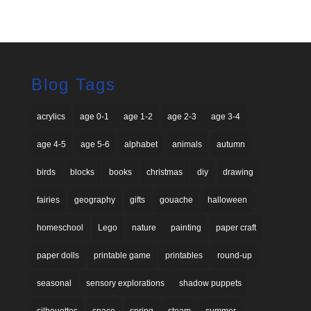
price
price
was:
is:
$26.00.
$13.00.
Blog Tags
acrylics
age 0-1
age 1-2
age 2-3
age 3-4
age 4-5
age 5-6
alphabet
animals
autumn
birds
blocks
books
christmas
diy
drawing
fairies
geography
gifts
gouache
halloween
homeschool
Lego
nature
painting
paper craft
paper dolls
printable game
printables
round-up
seasonal
sensory explorations
shadow puppets