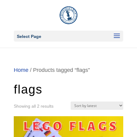
Select Page
Home
/ Products tagged “flags”
flags
Sorted
Showing all 2 results
by
latest