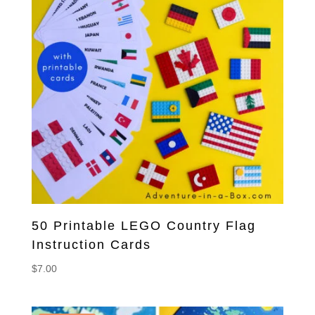
50 Printable LEGO Country Flag
Instruction Cards
$
7.00