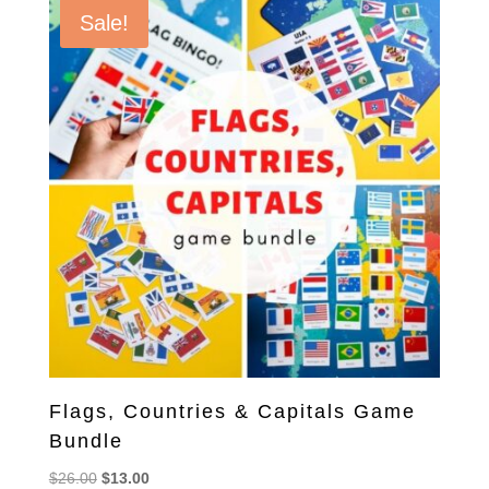
Sale!
Flags, Countries & Capitals Game
Bundle
Original
Current
$
26.00
$
13.00