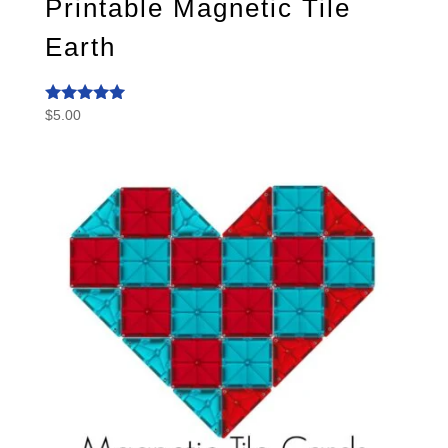
Printable Magnetic Tile
Earth
$
5.00
Rated
5.00
out of 5