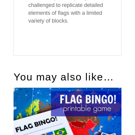
challenged to replicate detailed
elements of flags with a limited
variety of blocks.
You may also like…