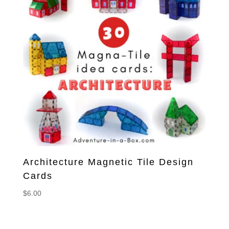
Architecture Magnetic Tile Design
Cards
$
6.00