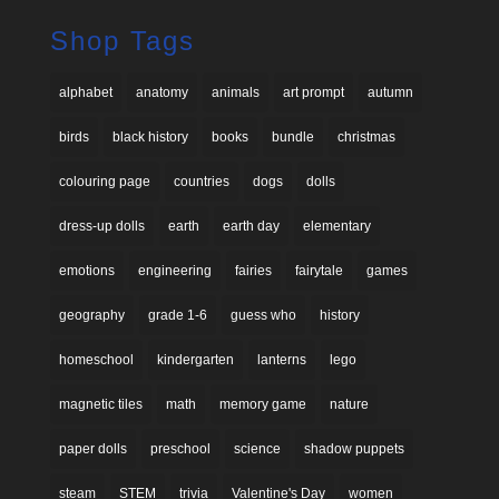
Shop Tags
alphabet
anatomy
animals
art prompt
autumn
birds
black history
books
bundle
christmas
colouring page
countries
dogs
dolls
dress-up dolls
earth
earth day
elementary
emotions
engineering
fairies
fairytale
games
geography
grade 1-6
guess who
history
homeschool
kindergarten
lanterns
lego
magnetic tiles
math
memory game
nature
paper dolls
preschool
science
shadow puppets
steam
STEM
trivia
Valentine's Day
women