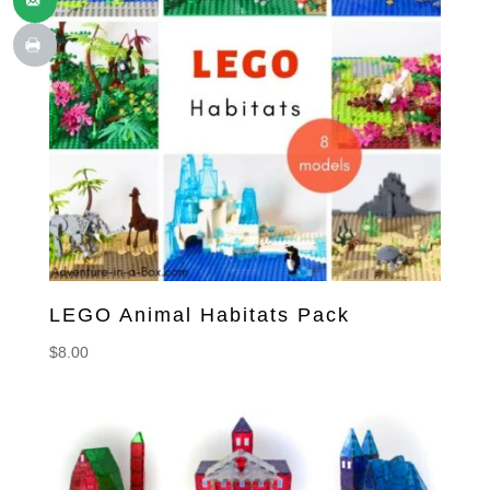
LEGO Animal Habitats Pack
$
8.00