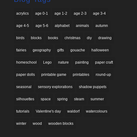
acrylics
age 0-1
age 1-2
age 2-3
age 3-4
age 4-5
age 5-6
alphabet
animals
autumn
birds
blocks
books
christmas
diy
drawing
fairies
geography
gifts
gouache
halloween
homeschool
Lego
nature
painting
paper craft
paper dolls
printable game
printables
round-up
seasonal
sensory explorations
shadow puppets
silhouettes
space
spring
steam
summer
tutorials
Valentine's day
waldorf
watercolours
winter
wood
wooden blocks