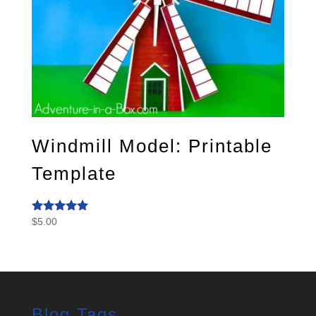
Windmill Model: Printable
Template
$
5.00
Rated
5.00
out of 5
Blog Tags