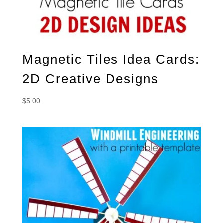
Magnetic Tiles Idea Cards:
2D Creative Designs
$
5.00