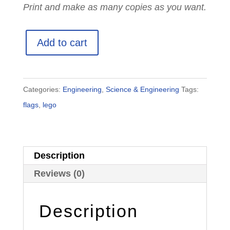
Print and make as many copies as you want.
50
Add to cart
Printable
LEGO
Country
Categories:
Engineering
,
Science & Engineering
Tags:
Flag
flags
,
lego
Instruction
Cards
quantity
Description
Reviews (0)
Description