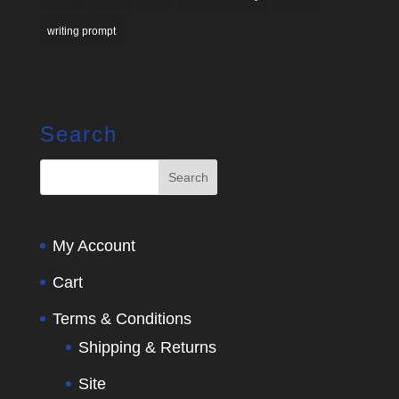
writing prompt
Search
My Account
Cart
Terms & Conditions
Shipping & Returns
Site