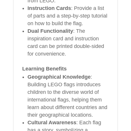
from LEGO.
Instruction Cards
: Provide a list
of parts and a step-by-step tutorial
on how to build the flag.
Dual Functionality
: The
inspiration card and instruction
card can be printed double-sided
for convenience.
Learning Benefits
Geographical Knowledge
:
Building LEGO flags introduces
children to the diverse world of
international flags, helping them
learn about different countries and
their geographical locations.
Cultural Awareness
: Each flag
has a story, symbolizing a