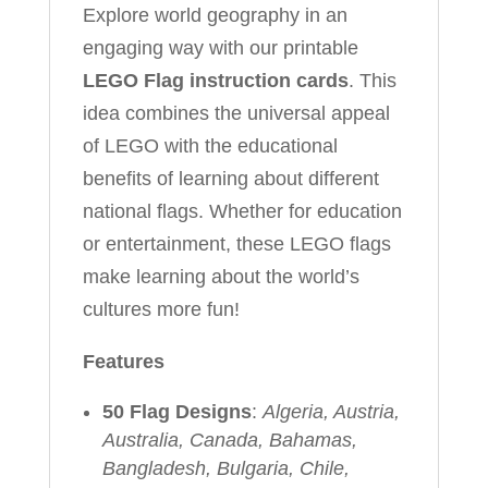
Explore world geography in an
engaging way with our printable
LEGO Flag instruction cards
. This
idea combines the universal appeal
of LEGO with the educational
benefits of learning about different
national flags. Whether for education
or entertainment, these LEGO flags
make learning about the world’s
cultures more fun!
Features
50 Flag Designs
:
Algeria, Austria,
Australia, Canada, Bahamas,
Bangladesh, Bulgaria, Chile,