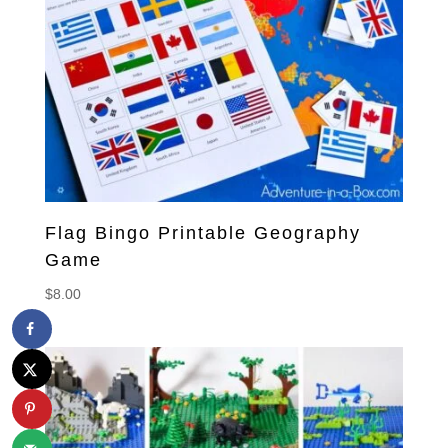
Flag Bingo Printable Geography
Game
$
8.00