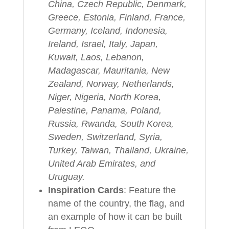
China, Czech Republic, Denmark,
Greece, Estonia, Finland, France,
Germany, Iceland, Indonesia,
Ireland, Israel, Italy, Japan,
Kuwait, Laos, Lebanon,
Madagascar, Mauritania, New
Zealand, Norway, Netherlands,
Niger, Nigeria, North Korea,
Palestine, Panama, Poland,
Russia, Rwanda, South Korea,
Sweden, Switzerland, Syria,
Turkey, Taiwan, Thailand, Ukraine,
United Arab Emirates, and
Uruguay.
Inspiration Cards
: Feature the
name of the country, the flag, and
an example of how it can be built