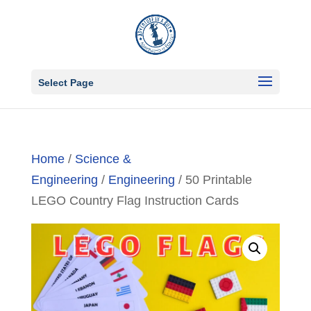
Select Page
Home
/
Science &
Engineering
/
Engineering
/ 50 Printable
LEGO Country Flag Instruction Cards