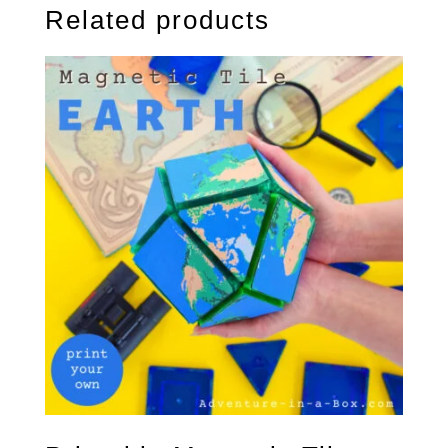
Related products