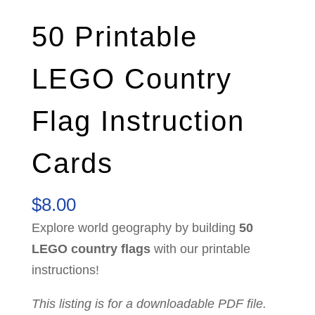
50 Printable
LEGO Country
Flag Instruction
Cards
$
8.00
Explore world geography by building
50
LEGO country flags
with our printable
instructions!
This listing is for a downloadable PDF file.