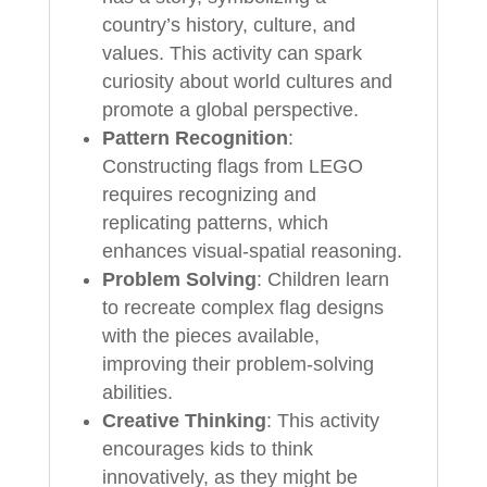
country’s history, culture, and
values. This activity can spark
curiosity about world cultures and
promote a global perspective.
Pattern Recognition
:
Constructing flags from LEGO
requires recognizing and
replicating patterns, which
enhances visual-spatial reasoning.
Problem Solving
: Children learn
to recreate complex flag designs
with the pieces available,
improving their problem-solving
abilities.
Creative Thinking
: This activity
encourages kids to think
innovatively, as they might be