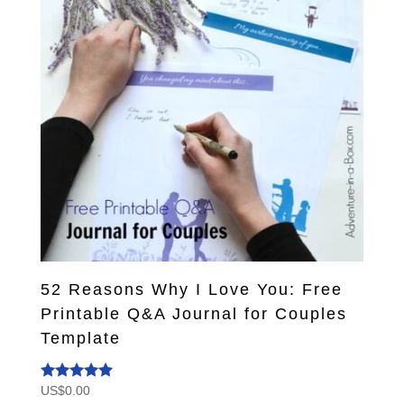
52 Reasons Why I Love You: Free
Printable Q&A Journal for Couples
Template
US$
0.00
Rated