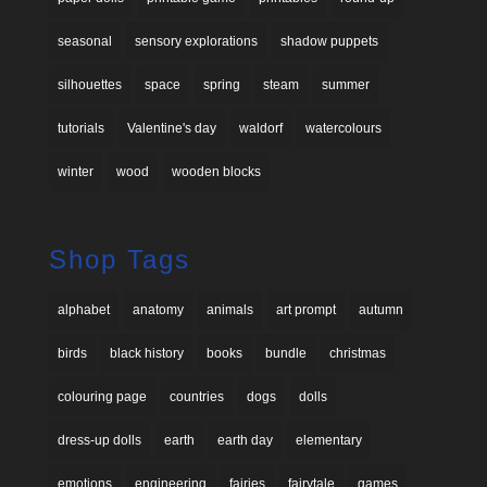
seasonal
sensory explorations
shadow puppets
silhouettes
space
spring
steam
summer
tutorials
Valentine's day
waldorf
watercolours
winter
wood
wooden blocks
Shop Tags
alphabet
anatomy
animals
art prompt
autumn
birds
black history
books
bundle
christmas
colouring page
countries
dogs
dolls
dress-up dolls
earth
earth day
elementary
emotions
engineering
fairies
fairytale
games