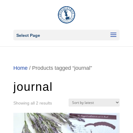
Select Page
Home
/ Products tagged “journal”
journal
Sorted
Showing all 2 results
by
latest