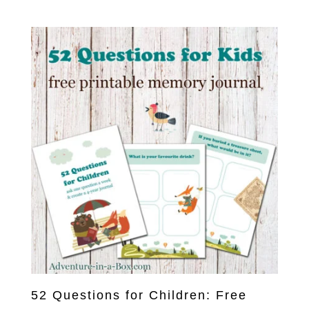
5.00
out of 5
52 Questions for Children: Free