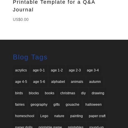
Printable Template for a Q&A
Journal
US$
0.00
Blog Tags
acrylics
age 0-1
age 1-2
age 2-3
age 3-4
age 4-5
age 5-6
alphabet
animals
autumn
birds
blocks
books
christmas
diy
drawing
fairies
geography
gifts
gouache
halloween
homeschool
Lego
nature
painting
paper craft
paper dolls
printable game
printables
round-up