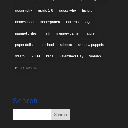
geography
grade 1-6
guess who
history
homeschool
kindergarten
lanterns
lego
magnetic tiles
math
memory game
nature
paper dolls
preschool
science
shadow puppets
steam
STEM
trivia
Valentine's Day
women
writing prompt
Search