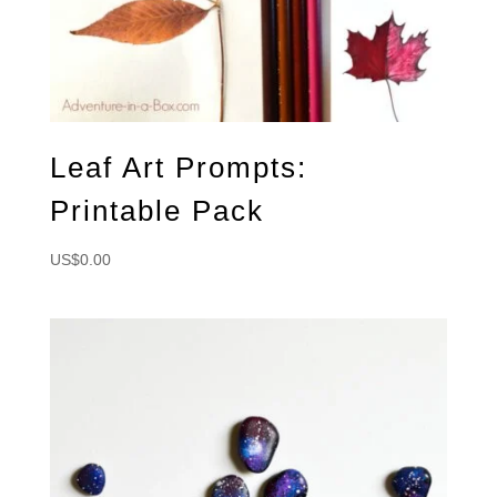
Leaf Art Prompts:
Printable Pack
US$
0.00