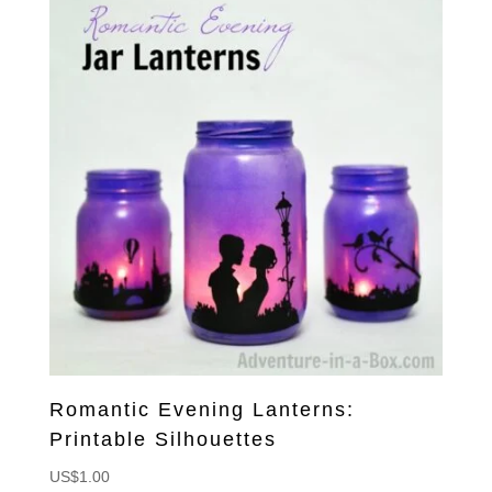
Romantic Evening Lanterns:
Printable Silhouettes
US$
1.00