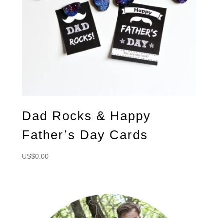
Dad Rocks & Happy
Father’s Day Cards
US$
0.00