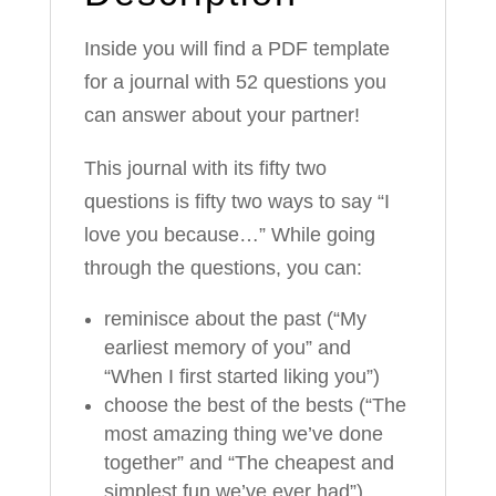
Inside you will find a PDF template
for a journal with 52 questions you
can answer about your partner!
This journal with its fifty two
questions is fifty two ways to say “I
love you because…” While going
through the questions, you can:
reminisce about the past (“My
earliest memory of you” and
“When I first started liking you”)
choose the best of the bests (“The
most amazing thing we’ve done
together” and “The cheapest and
simplest fun we’ve ever had”)