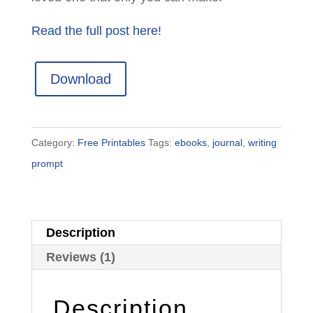
Read the full post here!
Download
Category:
Free Printables
Tags:
ebooks
,
journal
,
writing
prompt
Description
Reviews (1)
Description