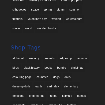
seasonal
sensory explorations
shadow puppets
silhouettes
space
spring
steam
summer
tutorials
Valentine's day
waldorf
watercolours
winter
wood
wooden blocks
Shop Tags
alphabet
anatomy
animals
art prompt
autumn
birds
black history
books
bundle
christmas
colouring page
countries
dogs
dolls
dress-up dolls
earth
earth day
elementary
emotions
engineering
fairies
fairytale
games