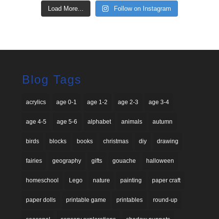
Load More...
Follow on Instagram
Blog Tags
acrylics
age 0-1
age 1-2
age 2-3
age 3-4
age 4-5
age 5-6
alphabet
animals
autumn
birds
blocks
books
christmas
diy
drawing
fairies
geography
gifts
gouache
halloween
homeschool
Lego
nature
painting
paper craft
paper dolls
printable game
printables
round-up