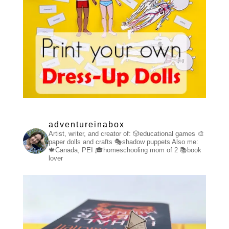
adventureinabox
Artist, writer, and creator of:
🎲educational games
🎨
paper dolls and crafts
🎭shadow puppets
Also me:
🍁Canada, PEI
🎓homeschooling mom of 2
📚book
lover