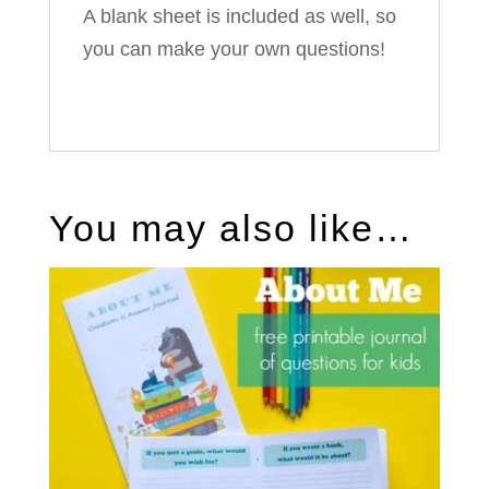
A blank sheet is included as well, so
you can make your own questions!
You may also like…