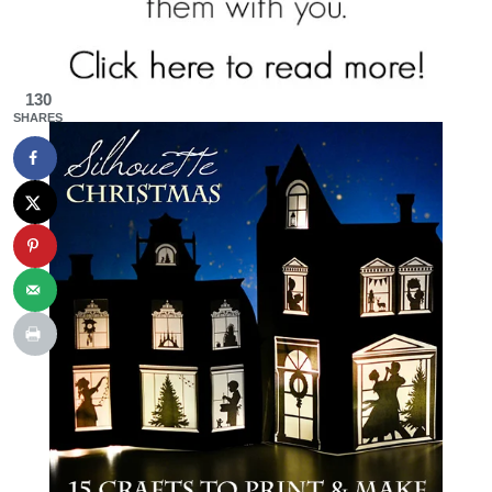
130
SHARES