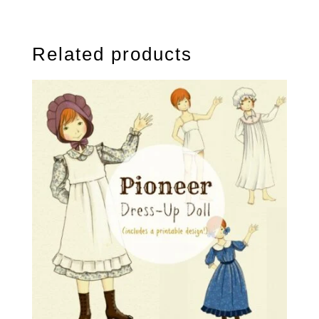
Related products