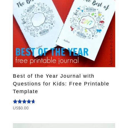
Best of the Year Journal with
Questions for Kids: Free Printable
Template
US$
0.00
Rated
4.50
out of 5