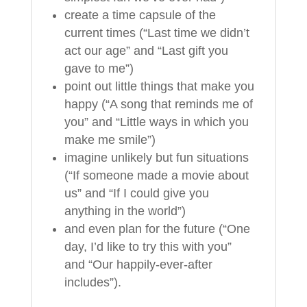
create a time capsule of the
current times (“Last time we didn’t
act our age” and “Last gift you
gave to me”)
point out little things that make you
happy (“A song that reminds me of
you” and “Little ways in which you
make me smile”)
imagine unlikely but fun situations
(“If someone made a movie about
us” and “If I could give you
anything in the world”)
and even plan for the future (“One
day, I’d like to try this with you”
and “Our happily-ever-after
includes”).