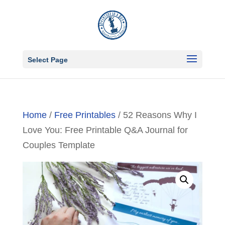
Select Page
Home
/
Free Printables
/ 52 Reasons Why I
Love You: Free Printable Q&A Journal for
Couples Template