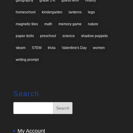
geography
grade 1-6
guess who
history
homeschool
kindergarten
lanterns
lego
magnetic tiles
math
memory game
nature
paper dolls
preschool
science
shadow puppets
steam
STEM
trivia
Valentine's Day
women
writing prompt
Search
My Account