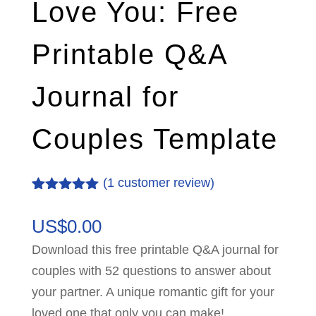
Love You: Free
Printable Q&A
Journal for
Couples Template
(
1
customer review)
Rated
1
5.00
out of 5
US$
0.00
based on
customer
Download this free printable Q&A journal for
rating
couples with 52 questions to answer about
your partner. A unique romantic gift for your
loved one that only you can make!