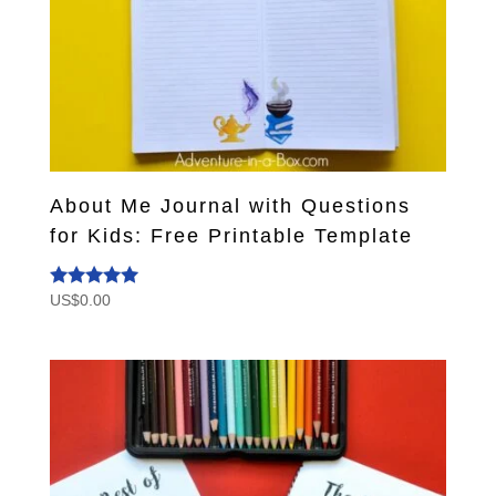
About Me Journal with Questions
for Kids: Free Printable Template
US$
0.00
Rated
5.00
out of 5