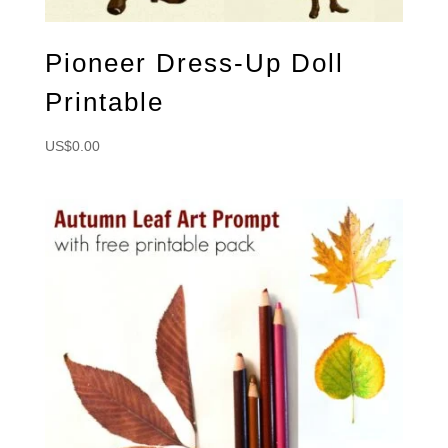
Pioneer Dress-Up Doll
Printable
US$
0.00