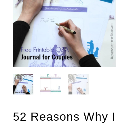
52 Reasons Why I