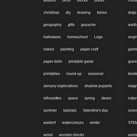
autumn
birds
blocks
books
chri
christmas
diy
drawing
fairies
dogs
geography
gifts
gouache
earth
halloween
homeschool
Lego
engi
nature
painting
paper craft
gam
paper dolls
printable game
gues
printables
round-up
seasonal
kinde
sensory explorations
shadow puppets
magne
silhouettes
space
spring
steam
natu
summer
tutorials
Valentine's day
scie
waldorf
watercolours
winter
STE
wood
wooden blocks
wom