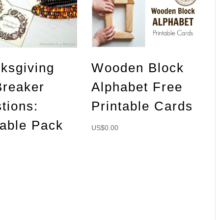
ksgiving
Wooden Block
Breaker
Alphabet Free
tions:
Printable Cards
table Pack
US$
0.00