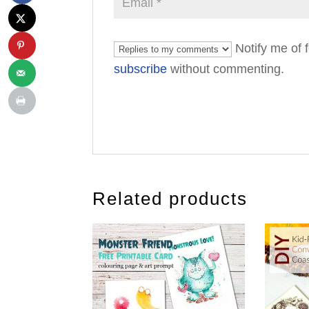
Notify me of 
subscribe
without commenting.
Related products