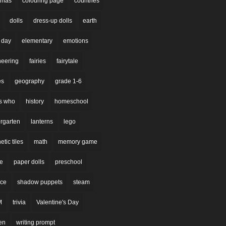
stmas
colouring page
countries
dolls
dress-up dolls
earth
 day
elementary
emotions
neering
fairies
fairytale
es
geography
grade 1-6
s who
history
homeschool
rgarten
lanterns
lego
tic tiles
math
memory game
re
paper dolls
preschool
nce
shadow puppets
steam
M
trivia
Valentine's Day
en
writing prompt