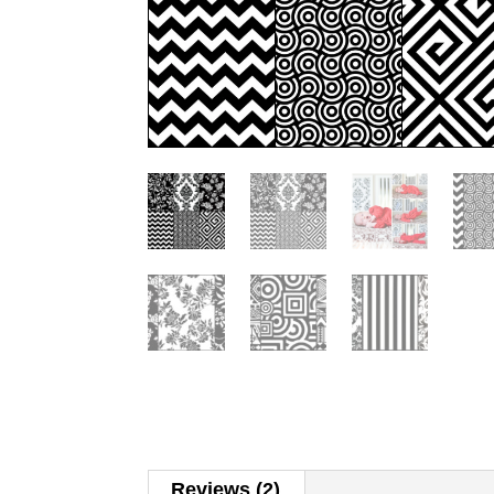
Reviews (2)