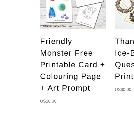
Friendly
Than
Monster Free
Ice-
Printable Card +
Ques
Colouring Page
Prin
+ Art Prompt
US$
0.00
US$
0.00