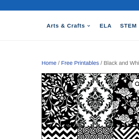
Arts & Crafts
ELA
STEM
Home
/
Free Printables
/ Black and Whi