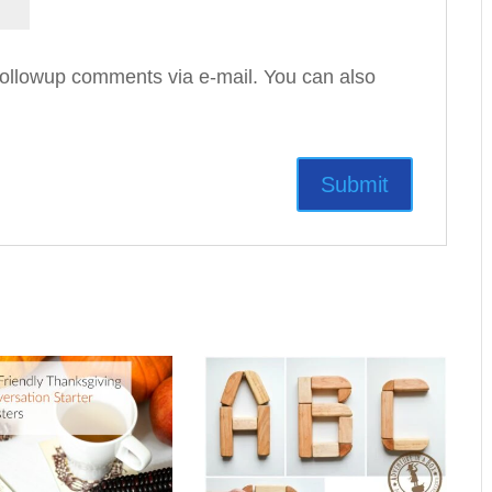
followup comments via e-mail. You can also