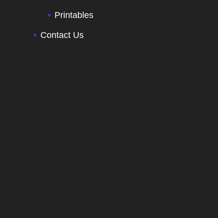
Printables
Contact Us