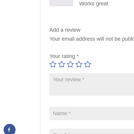
Works great
Add a review
Your email address will not be publ
Your rating
*