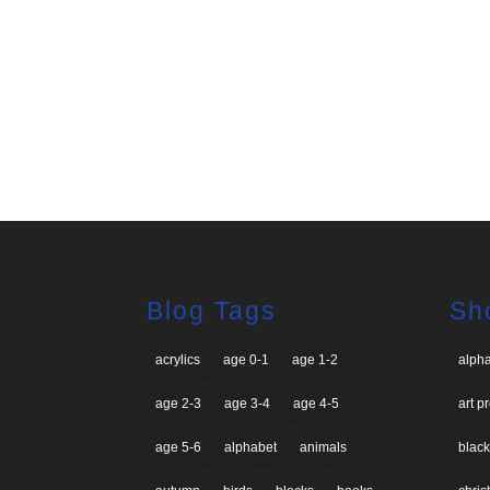
Blog Tags
Sh
acrylics
age 0-1
age 1-2
alph
age 2-3
age 3-4
age 4-5
art p
age 5-6
alphabet
animals
black