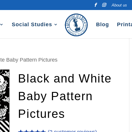
About us
Social Studies
Blog
Print
te Baby Pattern Pictures
Black and White
Baby Pattern
Pictures