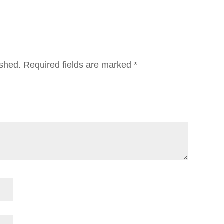
ished.
Required fields are marked
*