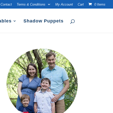
Contact
Terms & Conditions
My Account
Cart
0 Items
ables
Shadow Puppets