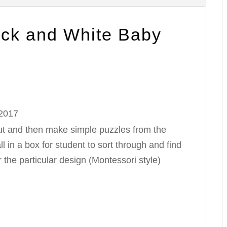
ack and White Baby
 2017
 out and then make simple puzzles from the
 in a box for student to sort through and find
 the particular design (Montessori style)