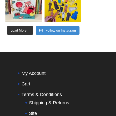
Load More...
Follow on Instagram
My Account
Cart
Terms & Conditions
Shipping & Returns
Site