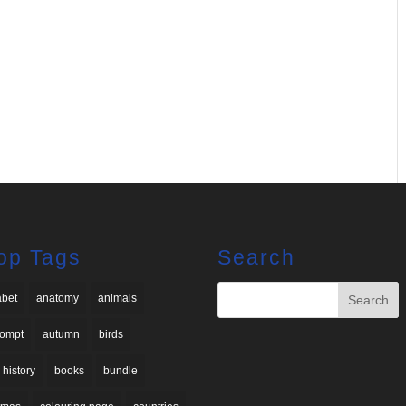
op Tags
Search
abet
anatomy
animals
rompt
autumn
birds
 history
books
bundle