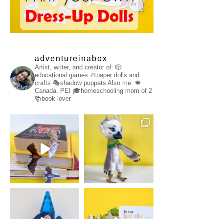
adventureinabox
Artist, writer, and creator of:
🎲
educational games
🎨paper dolls and
crafts
🎭shadow puppets
Also me:
🍁
Canada, PEI
🎓homeschooling mom of 2
📚book lover