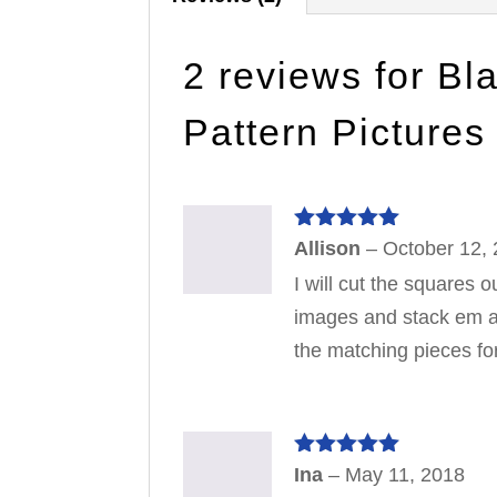
2 reviews for
Bl
Pattern Pictures
Rated
5
out
Allison
–
October 12,
of 5
I will cut the squares
images and stack em all
the matching pieces for
Rated
5
out
Ina
–
May 11, 2018
of 5