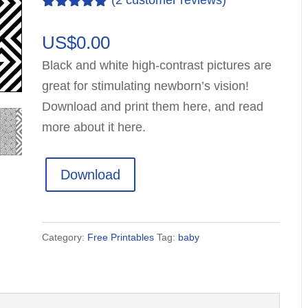
(
2
customer reviews)
Rated
2
5.00
out of 5
US$
0.00
based on
customer
Black and white high-contrast pictures are
ratings
great for stimulating newborn’s vision!
Download and print them here, and read
more about it here.
Download
Category:
Free Printables
Tag:
baby