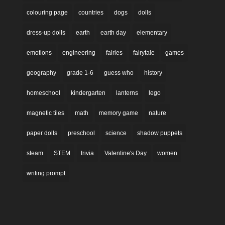
colouring page
countries
dogs
dolls
dress-up dolls
earth
earth day
elementary
emotions
engineering
fairies
fairytale
games
geography
grade 1-6
guess who
history
homeschool
kindergarten
lanterns
lego
magnetic tiles
math
memory game
nature
paper dolls
preschool
science
shadow puppets
steam
STEM
trivia
Valentine's Day
women
writing prompt