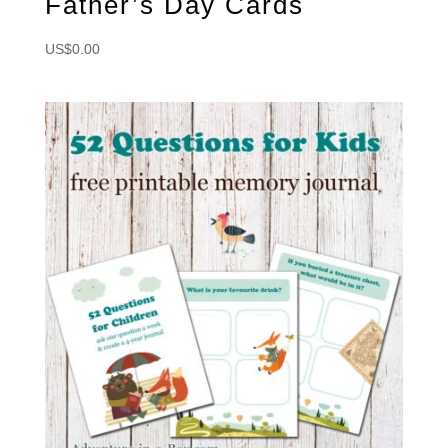
Father’s Day Cards
US$
0.00