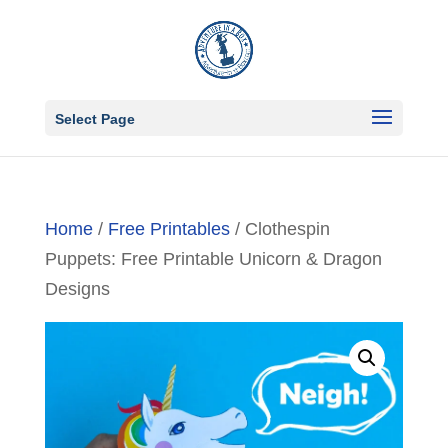
Select Page
Home
/
Free Printables
/ Clothespin
Puppets: Free Printable Unicorn & Dragon
Designs