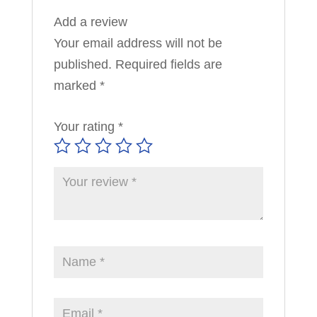
Add a review
Your email address will not be
published.
Required fields are
marked
*
Your rating
*