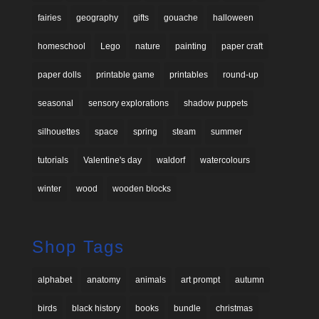
fairies
geography
gifts
gouache
halloween
homeschool
Lego
nature
painting
paper craft
paper dolls
printable game
printables
round-up
seasonal
sensory explorations
shadow puppets
silhouettes
space
spring
steam
summer
tutorials
Valentine's day
waldorf
watercolours
winter
wood
wooden blocks
Shop Tags
alphabet
anatomy
animals
art prompt
autumn
birds
black history
books
bundle
christmas