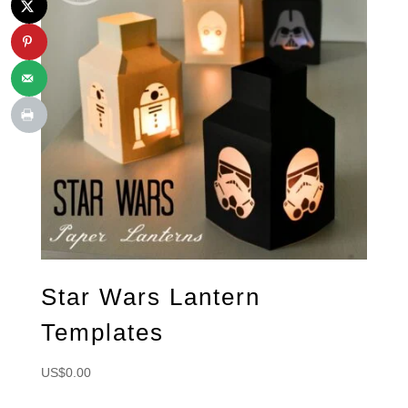
Star Wars Lantern
Templates
US$
0.00