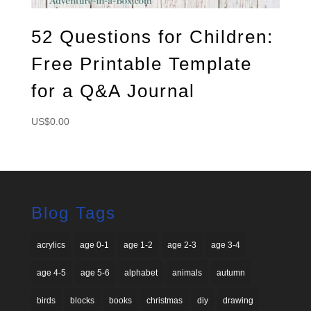
52 Questions for Children:
Free Printable Template
for a Q&A Journal
US$
0.00
Blog Tags
acrylics
age 0-1
age 1-2
age 2-3
age 3-4
age 4-5
age 5-6
alphabet
animals
autumn
birds
blocks
books
christmas
diy
drawing