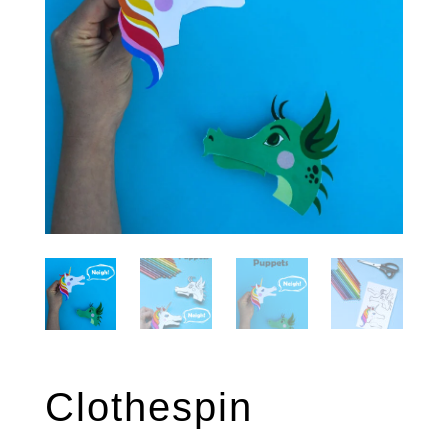
Clothespin