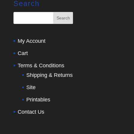
Search
My Account
Cart
Terms & Conditions
Shipping & Returns
Site
Printables
Contact Us