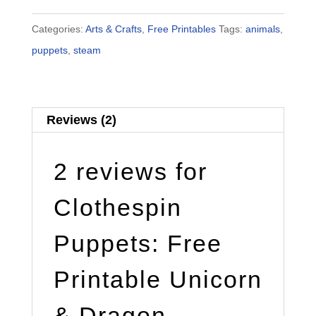
Categories:
Arts & Crafts
,
Free Printables
Tags:
animals
,
puppets
,
steam
Reviews (2)
2 reviews for
Clothespin
Puppets: Free
Printable Unicorn
& Dragon