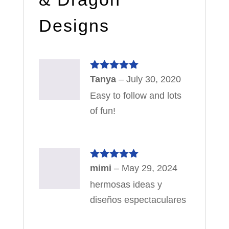
Designs
Rated
5
out
Tanya
–
July 30, 2020
of 5
Easy to follow and lots
of fun!
Rated
5
out
mimi
–
May 29, 2024
of 5
hermosas ideas y
diseños espectaculares