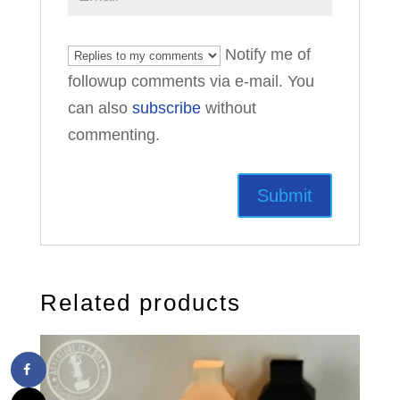
Notify me of
followup comments via e-mail. You
can also
subscribe
without
commenting.
Related products