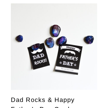
Dad Rocks & Happy