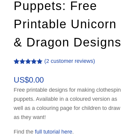
Puppets: Free
Printable Unicorn
& Dragon Designs
(
2
customer reviews)
Rated
2
5.00
out of 5
US$
0.00
based on
customer
Free printable designs for making clothespin
ratings
puppets. Available in a coloured version as
well as a colouring page for children to draw
as they want!
Find the
full tutorial here
.