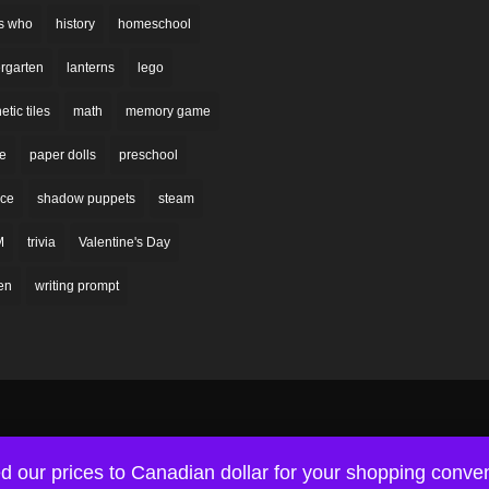
s who
history
homeschool
rgarten
lanterns
lego
tic tiles
math
memory game
re
paper dolls
preschool
nce
shadow puppets
steam
M
trivia
Valentine's Day
en
writing prompt
d our prices to Canadian dollar for your shopping conv