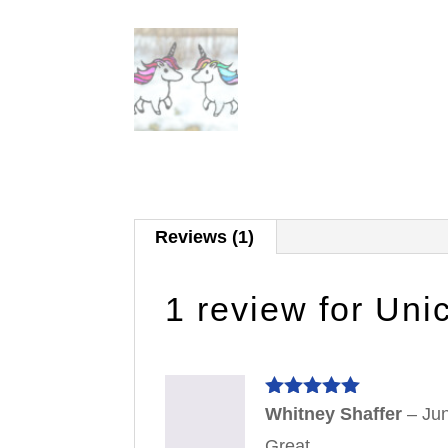
Reviews (1)
1 review for
Uni
Rated
5
out
Whitney Shaffer
–
Ju
of 5
Great