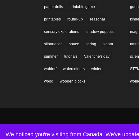
paper dolls
printable game
gues
printables
round-up
seasonal
kinde
sensory explorations
shadow puppets
magne
silhouettes
space
spring
steam
natu
summer
tutorials
Valentine's day
scie
waldorf
watercolours
winter
STE
wood
wooden blocks
wom
We noticed you're visiting from Canada. We've update