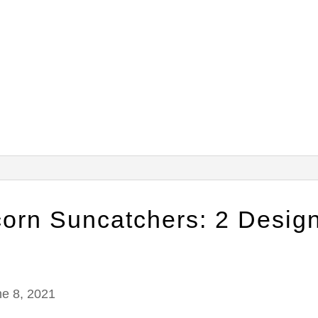
corn Suncatchers: 2 Desig
ne 8, 2021