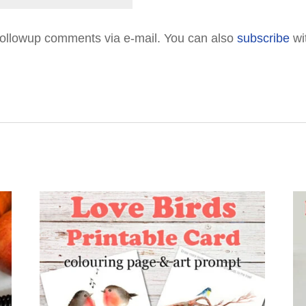
followup comments via e-mail. You can also
subscribe
wi