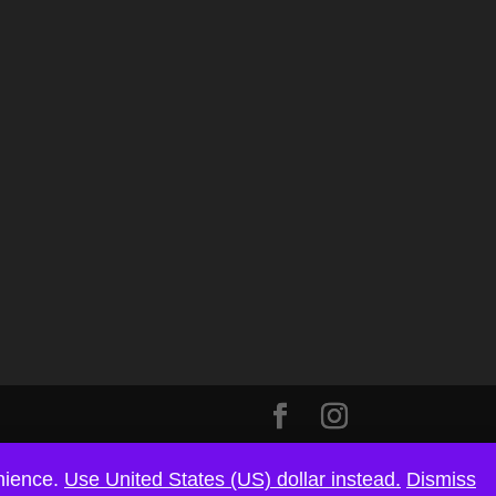
enience.
Use United States (US) dollar instead.
Dismiss