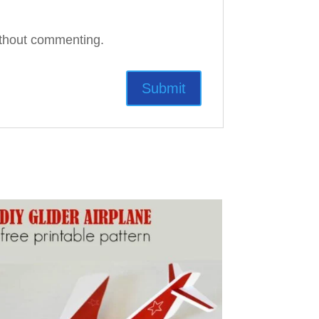
thout commenting.