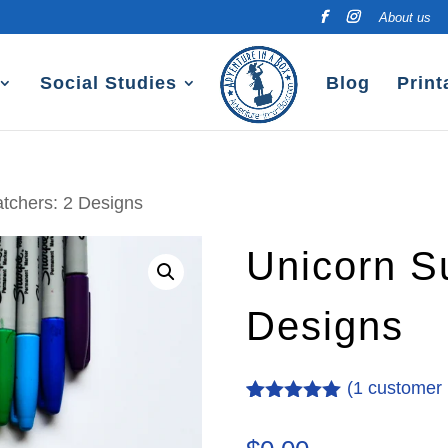
About us
Social Studies
Blog
Print
tchers: 2 Designs
Unicorn S
Designs
(
1
customer 
Rated
1
5.00
out of 5