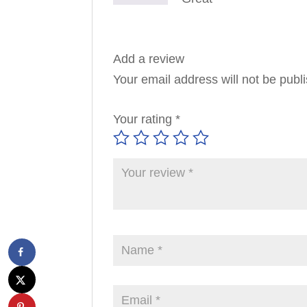
Add a review
Your email address will not be publ
Your rating
*