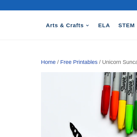
Arts & Crafts
ELA
STEM
Home
/
Free Printables
/ Unicorn Sunca