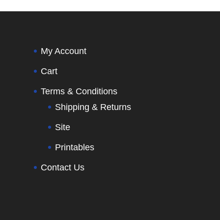
My Account
Cart
Terms & Conditions
Shipping & Returns
Site
Printables
Contact Us