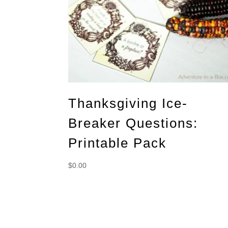
Thanksgiving Ice-
Breaker Questions:
Printable Pack
$
0.00