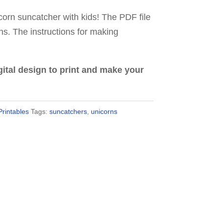
orn suncatcher with kids! The PDF file
gns. The instructions for making
digital design to print and make your
Printables
Tags:
suncatchers
,
unicorns