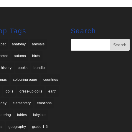
op Tags
Search
abet
anatomy
animals
rompt
autumn
birds
 history
books
bundle
stmas
colouring page
countries
dolls
dress-up dolls
earth
 day
elementary
emotions
neering
fairies
fairytale
es
geography
grade 1-6