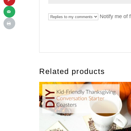
Notify me of 
Related products