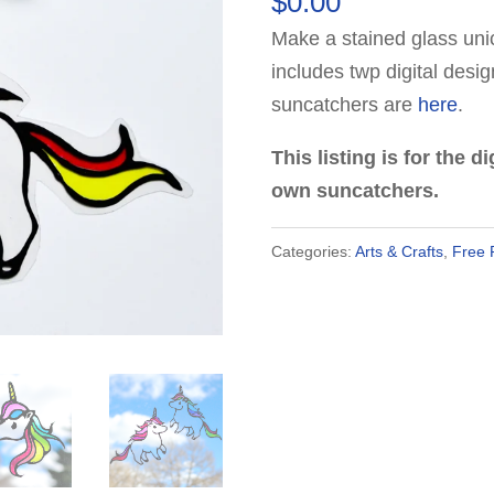
$
0.00
based on
customer
Make a stained glass unic
rating
includes twp digital desi
suncatchers are
here
.
This listing is for the 
own suncatchers.
Categories:
Arts & Crafts
,
Free 