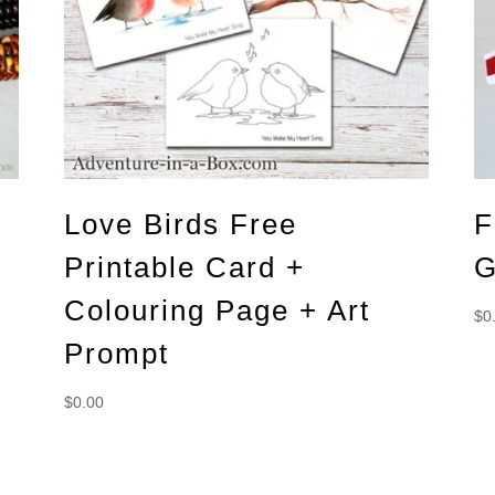
Love Birds Free
F
Printable Card +
G
Colouring Page + Art
$
0
Prompt
$
0.00