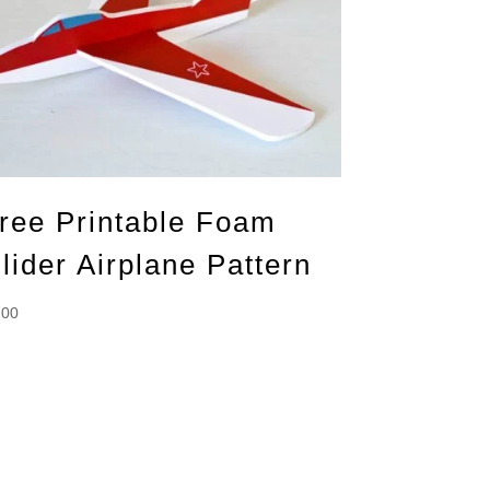
ree Printable Foam
lider Airplane Pattern
.00