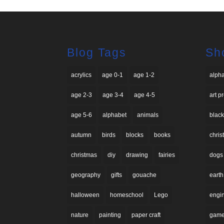
Blog Tags
Sh
acrylics
age 0-1
age 1-2
alph
age 2-3
age 3-4
age 4-5
art p
age 5-6
alphabet
animals
black
autumn
birds
blocks
books
chri
christmas
diy
drawing
fairies
dogs
geography
gifts
gouache
earth
halloween
homeschool
Lego
engi
nature
painting
paper craft
gam