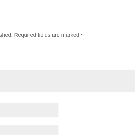
ished.
Required fields are marked
*