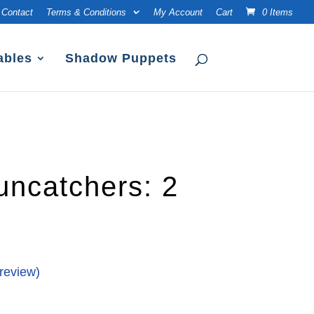
Contact
Terms & Conditions
My Account
Cart
0 Items
ables
Shadow Puppets
uncatchers: 2
review)