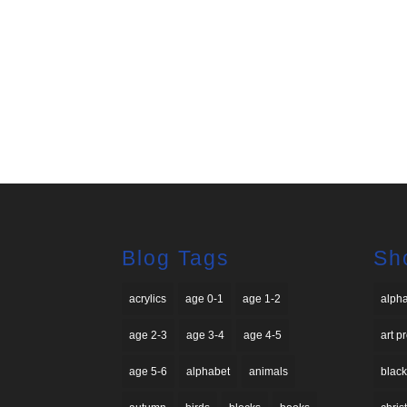
Blog Tags
Sh
acrylics
age 0-1
age 1-2
alph
age 2-3
age 3-4
age 4-5
art p
age 5-6
alphabet
animals
black