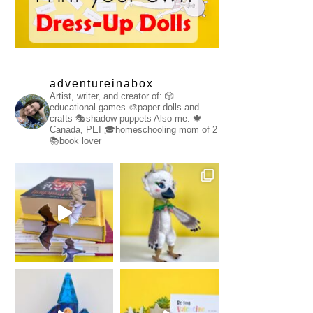
adventureinabox
Artist, writer, and creator of:
🎲
educational games
🎨paper dolls and
crafts
🎭shadow puppets
Also me:
🍁
Canada, PEI
🎓homeschooling mom of 2
📚book lover