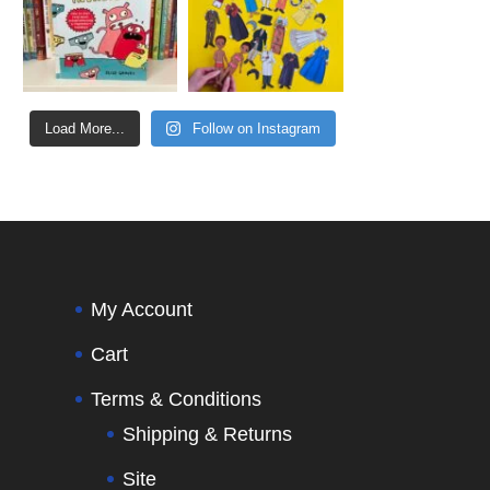
Load More...
Follow on Instagram
My Account
Cart
Terms & Conditions
Shipping & Returns
Site