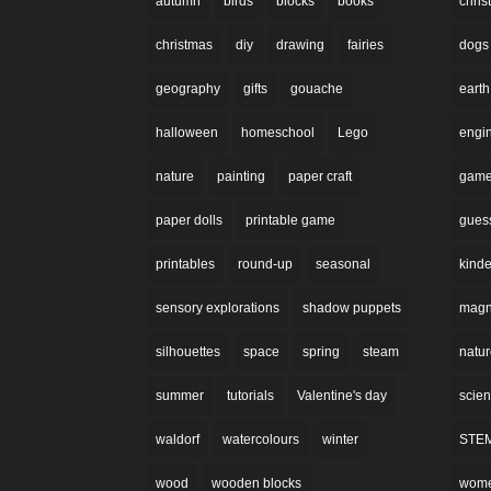
autumn
birds
blocks
books
chri
christmas
diy
drawing
fairies
dogs
geography
gifts
gouache
earth
halloween
homeschool
Lego
engi
nature
painting
paper craft
gam
paper dolls
printable game
gues
printables
round-up
seasonal
kinde
sensory explorations
shadow puppets
magne
silhouettes
space
spring
steam
natu
summer
tutorials
Valentine's day
scie
waldorf
watercolours
winter
STE
wood
wooden blocks
wom