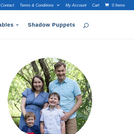
Contact
Terms & Conditions
My Account
Cart
0 Items
ables
Shadow Puppets