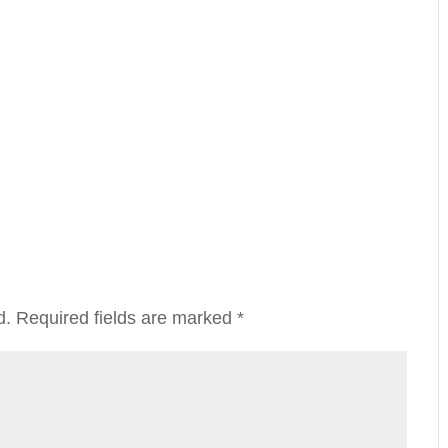
d.
Required fields are marked
*