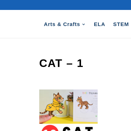
Arts & Crafts
ELA
STEM
CAT – 1