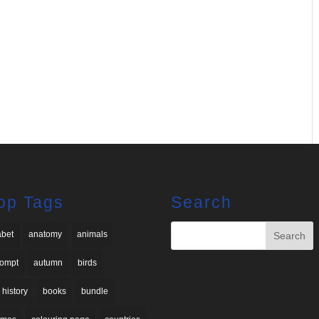
op Tags
Search
abet
anatomy
animals
rompt
autumn
birds
 history
books
bundle