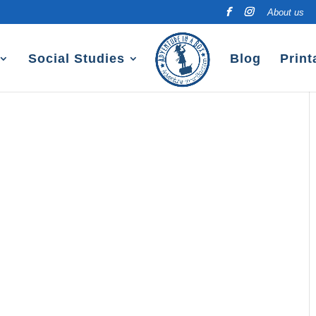
About us
Social Studies
Blog
Print