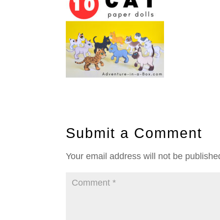
Submit a Comment
Your email address will not be publishe