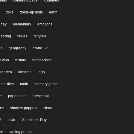
stmas
colouring page
countries
dolls
dress-up dolls
earth
 day
elementary
emotions
neering
fairies
fairytale
es
geography
grade 1-6
s who
history
homeschool
rgarten
lanterns
lego
tic tiles
math
memory game
re
paper dolls
preschool
nce
shadow puppets
steam
M
trivia
Valentine's Day
en
writing prompt