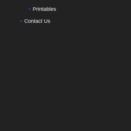
Printables
Contact Us