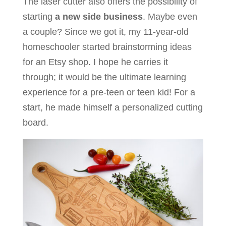
The laser cutter also offers the possibility of
starting
a new side business
. Maybe even
a couple? Since we got it, my 11-year-old
homeschooler started brainstorming ideas
for an Etsy shop. I hope he carries it
through; it would be the ultimate learning
experience for a pre-teen or teen kid! For a
start, he made himself a personalized cutting
board.