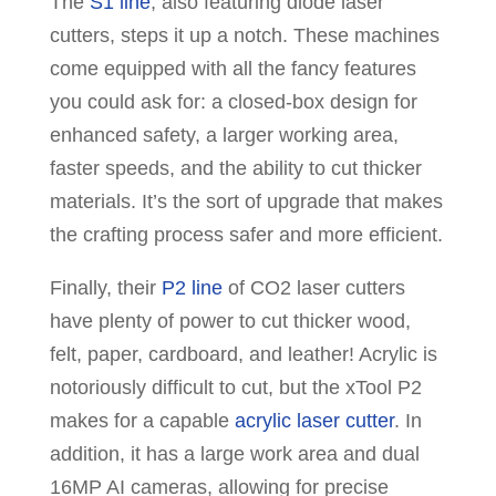
The
S1 line
, also featuring diode laser
cutters, steps it up a notch. These machines
come equipped with all the fancy features
you could ask for: a closed-box design for
enhanced safety, a larger working area,
faster speeds, and the ability to cut thicker
materials. It’s the sort of upgrade that makes
the crafting process safer and more efficient.
Finally, their
P2 line
of CO2 laser cutters
have plenty of power to cut thicker wood,
felt, paper, cardboard, and leather! Acrylic is
notoriously difficult to cut, but the xTool P2
makes for a capable
acrylic laser cutter
. In
addition, it has a large work area and dual
16MP AI cameras, allowing for precise