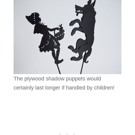
The plywood shadow puppets would
certainly last longer if handled by children!