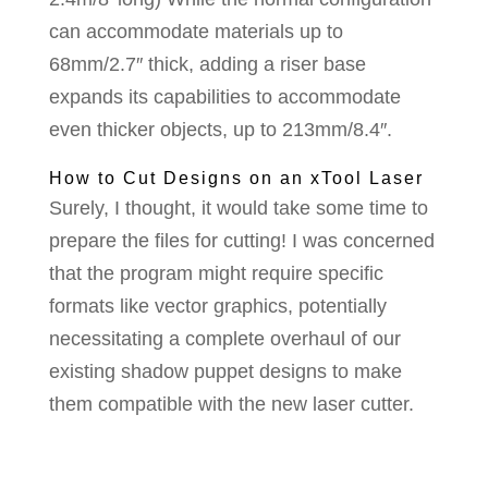
can accommodate materials up to
68mm/2.7″ thick, adding a riser base
expands its capabilities to accommodate
even thicker objects, up to 213mm/8.4″.
How to Cut Designs on an xTool Laser
Surely, I thought, it would take some time to
prepare the files for cutting! I was concerned
that the program might require specific
formats like vector graphics, potentially
necessitating a complete overhaul of our
existing shadow puppet designs to make
them compatible with the new laser cutter.