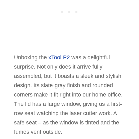
Unboxing the
xTool P2
was a delightful
surprise. Not only does it arrive fully
assembled, but it boasts a sleek and stylish
design. Its slate-gray finish and rounded
corners make it fit right into our home office.
The lid has a large window, giving us a first-
row seat watching the laser cutter work. A
safe seat – as the window is tinted and the
fumes vent outside.