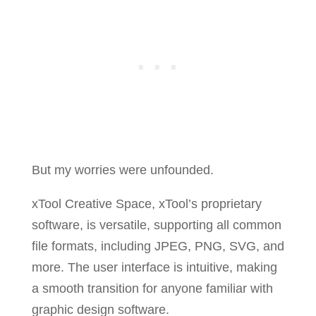
But my worries were unfounded.
xTool Creative Space, xTool’s proprietary
software, is versatile, supporting all common
file formats, including JPEG, PNG, SVG, and
more. The user interface is intuitive, making
a smooth transition for anyone familiar with
graphic design software.