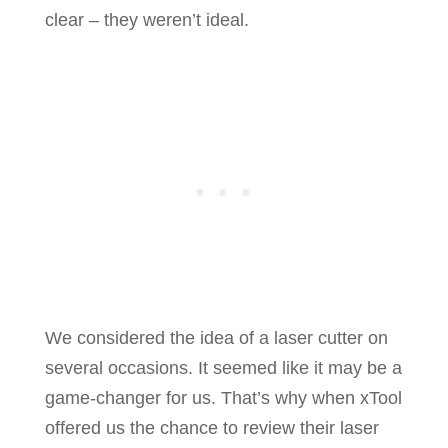
clear – they weren’t ideal.
We considered the idea of a laser cutter on
several occasions. It seemed like it may be a
game-changer for us. That’s why when xTool
offered us the chance to review their laser