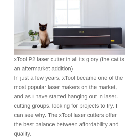
xTool P2 laser cutter in all its glory (the cat is
an aftermarket addition)
In just a few years, xTool became one of the
most popular laser makers on the market,
and as I have started hanging out in laser-
cutting groups, looking for projects to try, I
can see why. The xTool laser cutters offer
the best balance between affordability and
quality.