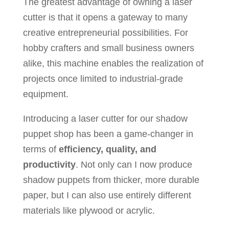
The greatest advantage of owning a laser
cutter is that it opens a gateway to many
creative entrepreneurial possibilities. For
hobby crafters and small business owners
alike, this machine enables the realization of
projects once limited to industrial-grade
equipment.
Introducing a laser cutter for our shadow
puppet shop has been a game-changer in
terms of
efficiency, quality, and
productivity
. Not only can I now produce
shadow puppets from thicker, more durable
paper, but I can also use entirely different
materials like plywood or acrylic.