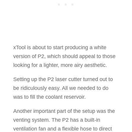
xTool is about to start producing a white
version of P2, which should appeal to those
looking for a lighter, more airy aesthetic.
Setting up the P2 laser cutter turned out to
be ridiculously easy. All we needed to do
was to fill the coolant reservoir.
Another important part of the setup was the
venting system. The P2 has a built-in
ventilation fan and a flexible hose to direct