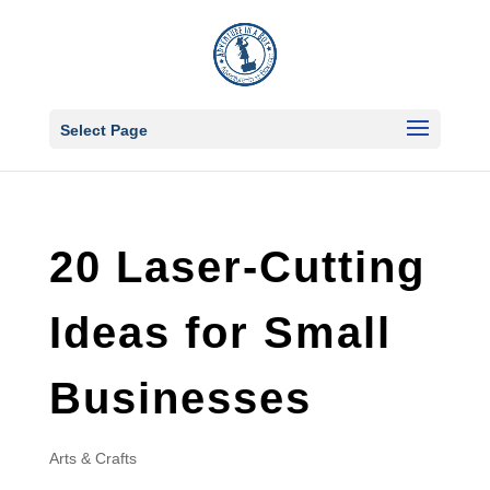
Select Page
20 Laser-Cutting
Ideas for Small
Businesses
Arts & Crafts