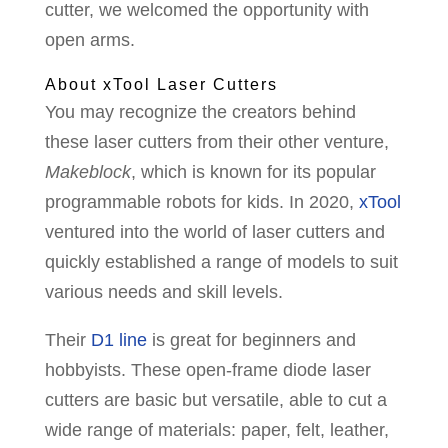
cutter, we welcomed the opportunity with
open arms.
About xTool Laser Cutters
You may recognize the creators behind
these laser cutters from their other venture,
Makeblock
, which is known for its popular
programmable robots for kids. In 2020,
xTool
ventured into the world of laser cutters and
quickly established a range of models to suit
various needs and skill levels.
Their
D1 line
is great for beginners and
hobbyists. These open-frame diode laser
cutters are basic but versatile, able to cut a
wide range of materials: paper, felt, leather,