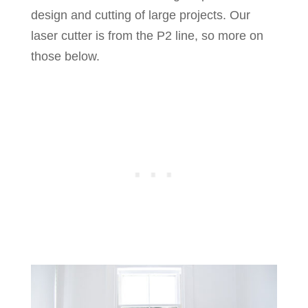
design and cutting of large projects. Our
laser cutter is from the P2 line, so more on
those below.