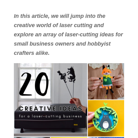
In this article, we will jump into the
creative world of laser cutting and
explore an array of laser-cutting ideas for
small business owners and hobbyist
crafters alike.