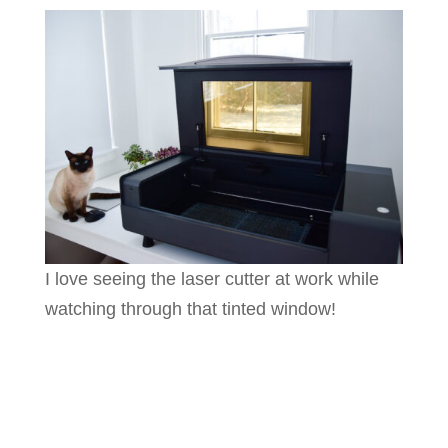
I love seeing the laser cutter at work while
watching through that tinted window!