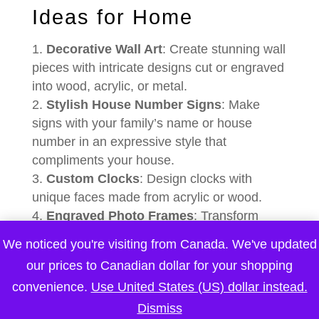
Ideas for Home
Decorative Wall Art
: Create stunning wall
pieces with intricate designs cut or engraved
into wood, acrylic, or metal.
Stylish House Number Signs
: Make
signs with your family’s name or house
number in an expressive style that
compliments your house.
Custom Clocks
: Design clocks with
unique faces made from acrylic or wood.
Engraved Photo Frames
: Transform
ordinary frames into memorable keepsakes
We noticed you're visiting from Canada. We've updated
by engraving them with special dates,
our prices to Canadian dollar for your shopping
names, or messages.
convenience.
Use United States (US) dollar instead.
Decorative Boxes, Vases, and Candle
Holders
: Craft an array of decorative items
Dismiss