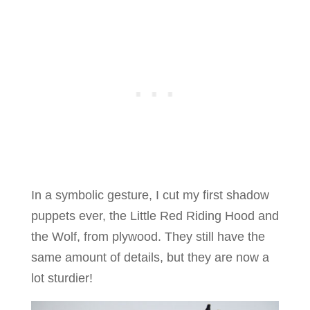
In a symbolic gesture, I cut my first shadow
puppets ever, the Little Red Riding Hood and
the Wolf, from plywood. They still have the
same amount of details, but they are now a
lot sturdier!