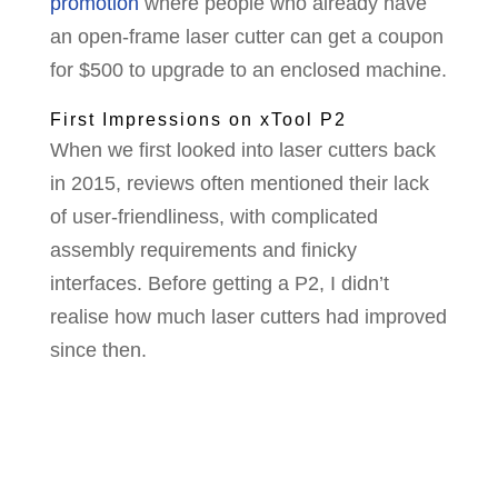
promotion
where people who already have
an open-frame laser cutter can get a coupon
for $500 to upgrade to an enclosed machine.
First Impressions on xTool P2
When we first looked into laser cutters back
in 2015, reviews often mentioned their lack
of user-friendliness, with complicated
assembly requirements and finicky
interfaces. Before getting a P2, I didn’t
realise how much laser cutters had improved
since then.