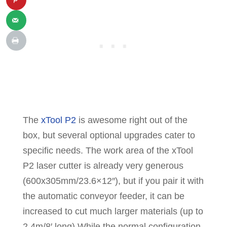
The
xTool P2
is awesome right out of the
box, but several optional upgrades cater to
specific needs. The work area of the xTool
P2 laser cutter is already very generous
(600x305mm/23.6×12″), but if you pair it with
the automatic conveyor feeder, it can be
increased to cut much larger materials (up to
2.4m/8′ long) While the normal configuration