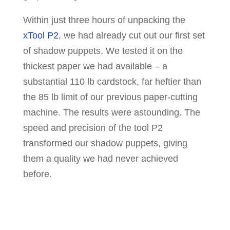
Within just three hours of unpacking the
xTool P2
, we had already cut out our first set
of shadow puppets. We tested it on the
thickest paper we had available – a
substantial 110 lb cardstock, far heftier than
the 85 lb limit of our previous paper-cutting
machine. The results were astounding. The
speed and precision of the tool P2
transformed our shadow puppets, giving
them a quality we had never achieved
before.