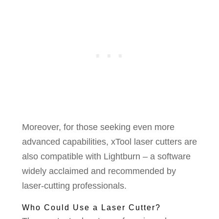
Moreover, for those seeking even more
advanced capabilities, xTool laser cutters are
also compatible with Lightburn – a software
widely acclaimed and recommended by
laser-cutting professionals.
Who Could Use a Laser Cutter?