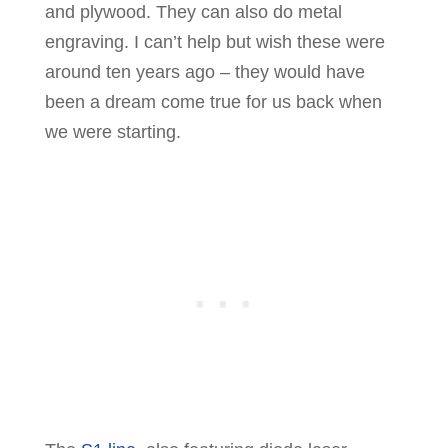
and plywood. They can also do metal
engraving. I can’t help but wish these were
around ten years ago – they would have
been a dream come true for us back when
we were starting.