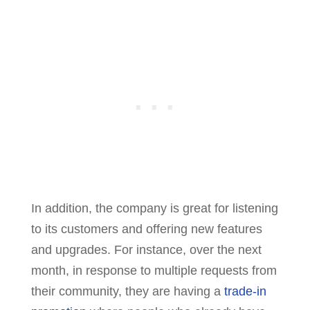
In addition, the company is great for listening
to its customers and offering new features
and upgrades. For instance, over the next
month, in response to multiple requests from
their community, they are having a
trade-in