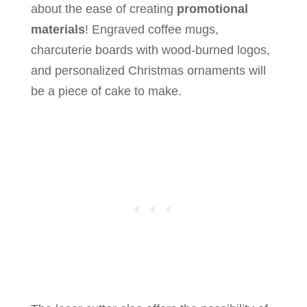
about the ease of creating
promotional
materials
! Engraved coffee mugs,
charcuterie boards with wood-burned logos,
and personalized Christmas ornaments will
be a piece of cake to make.