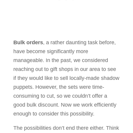
Bulk orders
, a rather daunting task before,
have become significantly more
manageable. In the past, we considered
reaching out to gift shops in our area to see
if they would like to sell locally-made shadow
puppets. However, the sets were time-
consuming to cut, so we couldn’t offer a
good bulk discount. Now we work efficiently
enough to consider this possibility.
The possibilities don’t end there either. Think