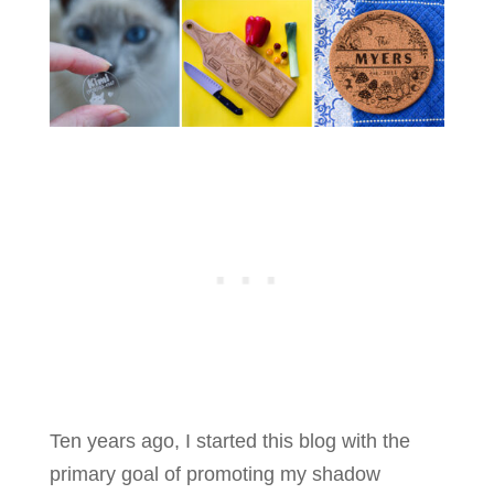
Ten years ago, I started this blog with the
primary goal of promoting my shadow