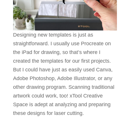
Designing new templates is just as
straightforward. I usually use Procreate on
the iPad for drawing, so that’s where I
created the templates for our first projects.
But I could have just as easily used Canva,
Adobe Photoshop, Adobe Illustrator, or any
other drawing program. Scanning traditional
artwork could work, too! xTool Creative
Space is adept at analyzing and preparing
these designs for laser cutting.