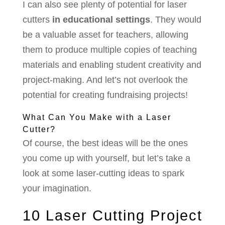
I can also see plenty of potential for laser
cutters
in educational settings
. They would
be a valuable asset for teachers, allowing
them to produce multiple copies of teaching
materials and enabling student creativity and
project-making. And let’s not overlook the
potential for creating fundraising projects!
What Can You Make with a Laser
Cutter?
Of course, the best ideas will be the ones
you come up with yourself, but let’s take a
look at some laser-cutting ideas to spark
your imagination.
10 Laser Cutting Project