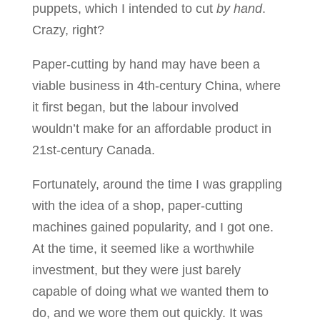
puppets, which I intended to cut
by hand
.
Crazy, right?
Paper-cutting by hand may have been a
viable business in 4th-century China, where
it first began, but the labour involved
wouldn’t make for an affordable product in
21st-century Canada.
Fortunately, around the time I was grappling
with the idea of a shop, paper-cutting
machines gained popularity, and I got one.
At the time, it seemed like a worthwhile
investment, but they were just barely
capable of doing what we wanted them to
do, and we wore them out quickly. It was