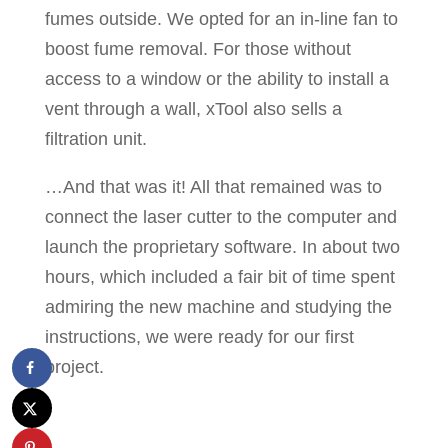
fumes outside. We opted for an in-line fan to
boost fume removal. For those without
access to a window or the ability to install a
vent through a wall, xTool also sells a
filtration unit.
…And that was it! All that remained was to
connect the laser cutter to the computer and
launch the proprietary software. In about two
hours, which included a fair bit of time spent
admiring the new machine and studying the
instructions, we were ready for our first
project.