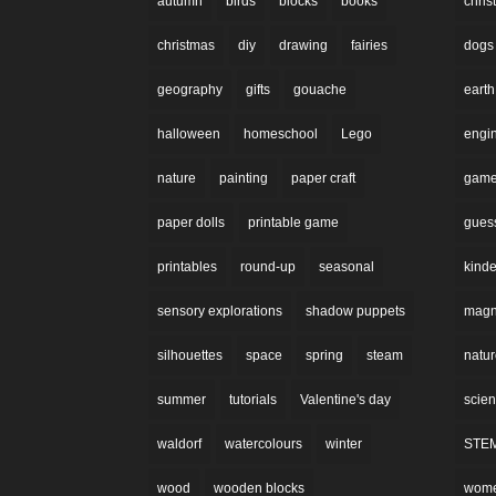
autumn
birds
blocks
books
chri
christmas
diy
drawing
fairies
dogs
geography
gifts
gouache
earth
halloween
homeschool
Lego
engi
nature
painting
paper craft
gam
paper dolls
printable game
gues
printables
round-up
seasonal
kinde
sensory explorations
shadow puppets
magne
silhouettes
space
spring
steam
natu
summer
tutorials
Valentine's day
scie
waldorf
watercolours
winter
STE
wood
wooden blocks
wom