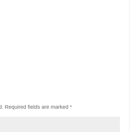
d.
Required fields are marked
*