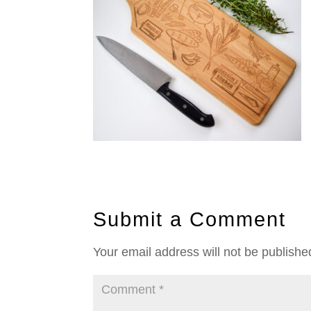
Submit a Comment
Your email address will not be publishe