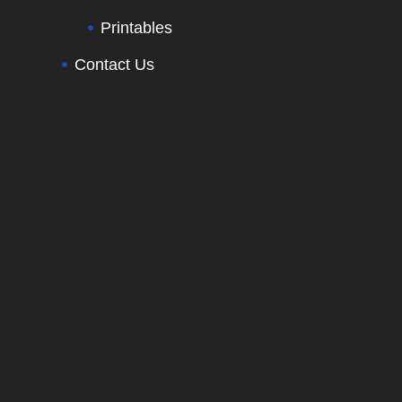
Printables
Contact Us