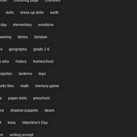
stmas
colouring page
countries
dolls
dress-up dolls
earth
 day
elementary
emotions
neering
fairies
fairytale
es
geography
grade 1-6
s who
history
homeschool
rgarten
lanterns
lego
tic tiles
math
memory game
re
paper dolls
preschool
nce
shadow puppets
steam
M
trivia
Valentine's Day
en
writing prompt