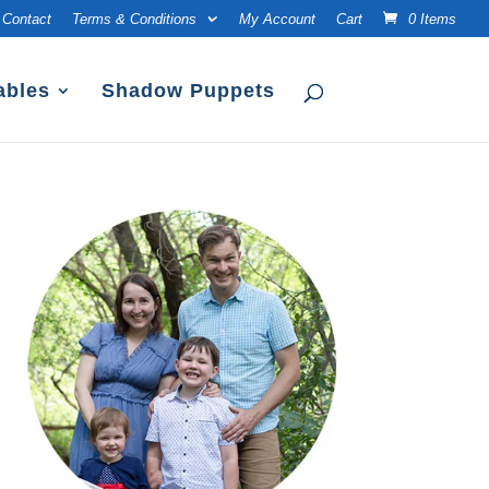
Contact
Terms & Conditions
My Account
Cart
0 Items
ables
Shadow Puppets