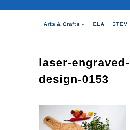
Arts & Crafts
ELA
STEM
laser-engraved-
design-0153