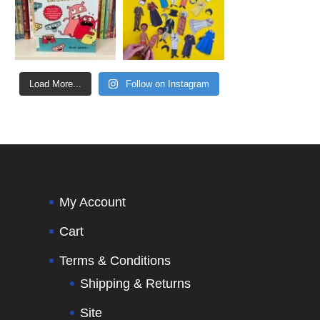
Load More...
Follow on Instagram
My Account
Cart
Terms & Conditions
Shipping & Returns
Site