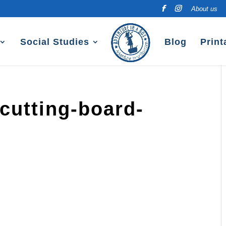
About us
Social Studies
Blog
Print
cutting-board-