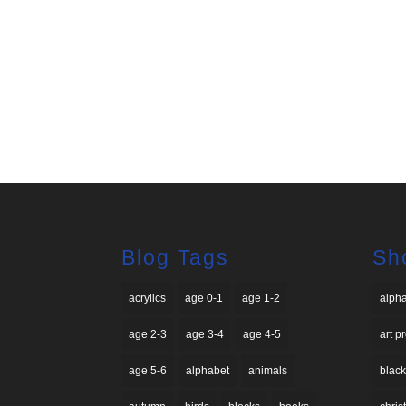
Blog Tags
Sh
acrylics
age 0-1
age 1-2
alph
age 2-3
age 3-4
age 4-5
art p
age 5-6
alphabet
animals
black