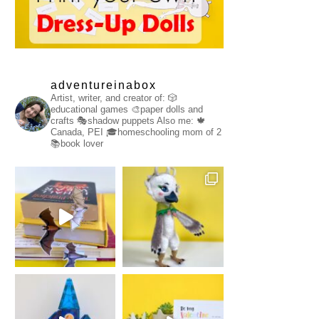
adventureinabox
Artist, writer, and creator of:
🎲
educational games
🎨paper dolls and
crafts
🎭shadow puppets
Also me:
🍁
Canada, PEI
🎓homeschooling mom of 2
📚book lover