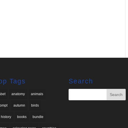
op Tags
Search
abet
anatomy
animals
rompt
autumn
birds
 history
books
bundle