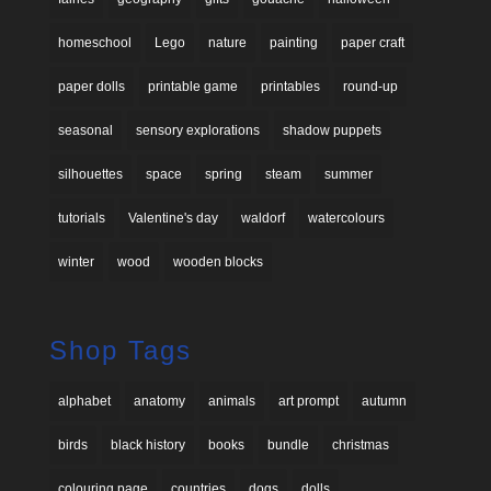
homeschool
Lego
nature
painting
paper craft
paper dolls
printable game
printables
round-up
seasonal
sensory explorations
shadow puppets
silhouettes
space
spring
steam
summer
tutorials
Valentine's day
waldorf
watercolours
winter
wood
wooden blocks
Shop Tags
alphabet
anatomy
animals
art prompt
autumn
birds
black history
books
bundle
christmas
colouring page
countries
dogs
dolls