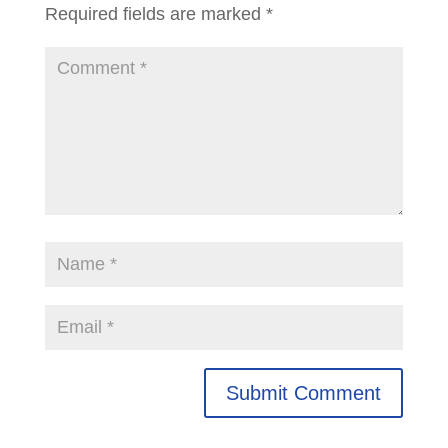
Required fields are marked
*