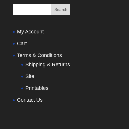
My Account
Cart
Terms & Conditions
Shipping & Returns
Site
Printables
Contact Us