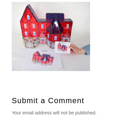
Submit a Comment
Your email address will not be published.