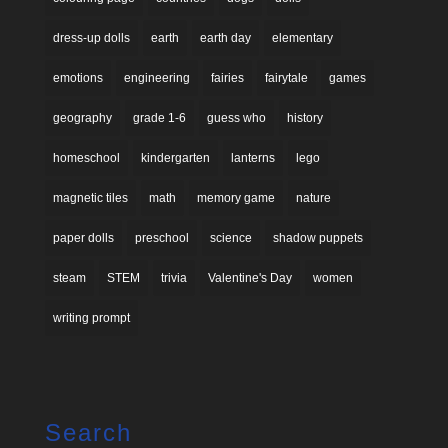
dress-up dolls
earth
earth day
elementary
emotions
engineering
fairies
fairytale
games
geography
grade 1-6
guess who
history
homeschool
kindergarten
lanterns
lego
magnetic tiles
math
memory game
nature
paper dolls
preschool
science
shadow puppets
steam
STEM
trivia
Valentine's Day
women
writing prompt
Search