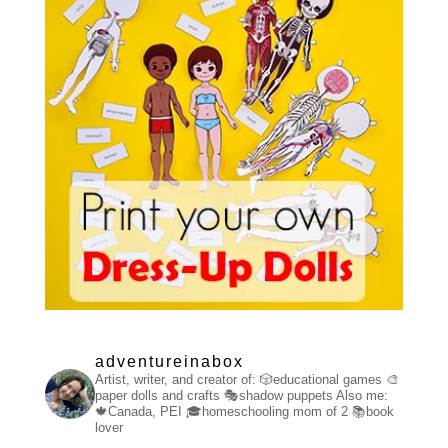
adventureinabox
Artist, writer, and creator of:
🎲educational games
🎨
paper dolls and crafts
🎭shadow puppets
Also me:
🍁Canada, PEI
🎓homeschooling mom of 2
📚book
lover