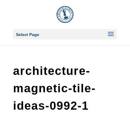
Select Page
architecture-
magnetic-tile-
ideas-0992-1