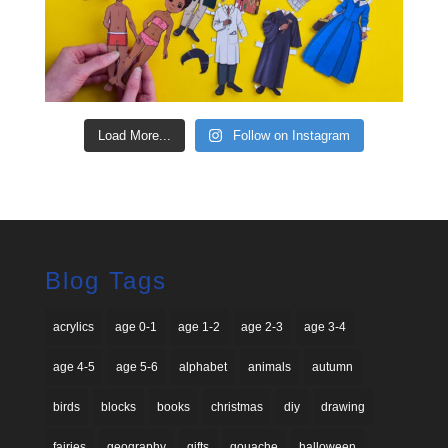
Load More...
Follow on Instagram
Blog Tags
acrylics
age 0-1
age 1-2
age 2-3
age 3-4
age 4-5
age 5-6
alphabet
animals
autumn
birds
blocks
books
christmas
diy
drawing
fairies
geography
gifts
gouache
halloween