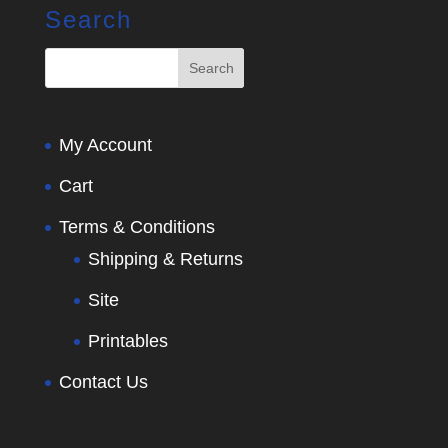
Search
My Account
Cart
Terms & Conditions
Shipping & Returns
Site
Printables
Contact Us