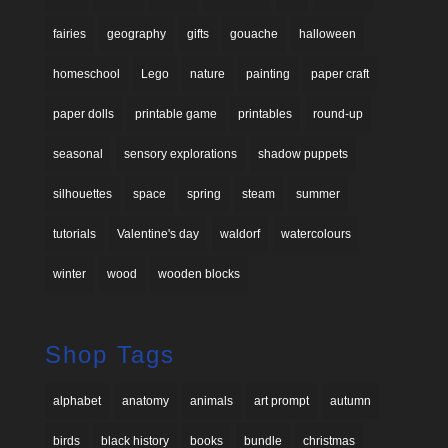
fairies
geography
gifts
gouache
halloween
homeschool
Lego
nature
painting
paper craft
paper dolls
printable game
printables
round-up
seasonal
sensory explorations
shadow puppets
silhouettes
space
spring
steam
summer
tutorials
Valentine's day
waldorf
watercolours
winter
wood
wooden blocks
Shop Tags
alphabet
anatomy
animals
art prompt
autumn
birds
black history
books
bundle
christmas