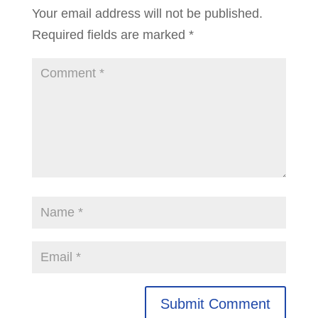
Your email address will not be published.
Required fields are marked
*