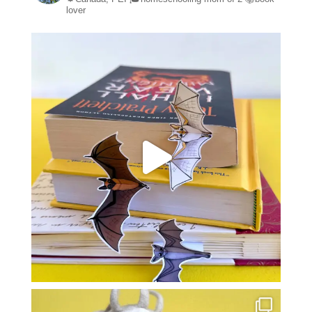
lover