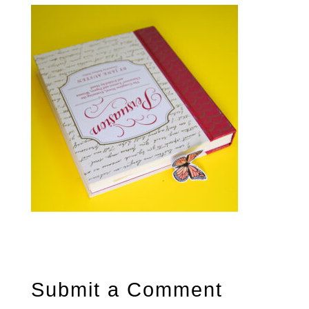
Submit a Comment