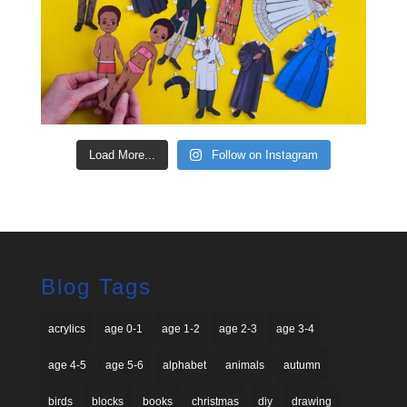
Load More...
Follow on Instagram
Blog Tags
acrylics
age 0-1
age 1-2
age 2-3
age 3-4
age 4-5
age 5-6
alphabet
animals
autumn
birds
blocks
books
christmas
diy
drawing