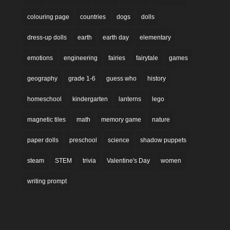
colouring page
countries
dogs
dolls
dress-up dolls
earth
earth day
elementary
emotions
engineering
fairies
fairytale
games
geography
grade 1-6
guess who
history
homeschool
kindergarten
lanterns
lego
magnetic tiles
math
memory game
nature
paper dolls
preschool
science
shadow puppets
steam
STEM
trivia
Valentine's Day
women
writing prompt