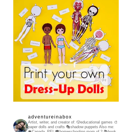
adventureinabox
Artist, writer, and creator of:
🎲educational games
🎨
paper dolls and crafts
🎭shadow puppets
Also me:
🍁Canada, PEI
🎓homeschooling mom of 2
📚book