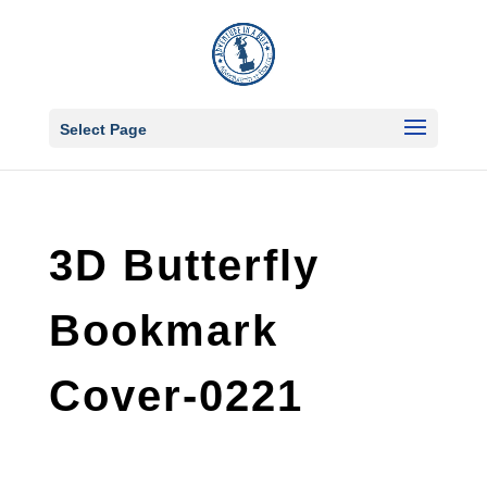
Select Page
3D Butterfly
Bookmark
Cover-0221