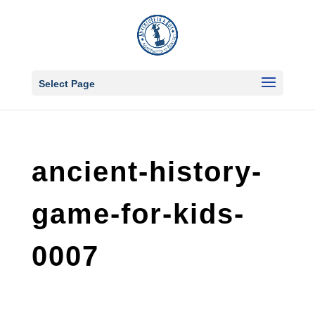
Select Page
ancient-history-
game-for-kids-
0007