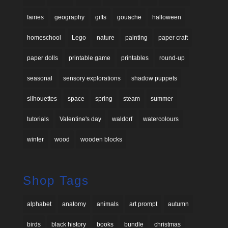
fairies
geography
gifts
gouache
halloween
homeschool
Lego
nature
painting
paper craft
paper dolls
printable game
printables
round-up
seasonal
sensory explorations
shadow puppets
silhouettes
space
spring
steam
summer
tutorials
Valentine's day
waldorf
watercolours
winter
wood
wooden blocks
Shop Tags
alphabet
anatomy
animals
art prompt
autumn
birds
black history
books
bundle
christmas