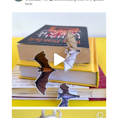
lover