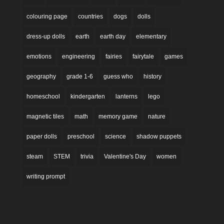
colouring page
countries
dogs
dolls
dress-up dolls
earth
earth day
elementary
emotions
engineering
fairies
fairytale
games
geography
grade 1-6
guess who
history
homeschool
kindergarten
lanterns
lego
magnetic tiles
math
memory game
nature
paper dolls
preschool
science
shadow puppets
steam
STEM
trivia
Valentine's Day
women
writing prompt