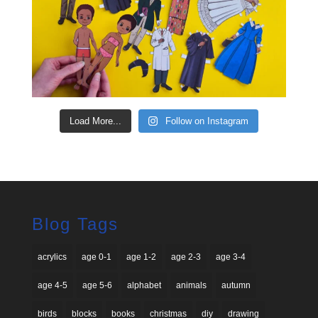
Load More...
Follow on Instagram
Blog Tags
acrylics
age 0-1
age 1-2
age 2-3
age 3-4
age 4-5
age 5-6
alphabet
animals
autumn
birds
blocks
books
christmas
diy
drawing