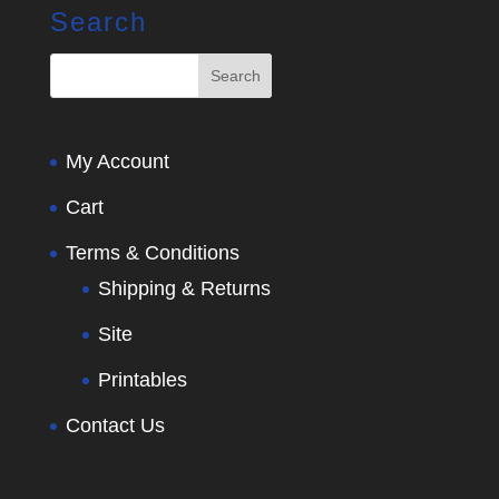
Search
My Account
Cart
Terms & Conditions
Shipping & Returns
Site
Printables
Contact Us