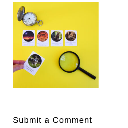
Submit a Comment