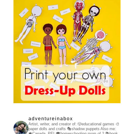
adventureinabox
Artist, writer, and creator of:
🎲educational games
🎨
paper dolls and crafts
🎭shadow puppets
Also me:
🍁Canada, PEI
🎓homeschooling mom of 2
📚book