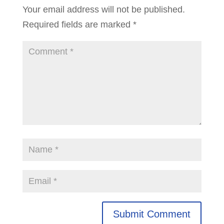
Your email address will not be published.
Required fields are marked
*